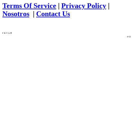
Terms Of Service
|
Privacy Policy
|
Nosotros
|
Contact Us