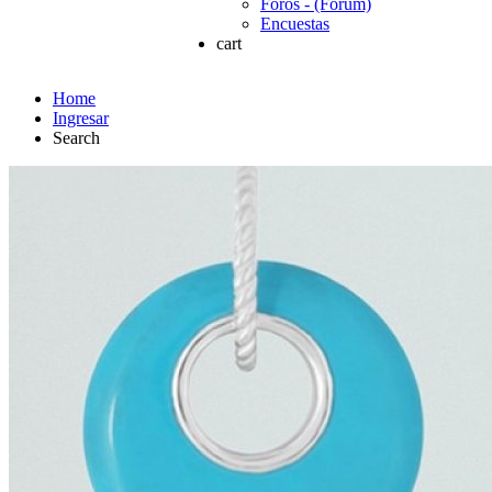
Foros - (Forum)
Encuestas
cart
Home
Ingresar
Search