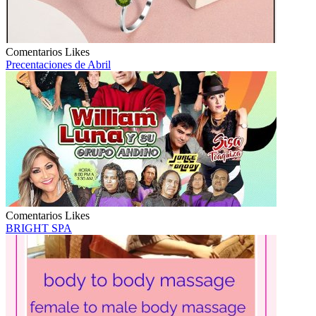
Comentarios
Likes
Precentaciones de Abril
Comentarios
Likes
BRIGHT SPA