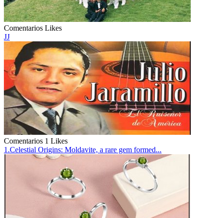
Comentarios
Likes
JJ
Comentarios
1 Likes
1.Celestial Origins: Moldavite, a rare gem formed...