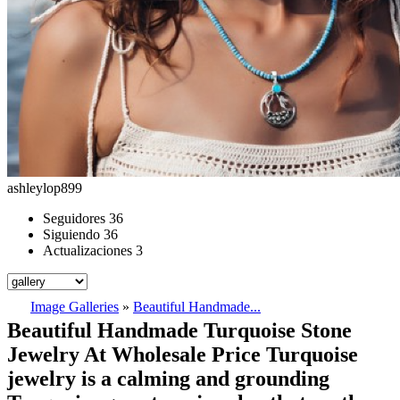
ashleylop899
Seguidores
36
Siguiendo
36
Actualizaciones
3
Image Galleries
»
Beautiful Handmade...
Beautiful Handmade Turquoise Stone
Jewelry At Wholesale Price Turquoise
jewelry is a calming and grounding