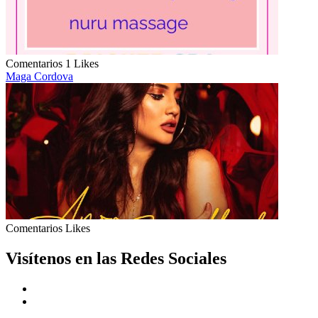
Comentarios
1 Likes
Maga Cordova
Comentarios
Likes
Visítenos en las Redes Sociales