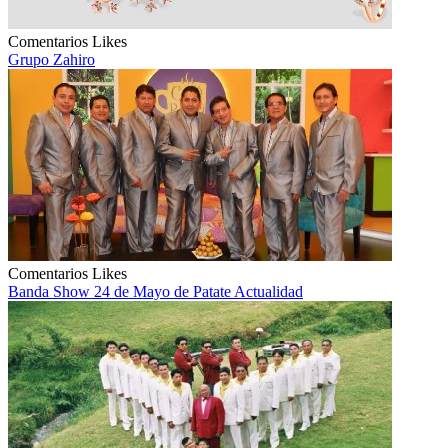
Comentarios
Likes
Grupo Zahiro
Comentarios
Likes
Banda Show 24 de Mayo de Patate Actualidad