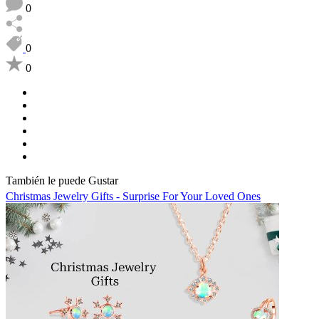
0
0
0
También le puede Gustar
Christmas Jewelry Gifts - Surprise For Your Loved Ones