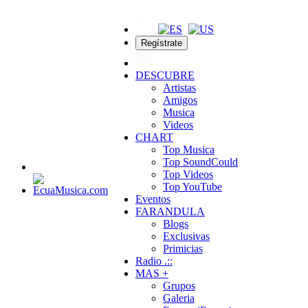
Regístrate
DESCUBRE
Artistas
Amigos
Musica
Videos
CHART
Top Musica
Top SoundCould
Top Videos
Top YouTube
Eventos
FARANDULA
Blogs
Exclusivas
Primicias
Radio .::
MAS +
Grupos
Galeria