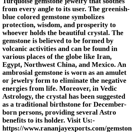
Turquoise gemstone jewelry that soothes
from every angle to its user. The greenish-
blue colored gemstone symbolizes
protection, wisdom, and prosperity to
whoever holds the beautiful crystal. The
gemstone is believed to be formed by
volcanic activities and can be found in
various places of the globe like Iran,
Egypt, Northwest China, and Mexico. An
ambrosial gemstone is worn as an amulet
or jewelry form to eliminate the negative
energies from life. Moreover, in Vedic
Astrology, the crystal has been suggested
as a traditional birthstone for December-
born persons, providing several Astro
benefits to its holder. Visit Us:-
https://www.rananjayexports.com/gemston