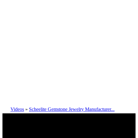
Videos
»
Scheelite Gemstone Jewelry Manufacturer...