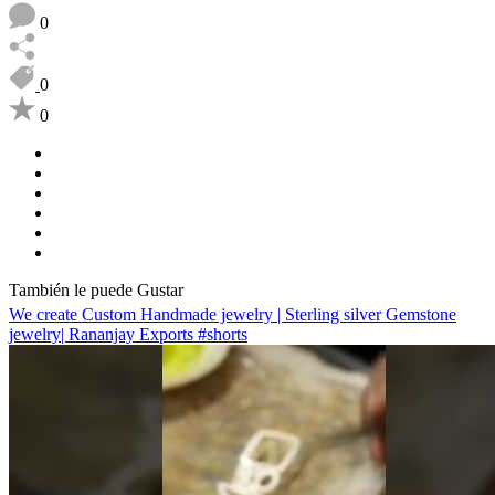
0
0
0
También le puede Gustar
We create Custom Handmade jewelry | Sterling silver Gemstone
jewelry| Rananjay Exports #shorts