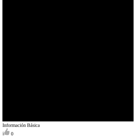
Información Básica
0