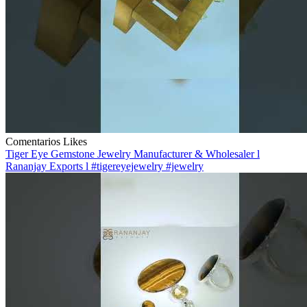
Comentarios
Likes
Tiger Eye Gemstone Jewelry Manufacturer & Wholesaler l
Rananjay Exports l #tigereyejewelry #jewelry