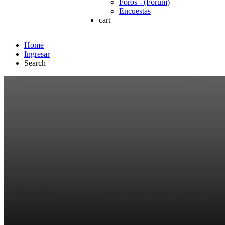
Foros - (Forum)
Encuestas
cart
Home
Ingresar
Search