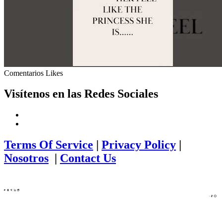
Comentarios
Likes
Visítenos en las Redes Sociales
Terms Of Service
|
Privacy Policy
|
Nosotros
|
Contact Us