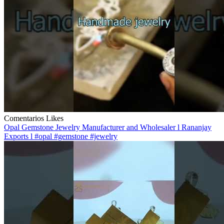
Comentarios
Likes
Opal Gemstone Jewelry Manufacturer and Wholesaler l Rananjay
Exports l #opal #gemstone #jewelry