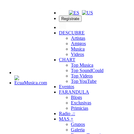
Regístrate
DESCUBRE
Artistas
Amigos
Musica
Videos
CHART
Top Musica
Top SoundCould
Top Videos
Top YouTube
Eventos
FARANDULA
Blogs
Exclusivas
Primicias
Radio .::
MAS +
Grupos
Galeria