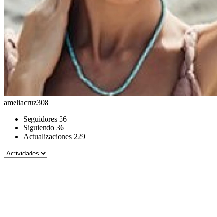
ameliacruz308
Seguidores
36
Siguiendo
36
Actualizaciones
229