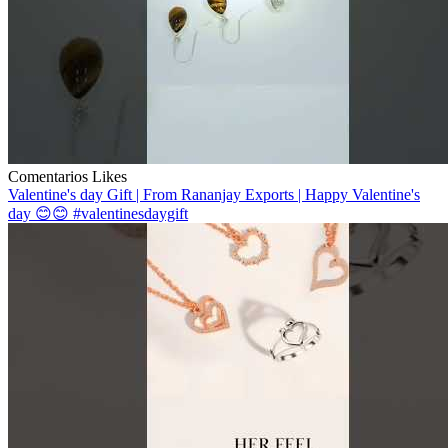
Comentarios
Likes
Valentine's day Gift | From Rananjay Exports | Happy Valentine's
day 😊😊 #valentinesdaygift