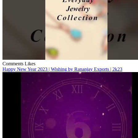
Comments
Likes
Happy New Year 2023 | Wishing by Rananjay Exports | 2k23