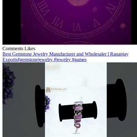
Comments
Likes
Best Gemstone Jewelry Manufacturer and Wholesaler l Rananjay
Exports#gemstonejewelry #jewelry #games