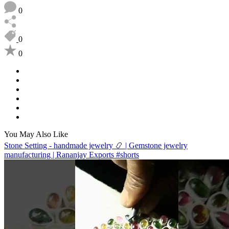
0
0
0
You May Also Like
Stone Setting - handmade jewelry 📿 | Gemstone jewelry
manufacturing | Rananjay Exports #shorts