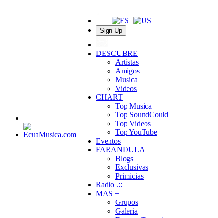
Sign Up
DESCUBRE
Artistas
Amigos
Musica
Videos
CHART
Top Musica
Top SoundCould
Top Videos
Top YouTube
Eventos
FARANDULA
Blogs
Exclusivas
Primicias
Radio .::
MAS +
Grupos
Galeria