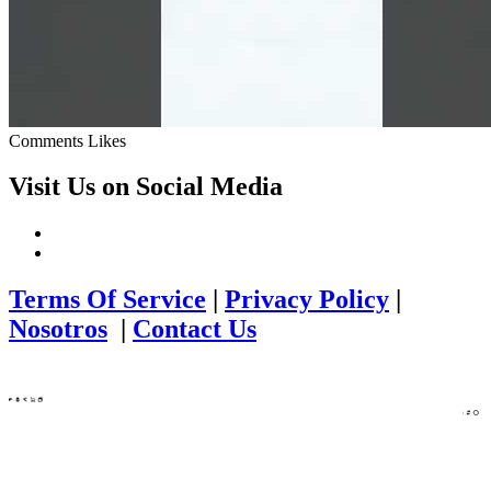
Comments
Likes
Visit Us on Social Media
Terms Of Service
|
Privacy Policy
|
Nosotros
|
Contact Us