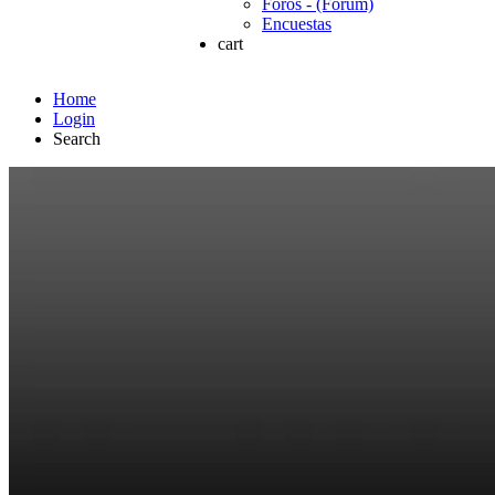
Foros - (Forum)
Encuestas
cart
Home
Login
Search