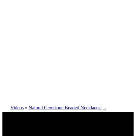
Videos
»
Natural Gemstone Beaded Necklaces |...