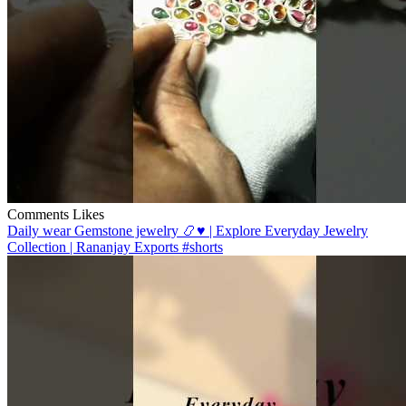
Comments
Likes
Daily wear Gemstone jewelry 📿♥️ | Explore Everyday Jewelry
Collection | Rananjay Exports #shorts