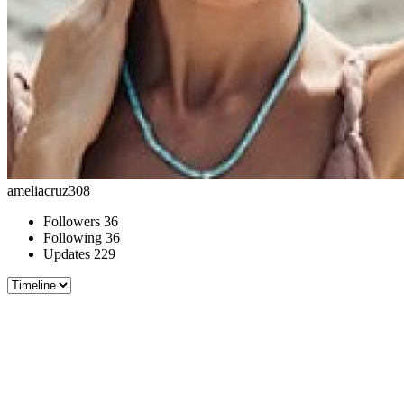
ameliacruz308
Followers
36
Following
36
Updates
229