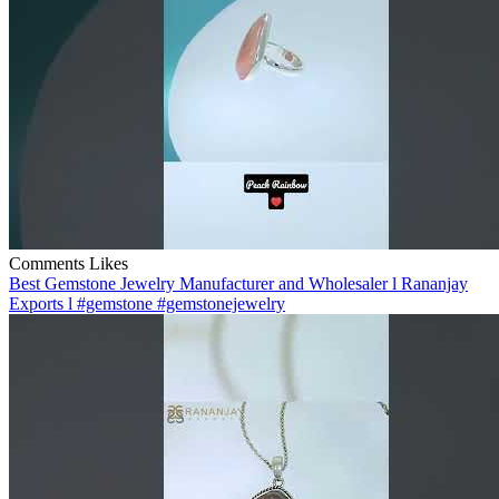
Comments
Likes
Best Gemstone Jewelry Manufacturer and Wholesaler l Rananjay
Exports l #gemstone #gemstonejewelry