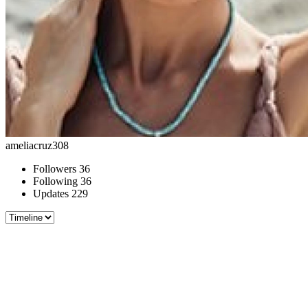
ameliacruz308
Followers
36
Following
36
Updates
229