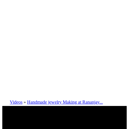
Videos
»
Handmade jewelry Making at Rananjay...