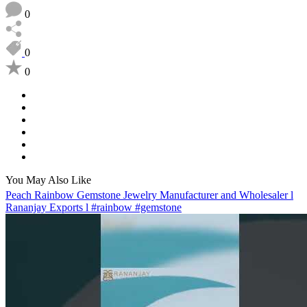
0
0
0
You May Also Like
Peach Rainbow Gemstone Jewelry Manufacturer and Wholesaler l
Rananjay Exports l #rainbow #gemstone