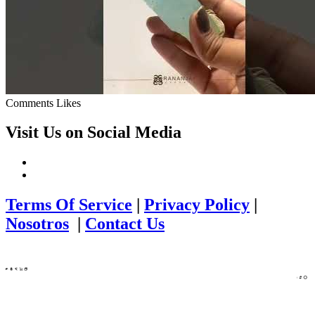
Comments
Likes
Visit Us on Social Media
Terms Of Service
|
Privacy Policy
|
Nosotros
|
Contact Us