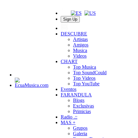
Sign Up
DESCUBRE
Artistas
Amigos
Musica
Videos
CHART
Top Musica
Top SoundCould
Top Videos
Top YouTube
Eventos
FARANDULA
Blogs
Exclusivas
Primicias
Radio .::
MAS +
Grupos
Galeria