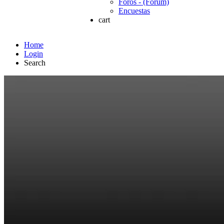
Foros - (Forum)
Encuestas
cart
Home
Login
Search