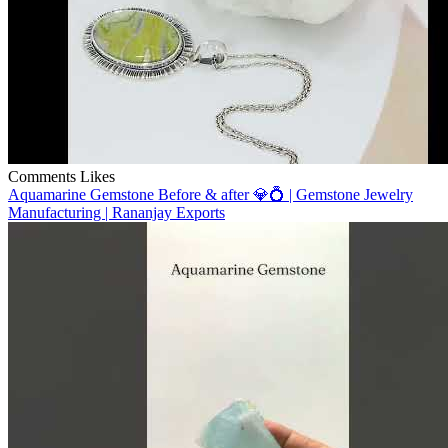
Comments
Likes
Aquamarine Gemstone Before & after 💎💍 | Gemstone Jewelry
Manufacturing | Rananjay Exports