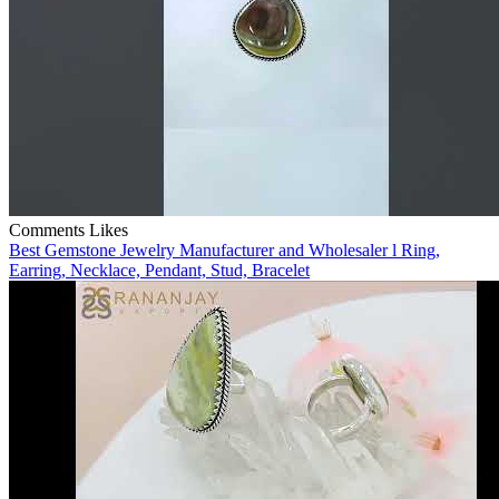
Comments
Likes
Best Gemstone Jewelry Manufacturer and Wholesaler l Ring,
Earring, Necklace, Pendant, Stud, Bracelet