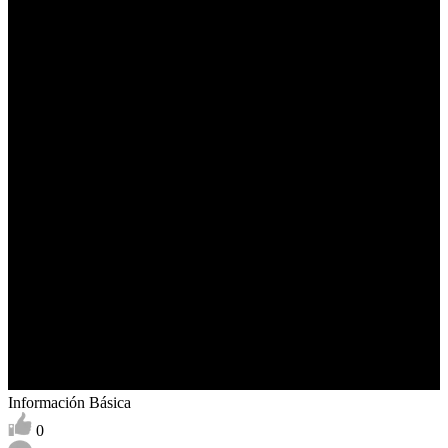
Información Básica
0