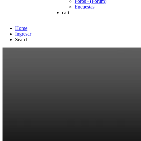
Foros - (Forum)
Encuestas
cart
Home
Ingresar
Search