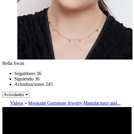
Bella Swan
Seguidores
36
Siguiendo
36
Actualizaciones
245
Videos
»
Mookaite Gemstone Jewelry Manufacturer and...