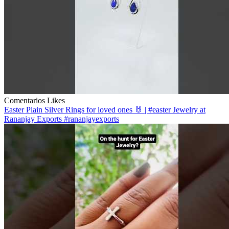
Comentarios
Likes
Easter Plain Silver Rings for loved ones 🐰 | #easter Jewelry at
Rananjay Exports #rananjayexports