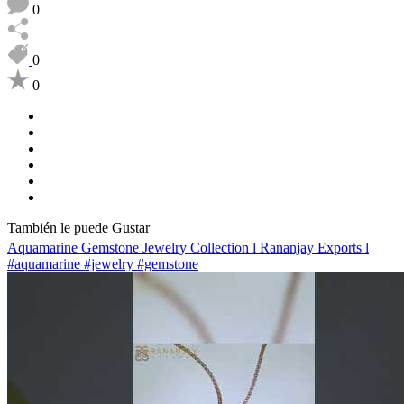
0
0
0
También le puede Gustar
Aquamarine Gemstone Jewelry Collection l Rananjay Exports l
#aquamarine #jewelry #gemstone