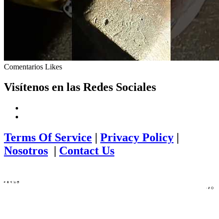
Comentarios
Likes
Visítenos en las Redes Sociales
Terms Of Service
|
Privacy Policy
|
Nosotros
|
Contact Us