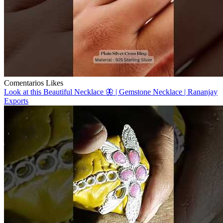
Comentarios
Likes
Look at this Beautiful Necklace 🦋 | Gemstone Necklace | Rananjay
Exports