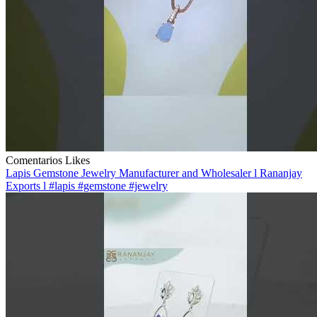
Comentarios
Likes
Lapis Gemstone Jewelry Manufacturer and Wholesaler l Rananjay
Exports l #lapis #gemstone #jewelry