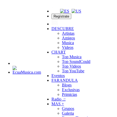
Regístrate
DESCUBRE
Artistas
Amigos
Musica
Videos
CHART
Top Musica
Top SoundCould
Top Videos
Top YouTube
Eventos
FARANDULA
Blogs
Exclusivas
Primicias
Radio .::
MAS +
Grupos
Galeria