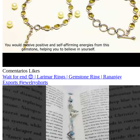
Comentarios
Likes
Wait for end 😍 | Larimar Rings | Gemstone Ring | Rananjay
Exports #jewelryshorts