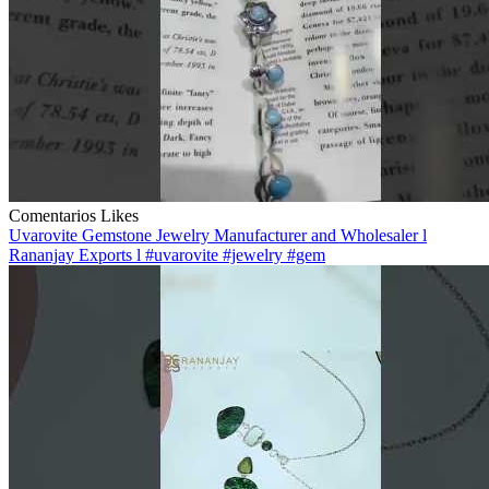
Comentarios
Likes
Uvarovite Gemstone Jewelry Manufacturer and Wholesaler l
Rananjay Exports l #uvarovite #jewelry #gem