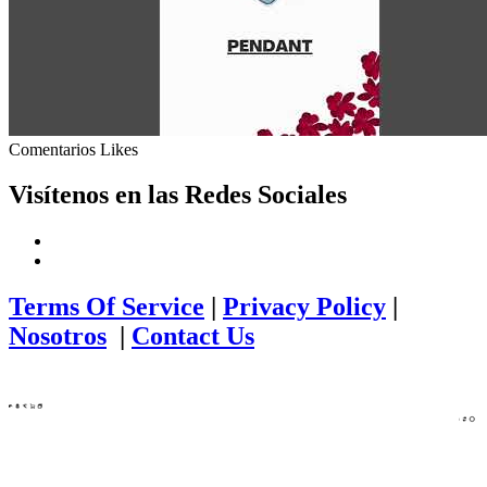
Comentarios
Likes
Visítenos en las Redes Sociales
Terms Of Service
|
Privacy Policy
|
Nosotros
|
Contact Us