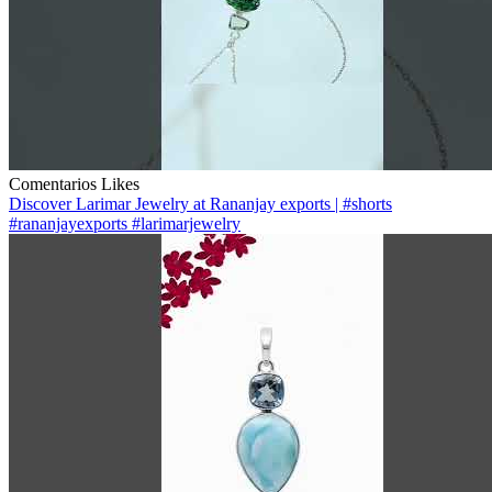
Comentarios
Likes
Discover Larimar Jewelry at Rananjay exports | #shorts
#rananjayexports #larimarjewelry