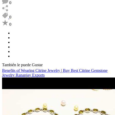
0
0
0
También le puede Gustar
Benefits of Wearing Citrine Jewelry | Buy Best Citrine Gemstone
Jewelry Rananjay Exports