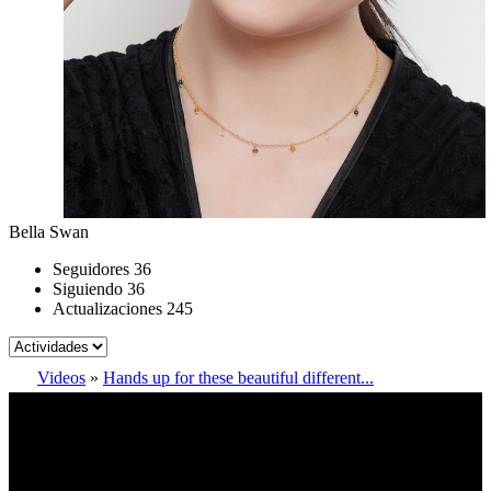
Bella Swan
Seguidores
36
Siguiendo
36
Actualizaciones
245
Videos
»
Hands up for these beautiful different...