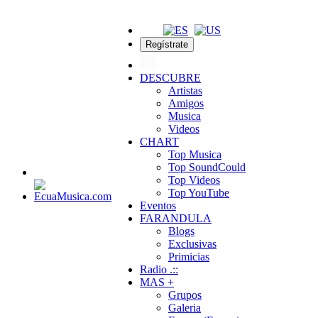
Regístrate
DESCUBRE
Artistas
Amigos
Musica
Videos
CHART
Top Musica
Top SoundCould
Top Videos
Top YouTube
Eventos
FARANDULA
Blogs
Exclusivas
Primicias
Radio .::
MAS +
Grupos
Galeria