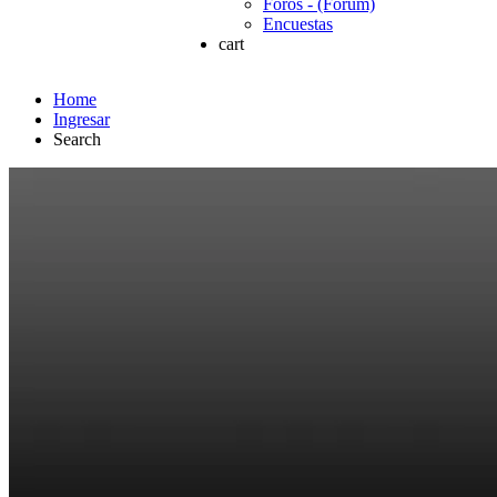
Foros - (Forum)
Encuestas
cart
Home
Ingresar
Search