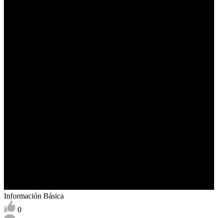
Información Básica
0