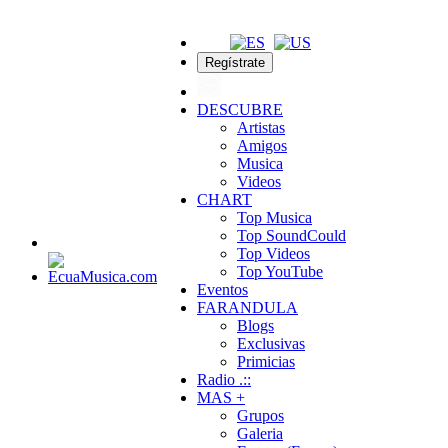
Regístrate
DESCUBRE
Artistas
Amigos
Musica
Videos
CHART
Top Musica
Top SoundCould
Top Videos
Top YouTube
Eventos
FARANDULA
Blogs
Exclusivas
Primicias
Radio .::
MAS +
Grupos
Galeria