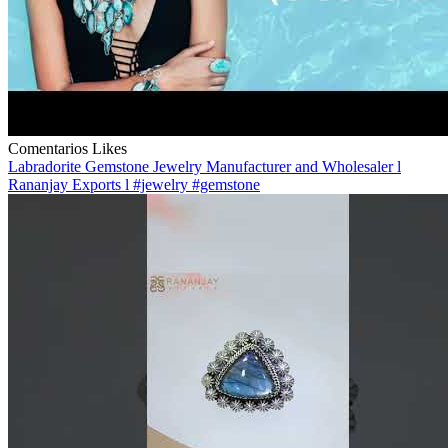
Comentarios
Likes
Labradorite Gemstone Jewelry Manufacturer and Wholesaler l
Rananjay Exports l #jewelry #gemstone