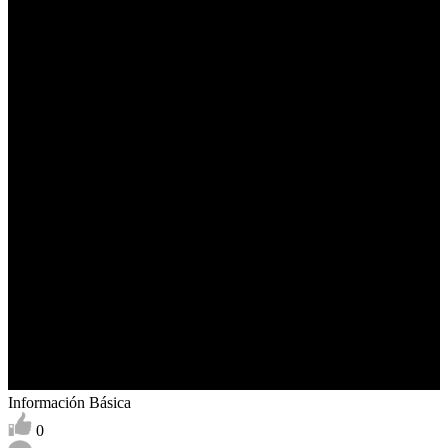
Información Básica
0