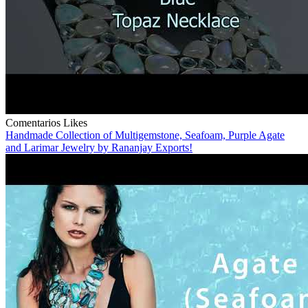
Comentarios
Likes
Handmade Collection of Multigemstone, Seafoam, Purple Agate
and Larimar Jewelry by Rananjay Exports!