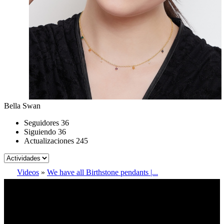
Bella Swan
Seguidores
36
Siguiendo
36
Actualizaciones
245
Videos
»
We have all Birthstone pendants |...