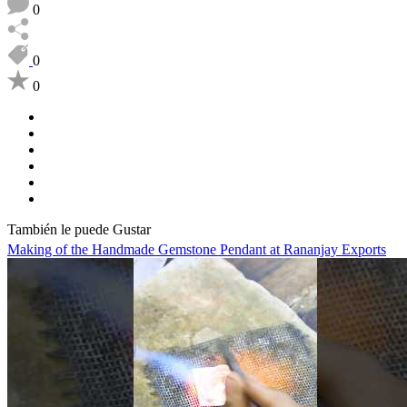
0
0
0
También le puede Gustar
Making of the Handmade Gemstone Pendant at Rananjay Exports