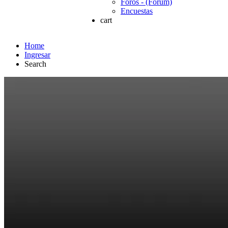
Foros - (Forum)
Encuestas
cart
Home
Ingresar
Search