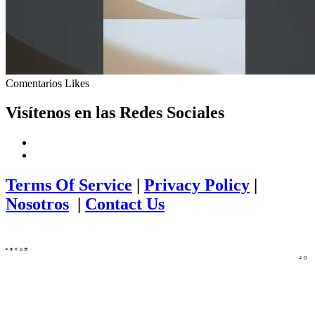
Comentarios
Likes
Visítenos en las Redes Sociales
Terms Of Service
|
Privacy Policy
|
Nosotros
|
Contact Us