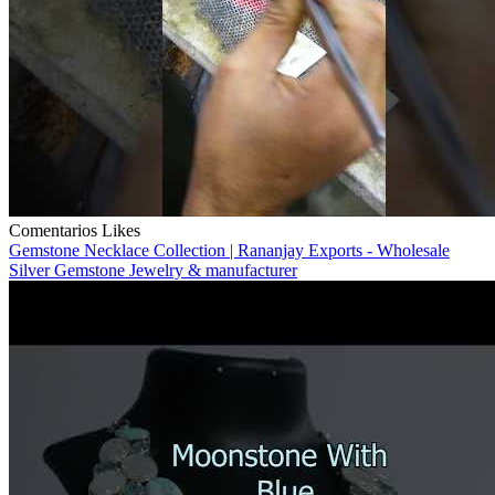
Comentarios
Likes
Gemstone Necklace Collection | Rananjay Exports - Wholesale
Silver Gemstone Jewelry & manufacturer