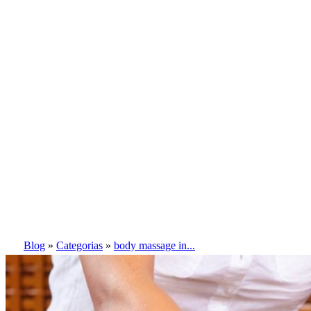
Blog
»
Categorias
»
body massage in...