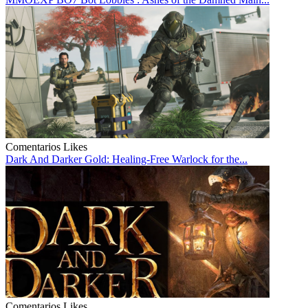
Comentarios
Likes
Dark And Darker Gold: Healing-Free Warlock for the...
Comentarios
Likes