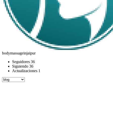
bodymassageinjaipur
Seguidores
36
Siguiendo
36
Actualizaciones
1