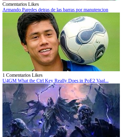
Comentarios
Likes
Armando Paredes detras de las barras por manutencion
1 Comentarios
Likes
U4GM What the Ctrl Key Really Does in PoE2 Vaal...