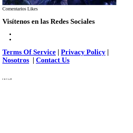
Comentarios
Likes
Visítenos en las Redes Sociales
Terms Of Service
|
Privacy Policy
|
Nosotros
|
Contact Us