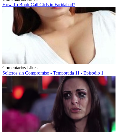
How To Book Call Girls in Faridabad?
Comentarios
Likes
Solteros sin Compromiso - Temporada 11 - Episodio 1