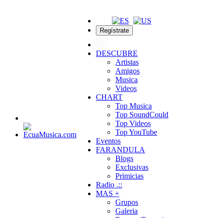
Regístrate
DESCUBRE
Artistas
Amigos
Musica
Videos
CHART
Top Musica
Top SoundCould
Top Videos
Top YouTube
Eventos
FARANDULA
Blogs
Exclusivas
Primicias
Radio .::
MAS +
Grupos
Galeria