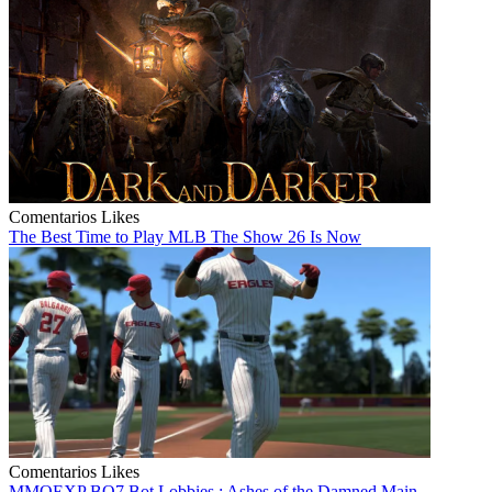
Comentarios
Likes
The Best Time to Play MLB The Show 26 Is Now
Comentarios
Likes
MMOEXP BO7 Bot Lobbies : Ashes of the Damned Main...