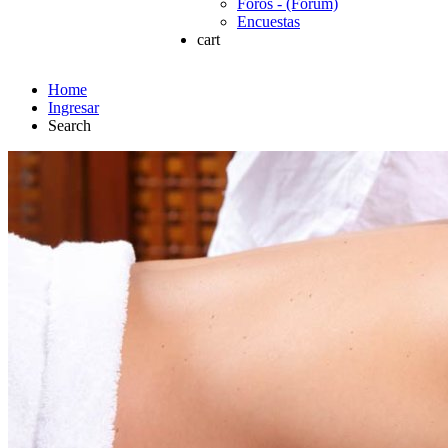
Foros - (Forum)
Encuestas
cart
Home
Ingresar
Search