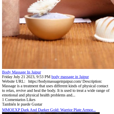
Body Massage In Jaipur
Friday July 21 2023, 9:53 PM
body massage in Jaipur
Website URL: https://bodymassageinjaipur.com/ Description:
Massage is a treatment that uses different kinds of physical contact
to relax, revive and heal the body. It is used to treat a wide range of
emotional and physical health problems and...
1 Comentarios
Likes
También le puede Gustar
MMOEXP Dark And Darker Gold: Warrior Plate Armor...