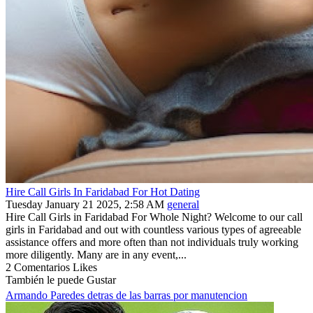
Hire Call Girls In Faridabad For Hot Dating
Tuesday January 21 2025, 2:58 AM
general
Hire Call Girls in Faridabad For Whole Night? Welcome to our call
girls in Faridabad and out with countless various types of agreeable
assistance offers and more often than not individuals truly working
more diligently. Many are in any event,...
2 Comentarios
Likes
También le puede Gustar
Armando Paredes detras de las barras por manutencion