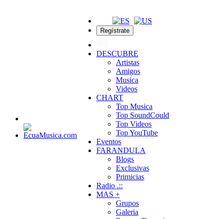
Regístrate
DESCUBRE
Artistas
Amigos
Musica
Videos
CHART
Top Musica
Top SoundCould
Top Videos
Top YouTube
Eventos
FARANDULA
Blogs
Exclusivas
Primicias
Radio .::
MAS +
Grupos
Galeria