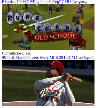
RSorder: 100M GP/Day from Sailing? OSRS League...
Comentarios
Likes
98 Tarik Skubal Powers Every MLB 26 U4GM God Squad