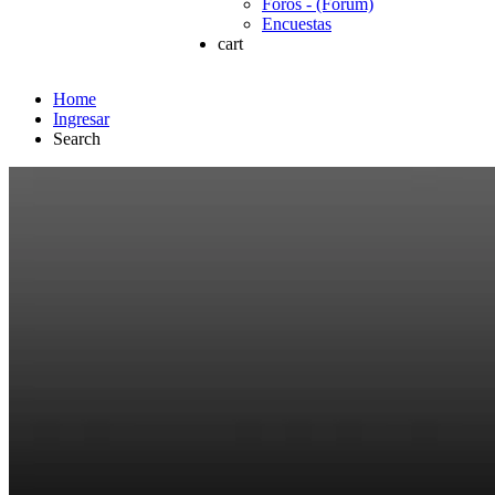
Foros - (Forum)
Encuestas
cart
Home
Ingresar
Search