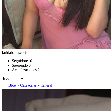
faridabadescorts
Seguidores
0
Siguiendo
0
Actualizaciones
2
Blog
»
Categorias
»
general