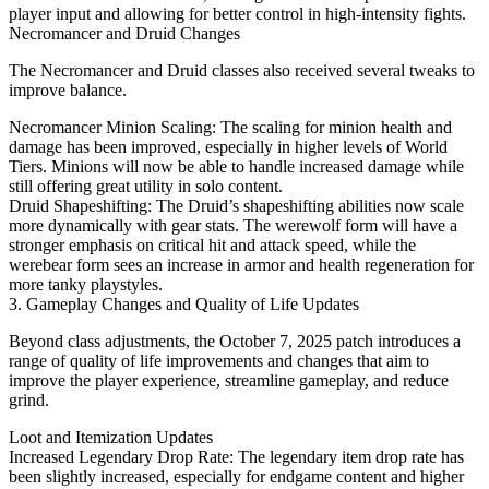
player input and allowing for better control in high-intensity fights.
Necromancer and Druid Changes
The Necromancer and Druid classes also received several tweaks to
improve balance.
Necromancer Minion Scaling: The scaling for minion health and
damage has been improved, especially in higher levels of World
Tiers. Minions will now be able to handle increased damage while
still offering great utility in solo content.
Druid Shapeshifting: The Druid’s shapeshifting abilities now scale
more dynamically with gear stats. The werewolf form will have a
stronger emphasis on critical hit and attack speed, while the
werebear form sees an increase in armor and health regeneration for
more tanky playstyles.
3. Gameplay Changes and Quality of Life Updates
Beyond class adjustments, the October 7, 2025 patch introduces a
range of quality of life improvements and changes that aim to
improve the player experience, streamline gameplay, and reduce
grind.
Loot and Itemization Updates
Increased Legendary Drop Rate: The legendary item drop rate has
been slightly increased, especially for endgame content and higher