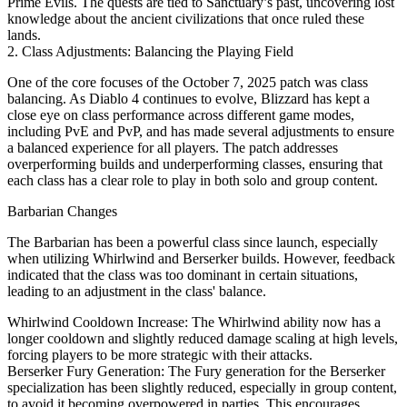
Prime Evils. The quests are tied to Sanctuary’s past, uncovering lost
knowledge about the ancient civilizations that once ruled these
lands.
2. Class Adjustments: Balancing the Playing Field
One of the core focuses of the October 7, 2025 patch was class
balancing. As Diablo 4 continues to evolve, Blizzard has kept a
close eye on class performance across different game modes,
including PvE and PvP, and has made several adjustments to ensure
a balanced experience for all players. The patch addresses
overperforming builds and underperforming classes, ensuring that
each class has a clear role to play in both solo and group content.
Barbarian Changes
The Barbarian has been a powerful class since launch, especially
when utilizing Whirlwind and Berserker builds. However, feedback
indicated that the class was too dominant in certain situations,
leading to an adjustment in the class' balance.
Whirlwind Cooldown Increase: The Whirlwind ability now has a
longer cooldown and slightly reduced damage scaling at high levels,
forcing players to be more strategic with their attacks.
Berserker Fury Generation: The Fury generation for the Berserker
specialization has been slightly reduced, especially in group content,
to avoid it becoming overpowered in parties. This encourages