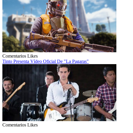
Comentarios
Likes
Tinto Presenta Vídeo Oficial De "La Pagaras"
Comentarios
Likes