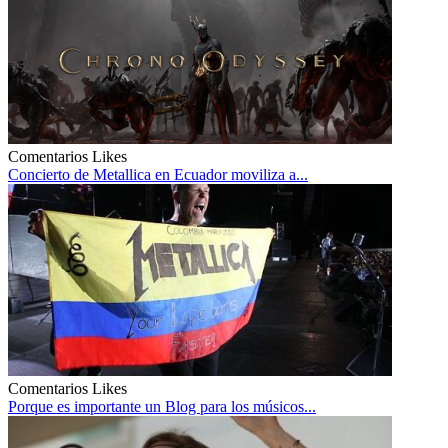
Comentarios
Likes
Concierto de Metallica en Ecuador moviliza a...
Comentarios
Likes
Porque es importante un Blog para los músicos...