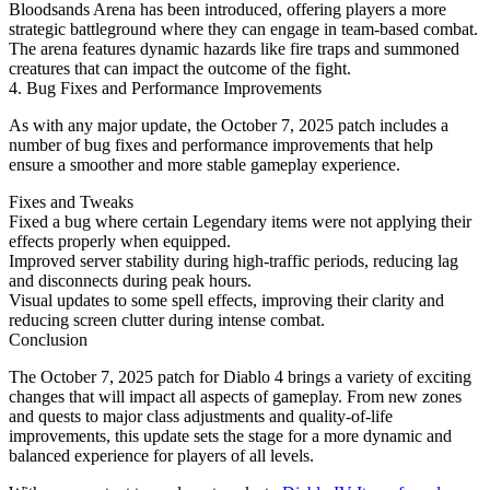
Bloodsands Arena has been introduced, offering players a more
strategic battleground where they can engage in team-based combat.
The arena features dynamic hazards like fire traps and summoned
creatures that can impact the outcome of the fight.
4. Bug Fixes and Performance Improvements
As with any major update, the October 7, 2025 patch includes a
number of bug fixes and performance improvements that help
ensure a smoother and more stable gameplay experience.
Fixes and Tweaks
Fixed a bug where certain Legendary items were not applying their
effects properly when equipped.
Improved server stability during high-traffic periods, reducing lag
and disconnects during peak hours.
Visual updates to some spell effects, improving their clarity and
reducing screen clutter during intense combat.
Conclusion
The October 7, 2025 patch for Diablo 4 brings a variety of exciting
changes that will impact all aspects of gameplay. From new zones
and quests to major class adjustments and quality-of-life
improvements, this update sets the stage for a more dynamic and
balanced experience for players of all levels.