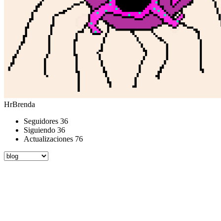
HrBrenda
Seguidores
36
Siguiendo
36
Actualizaciones
76