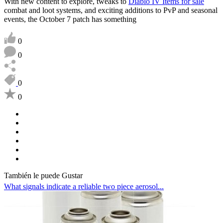
With new content to explore, tweaks to
Diablo IV Items for sale
combat and loot systems, and exciting additions to PvP and seasonal
events, the October 7 patch has something
0
0
0
0
También le puede Gustar
What signals indicate a reliable two piece aerosol...