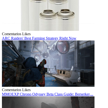
Comentarios
Likes
ARC Raiders' Best Farming Strategy Right Now
Comentarios
Likes
MMOEXP Chrono Odyssey Beta Class Guide: Berserker,...