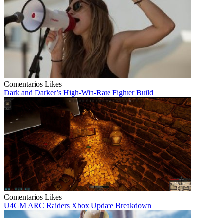
Comentarios
Likes
Dark and Darker’s High-Win-Rate Fighter Build
Comentarios
Likes
U4GM ARC Raiders Xbox Update Breakdown