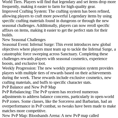
World Tiers. Players will find that legendary and set items drop more
frequently, making it easier to farm for high-quality gear.
Improved Crafting System: The crafting system has been refined,
allowing players to craft more powerful Legendary items by using
specific crafting materials found in dungeons or through the new
seasonal challenges. Additionally, players can now reroll specific
affixes on items, making it easier to get the perfect stats for their
builds.
New Seasonal Challenges
Seasonal Event: Infernal Surge: This event introduces new global
objectives where players must team up to tackle the Infernal Surge, a
catastrophic force sweeping across Sanctuary. Completing these
challenges rewards players with seasonal cosmetics, experience
boosts, and exclusive loot.
Weekly Progression: The new weekly progression system provides
players with multiple tiers of rewards based on their achievements
during the week. These rewards include exclusive cosmetics, new
crafting materials, and buffs to specific character stats.
PvP Balance and New PvP Map
PvP Rebalancing: The PvP system has received numerous
adjustments to address balance concerns, particularly in open-world
PvP zones. Some classes, like the Sorceress and Barbarian, had an
overperformance in PvP combat, so tweaks have been made to make
matches more competitive.
New PvP Map: Bloodsands Arena: A new PvP map called