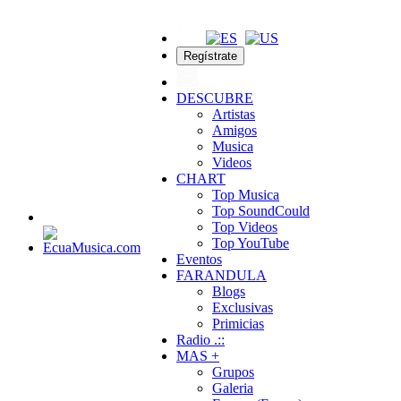
Regístrate
DESCUBRE
Artistas
Amigos
Musica
Videos
CHART
Top Musica
Top SoundCould
Top Videos
Top YouTube
Eventos
FARANDULA
Blogs
Exclusivas
Primicias
Radio .::
MAS +
Grupos
Galeria