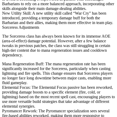
Barbarians to rely on a more balanced approach, incorporating other
skills alongside their main damage-dealing abilities.
New Utility Skill: A new utility skill called “War Cry” has been
introduced, providing a temporary damage buff for both the
Barbarian and their allies, making them more effective in team play.
Sorceress Adjustments
The Sorceress class has always been known for its immense AOE
(area-of-effect) damage potential. However, after a few balance
tweaks in previous patches, the class was still struggling in certain
high-tier content due to mana regeneration issues and cooldown
dependency.
Mana Regeneration Buff: The mana regeneration rate has been
significantly increased for the Sorceress, particularly when casting
lightning and fire spells. This change ensures that Sorceress players
no longer face long downtime between major casts, enabling more
fluid gameplay.
Elemental Focus: The Elemental Focus passive has been reworked,
providing damage boosts to a specific element (fire, cold, or
lightning) based on the most recent spell cast, encouraging players to
use more versatile build strategies that take advantage of different
elemental synergies.
Pyromancer Rework: The Pyromancer specialization sees several
fire-based abilities reworked, making them more responsive to