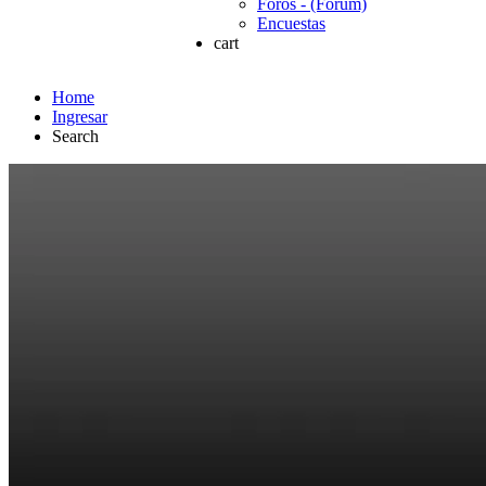
Foros - (Forum)
Encuestas
cart
Home
Ingresar
Search