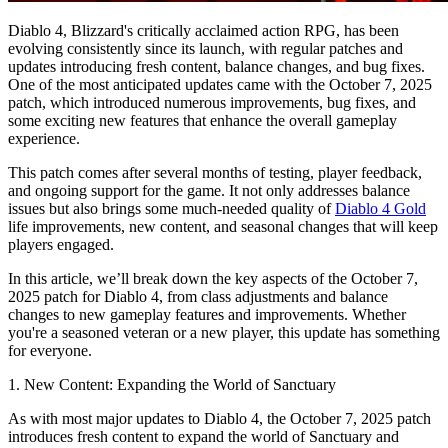
Diablo 4, Blizzard's critically acclaimed action RPG, has been
evolving consistently since its launch, with regular patches and
updates introducing fresh content, balance changes, and bug fixes.
One of the most anticipated updates came with the October 7, 2025
patch, which introduced numerous improvements, bug fixes, and
some exciting new features that enhance the overall gameplay
experience.
This patch comes after several months of testing, player feedback,
and ongoing support for the game. It not only addresses balance
issues but also brings some much-needed quality of
Diablo 4 Gold
life improvements, new content, and seasonal changes that will keep
players engaged.
In this article, we’ll break down the key aspects of the October 7,
2025 patch for Diablo 4, from class adjustments and balance
changes to new gameplay features and improvements. Whether
you're a seasoned veteran or a new player, this update has something
for everyone.
1. New Content: Expanding the World of Sanctuary
As with most major updates to Diablo 4, the October 7, 2025 patch
introduces fresh content to expand the world of Sanctuary and