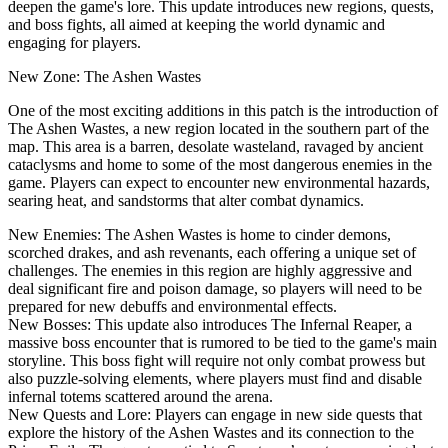
deepen the game's lore. This update introduces new regions, quests,
and boss fights, all aimed at keeping the world dynamic and
engaging for players.
New Zone: The Ashen Wastes
One of the most exciting additions in this patch is the introduction of
The Ashen Wastes, a new region located in the southern part of the
map. This area is a barren, desolate wasteland, ravaged by ancient
cataclysms and home to some of the most dangerous enemies in the
game. Players can expect to encounter new environmental hazards,
searing heat, and sandstorms that alter combat dynamics.
New Enemies: The Ashen Wastes is home to cinder demons,
scorched drakes, and ash revenants, each offering a unique set of
challenges. The enemies in this region are highly aggressive and
deal significant fire and poison damage, so players will need to be
prepared for new debuffs and environmental effects.
New Bosses: This update also introduces The Infernal Reaper, a
massive boss encounter that is rumored to be tied to the game's main
storyline. This boss fight will require not only combat prowess but
also puzzle-solving elements, where players must find and disable
infernal totems scattered around the arena.
New Quests and Lore: Players can engage in new side quests that
explore the history of the Ashen Wastes and its connection to the