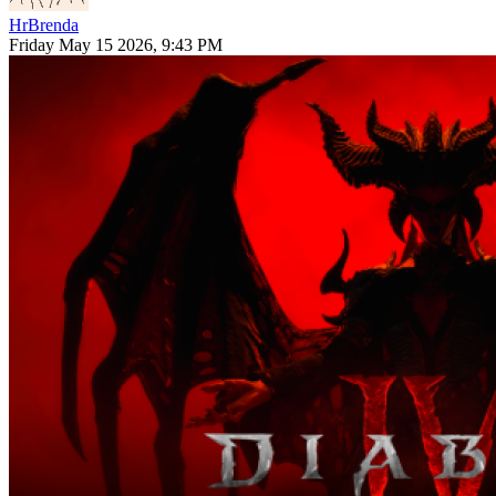
HrBrenda
Friday May 15 2026, 9:43 PM