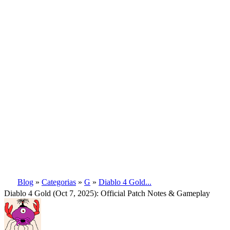
Blog
»
Categorias
»
G
»
Diablo 4 Gold...
Diablo 4 Gold (Oct 7, 2025): Official Patch Notes & Gameplay