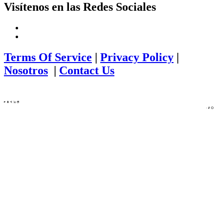
Visítenos en las Redes Sociales
Terms Of Service
|
Privacy Policy
|
Nosotros
|
Contact Us