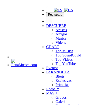
Regístrate
DESCUBRE
Artistas
Amigos
Musica
Videos
CHART
Top Musica
Top SoundCould
Top Videos
Top YouTube
Eventos
FARANDULA
Blogs
Exclusivas
Primicias
Radio .::
MAS +
Grupos
Galeria