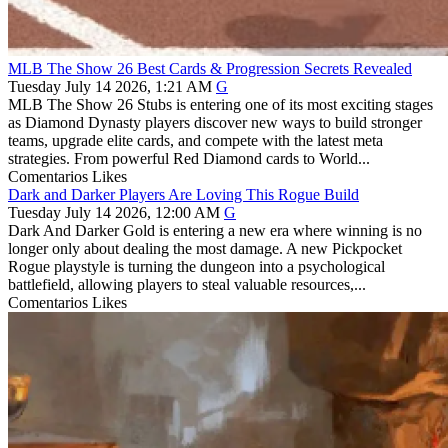
MLB The Show 26 Best Cards & Progression Secrets Revealed
Tuesday July 14 2026, 1:21 AM
G
MLB The Show 26 Stubs is entering one of its most exciting stages
as Diamond Dynasty players discover new ways to build stronger
teams, upgrade elite cards, and compete with the latest meta
strategies. From powerful Red Diamond cards to World...
Comentarios
Likes
Dark and Darker Players Are Loving This Rogue Build
Tuesday July 14 2026, 12:00 AM
G
Dark And Darker Gold is entering a new era where winning is no
longer only about dealing the most damage. A new Pickpocket
Rogue playstyle is turning the dungeon into a psychological
battlefield, allowing players to steal valuable resources,...
Comentarios
Likes