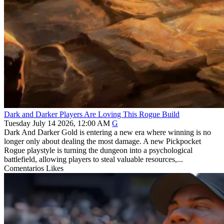
Dark and Darker Players Are Loving This Rogue Build
Tuesday July 14 2026, 12:00 AM
G
Dark And Darker Gold is entering a new era where winning is no
longer only about dealing the most damage. A new Pickpocket
Rogue playstyle is turning the dungeon into a psychological
battlefield, allowing players to steal valuable resources,...
Comentarios
Likes