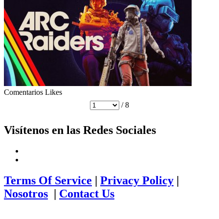
Comentarios
Likes
/ 8
Visítenos en las Redes Sociales
Terms Of Service
|
Privacy Policy
|
Nosotros
|
Contact Us