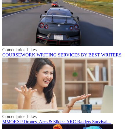
Comentarios
Likes
COURSEWORK WRITING SERVICES BY BEST WRITERS
Comentarios
Likes
MMOEXP Drones, Arcs & Slides: ARC Raiders Survival...