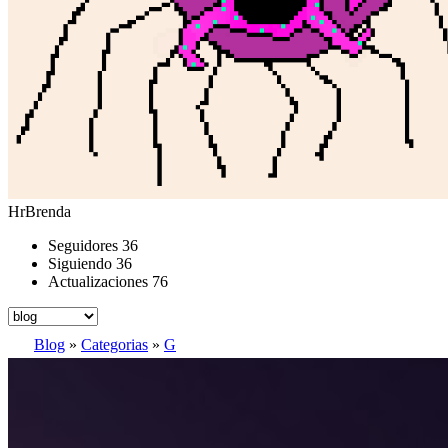
HrBrenda
Seguidores
36
Siguiendo
36
Actualizaciones
76
Blog
»
Categorias
»
G