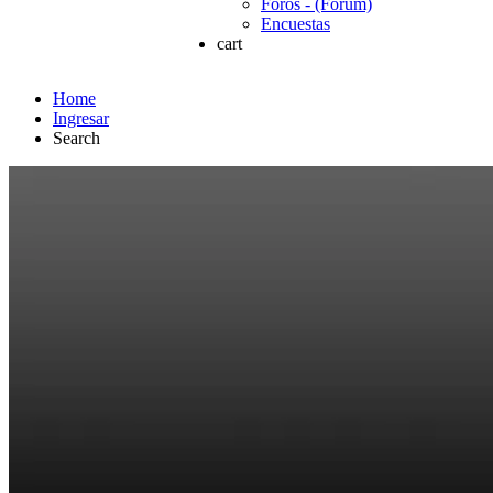
Foros - (Forum)
Encuestas
cart
Home
Ingresar
Search