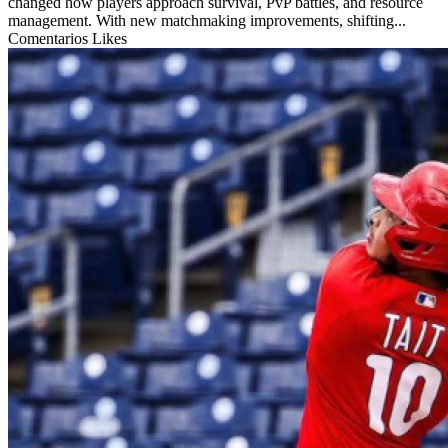
changed how players approach survival, PvP battles, and resource
management. With new matchmaking improvements, shifting...
Comentarios
Likes