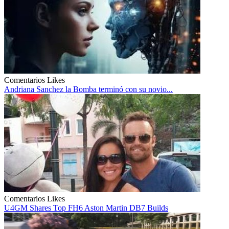
Comentarios
Likes
Andriana Sanchez la Bomba terminó con su novio...
Comentarios
Likes
U4GM Shares Top FH6 Aston Martin DB7 Builds