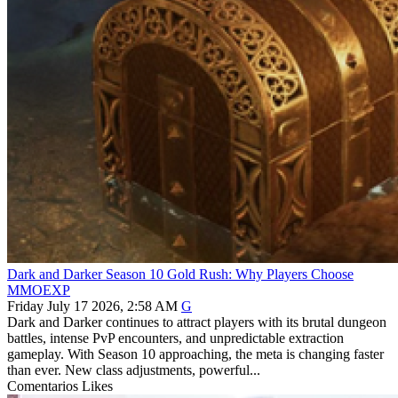
Dark and Darker Season 10 Gold Rush: Why Players Choose
MMOEXP
Friday July 17 2026, 2:58 AM
G
Dark and Darker continues to attract players with its brutal dungeon
battles, intense PvP encounters, and unpredictable extraction
gameplay. With Season 10 approaching, the meta is changing faster
than ever. New class adjustments, powerful...
Comentarios
Likes