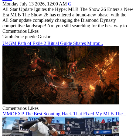
Monday July 13 2026, 12:00 AM
G
All-Star Update Ignites the Hype: MLB The Show 26 Enters a New
Era MLB The Show 26 has entered a brand-new phase, with the
All-Star update completely changing the Diamond Dynasty
competitive landscape! Are you still searching for the best way to...
Comentarios
Likes
También le puede Gustar
U4GM Path of Exile 2 Ritual Guide Shares Mirror...
Comentarios
Likes
MMOEXP The Best Scouting Hack That Fixed My MLB The...