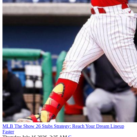
MLB The Show 26 Stubs Strategy: Reach Your Dream Lineup
Faster