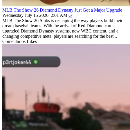
MLB The Show 26 Diamond Dynasty Just Got a Major Upgrade
Wednesday July 15 2026, 2:01 AM
G
MLB The Show 26 Stubs is reshaping the way players build their
dream baseball teams. With the arrival of Red Diamond cards,
upgraded Diamond Dynasty systems, new WBC content, and a
changing competitive meta, players are searching for the best...
Comentarios
Likes