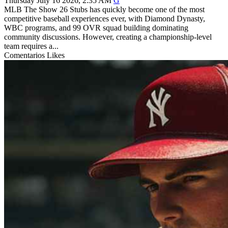
Thursday July 16 2026, 2:35 AM
G
MLB The Show 26 Stubs has quickly become one of the most
competitive baseball experiences ever, with Diamond Dynasty,
WBC programs, and 99 OVR squad building dominating
community discussions. However, creating a championship-level
team requires a...
Comentarios
Likes