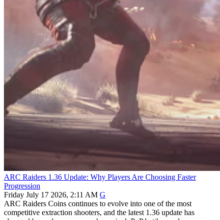
ARC Raiders 1.36 Update: Why Players Are Choosing Faster
Progression
Friday July 17 2026, 2:11 AM
G
ARC Raiders Coins continues to evolve into one of the most
competitive extraction shooters, and the latest 1.36 update has