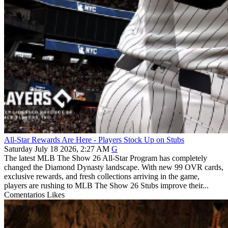
All-Star Rewards Are Here - Players Stock Up on Stubs
Saturday July 18 2026, 2:27 AM
G
The latest MLB The Show 26 All-Star Program has completely
changed the Diamond Dynasty landscape. With new 99 OVR cards,
exclusive rewards, and fresh collections arriving in the game,
players are rushing to MLB The Show 26 Stubs improve their...
Comentarios
Likes