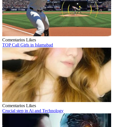
Comentarios
Likes
TOP Call Girls in Islamabad
Comentarios
Likes
Crucial step in Ai and Technology