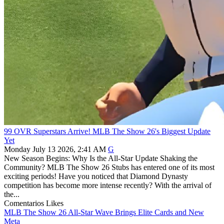
99 OVR Superstars Arrive! MLB The Show 26's Biggest Update
Yet
Monday July 13 2026, 2:41 AM
G
New Season Begins: Why Is the All-Star Update Shaking the
Community? MLB The Show 26 Stubs has entered one of its most
exciting periods! Have you noticed that Diamond Dynasty
competition has become more intense recently? With the arrival of
the...
Comentarios
Likes
MLB The Show 26 All-Star Wave Brings Elite Cards and New
Meta