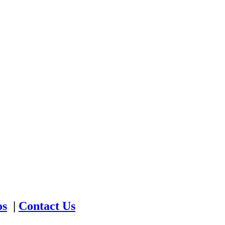
os
|
Contact Us