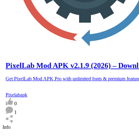
PixelLab Mod APK v2.1.9 (2026) – Downlo
Get PixelLab Mod APK Pro with unlimited fonts & premium featur
Pixelabapk
0
1
Info