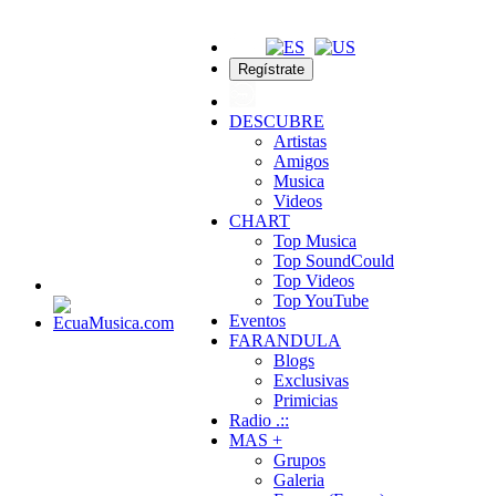
Regístrate
DESCUBRE
Artistas
Amigos
Musica
Videos
CHART
Top Musica
Top SoundCould
Top Videos
Top YouTube
Eventos
FARANDULA
Blogs
Exclusivas
Primicias
Radio .::
MAS +
Grupos
Galeria