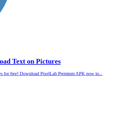
ad Text on Pictures
es for free! Download PixelLab Premium APK now to...