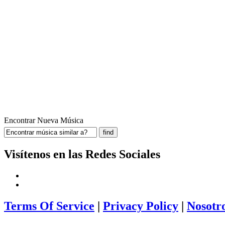
Encontrar Nueva Música
Visítenos en las Redes Sociales
Terms Of Service
|
Privacy Policy
|
Nosotr