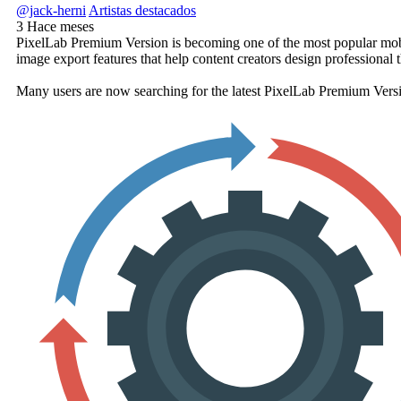
@jack-herni
Artistas destacados
3 Hace meses
PixelLab Premium Version is becoming one of the most popular mobile
image export features that help content creators design professional 
Many users are now searching for the latest PixelLab Premium Versi