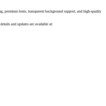
ng, premium fonts, transparent background support, and high-quality
tails and updates are available at: