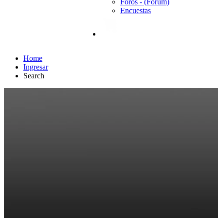
Foros - (Forum)
Encuestas
Home
Ingresar
Search