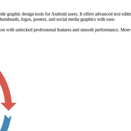
 graphic design tools for Android users. It offers advanced text editi
thumbnails, logos, posters, and social media graphics with ease.
on with unlocked professional features and smooth performance. More de