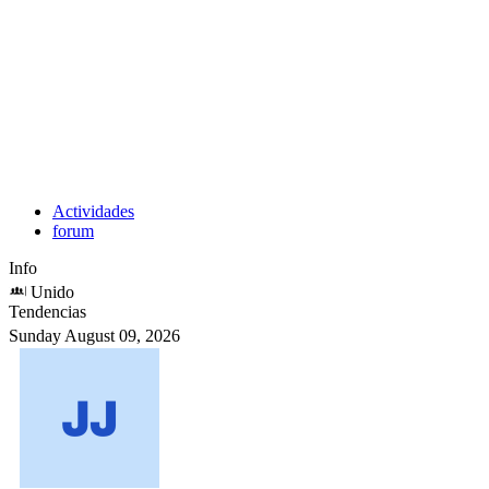
Actividades
forum
Info
Unido
Tendencias
Sunday August 09, 2026