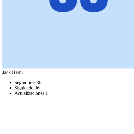
Jack Herni
Seguidores
36
Siguiendo
36
Actualizaciones
1