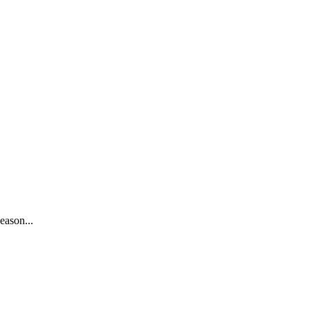
eason...