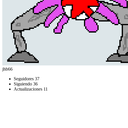
jhb66
Seguidores
37
Siguiendo
36
Actualizaciones
11