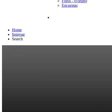
Foros - (Forum)
Encuestas
Home
Ingresar
Search