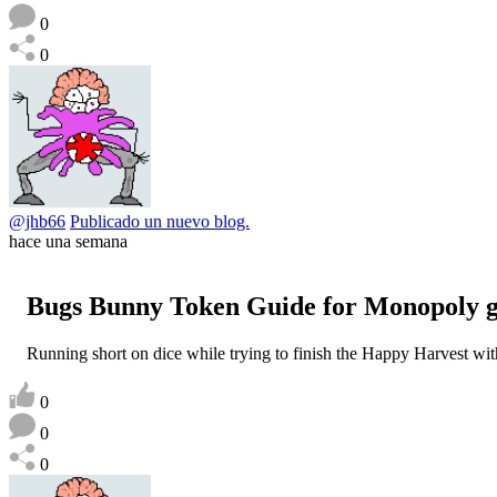
0
0
@jhb66
Publicado un nuevo blog.
hace una semana
Bugs Bunny Token Guide for Monopoly 
Running short on dice while trying to finish the Happy Harvest w
0
0
0