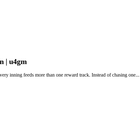
n | u4gm
ry inning feeds more than one reward track. Instead of chasing one...