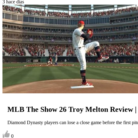
3 hace días
MLB The Show 26 Troy Melton Review 
Diamond Dynasty players can lose a close game before the first pitch
0