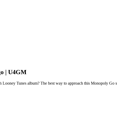
go | U4GM
ith Looney Tunes album? The best way to approach this Monopoly Go s