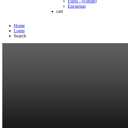
Foros - (Forum)
Encuestas
cart
Home
Login
Search