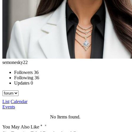
semonesky22
Followers
36
Following
36
Updates
0
List
Calendar
Events
No Items found.
You May Also Like