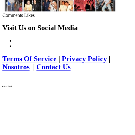
Comments
Likes
Visit Us on Social Media
Terms Of Service
|
Privacy Policy
|
Nosotros
|
Contact Us