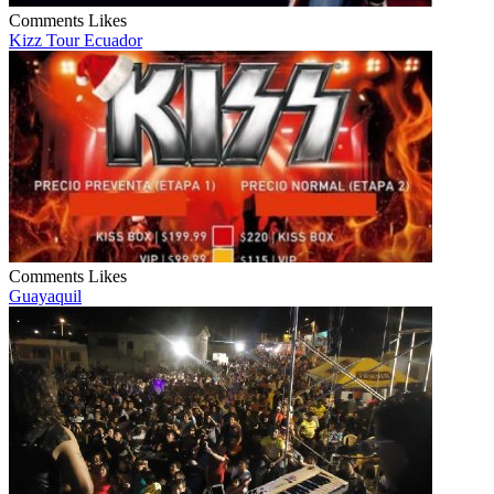
Comments
Likes
Kizz Tour Ecuador
Comments
Likes
Guayaquil