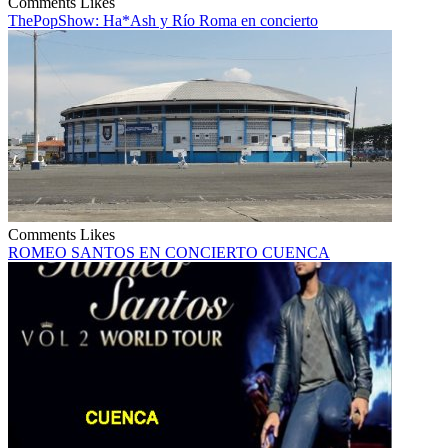
Comments
Likes
ThePopShow: Ha*Ash y Río Roma en concierto
Comments
Likes
ROMEO SANTOS EN CONCIERTO CUENCA