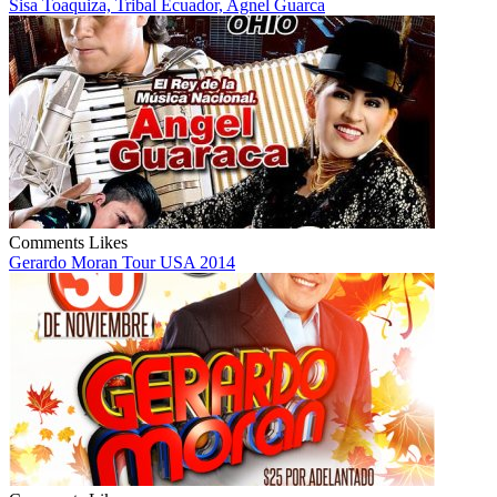
Sisa Toaquiza, Tribal Ecuador, Agnel Guarca
Comments
Likes
Gerardo Moran Tour USA 2014