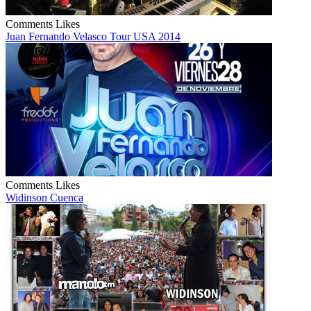
Comments
Likes
Juan Fernando Velasco Tour USA 2014
Comments
Likes
Widinson Cuenca