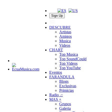
Sign Up
DESCUBRE
Artistas
Amigos
Musica
Videos
CHART
Top Musica
Top SoundCould
Top Videos
Top YouTube
Eventos
FARANDULA
Blogs
Exclusivas
Primicias
Radio .::
MAS +
Grupos
Galeria