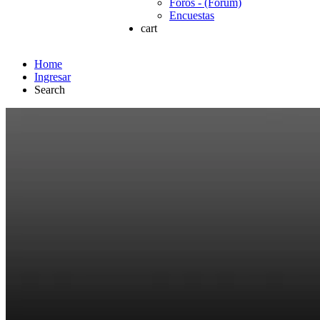
Foros - (Forum)
Encuestas
cart
Home
Ingresar
Search