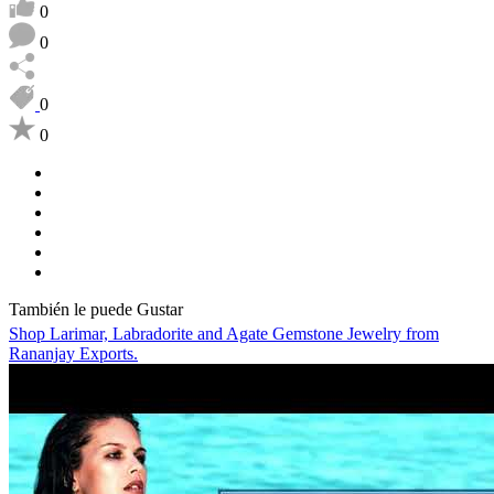
0
0
0
0
También le puede Gustar
Shop Larimar, Labradorite and Agate Gemstone Jewelry from
Rananjay Exports.