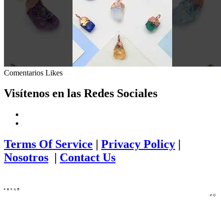
Comentarios
Likes
Visítenos en las Redes Sociales
Terms Of Service
|
Privacy Policy
|
Nosotros
|
Contact Us