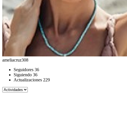
ameliacruz308
Seguidores
36
Siguiendo
36
Actualizaciones
229