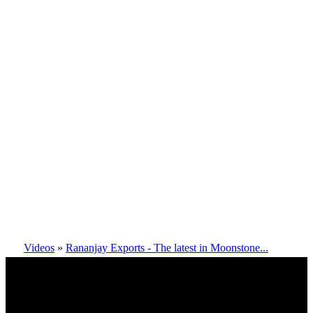
Videos
»
Rananjay Exports - The latest in Moonstone...