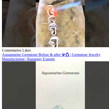
Comentarios
Likes
Aquamarine Gemstone Before & after 💎💍 | Gemstone Jewelry
Manufacturing | Rananjay Exports