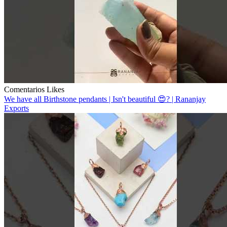
Comentarios
Likes
We have all Birthstone pendants | Isn't beautiful 😍? | Rananjay
Exports