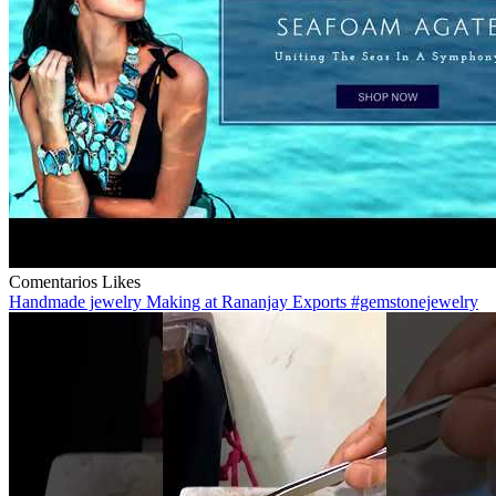
Comentarios
Likes
Handmade jewelry Making at Rananjay Exports #gemstonejewelry