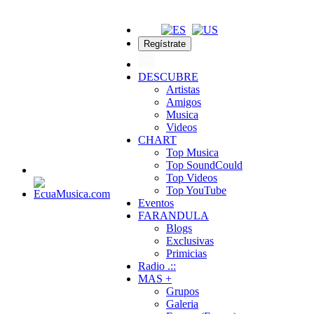
Regístrate
DESCUBRE
Artistas
Amigos
Musica
Videos
CHART
Top Musica
Top SoundCould
Top Videos
Top YouTube
Eventos
FARANDULA
Blogs
Exclusivas
Primicias
Radio .::
MAS +
Grupos
Galeria