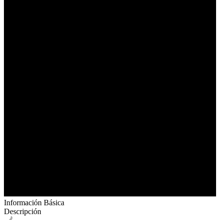
Información Básica
Descripción