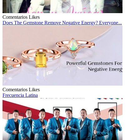
Comentarios
Likes
Does The Gemstone Remove Negative Energy? Everyone...
Comentarios
Likes
Frecuencia Latina