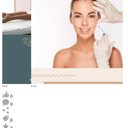
0
0
0