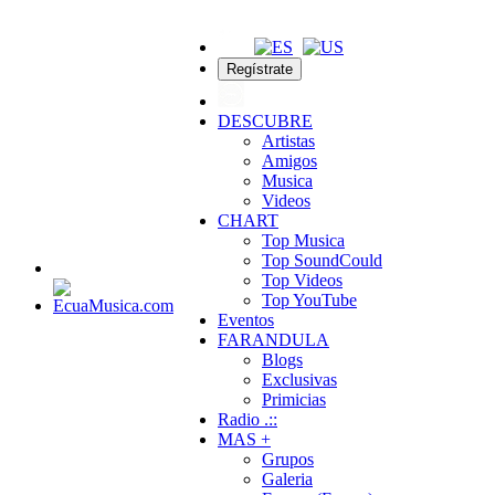
Regístrate
DESCUBRE
Artistas
Amigos
Musica
Videos
CHART
Top Musica
Top SoundCould
Top Videos
Top YouTube
Eventos
FARANDULA
Blogs
Exclusivas
Primicias
Radio .::
MAS +
Grupos
Galeria