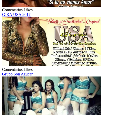
Comentarios
Likes
GIRA USA 2017
Comentarios
Likes
Grupo Son Azucar