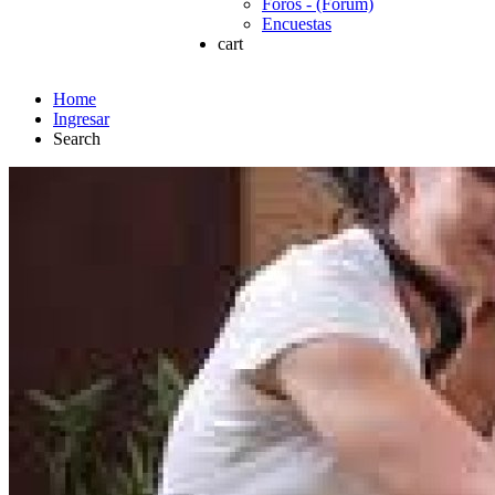
Foros - (Forum)
Encuestas
cart
Home
Ingresar
Search