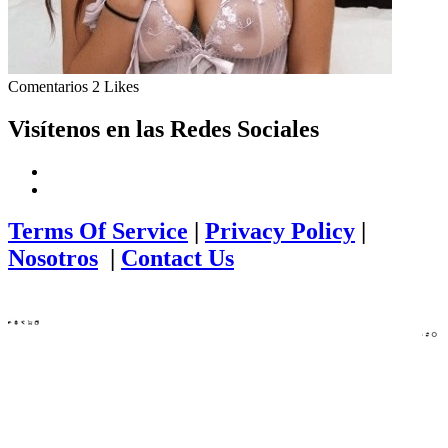
Comentarios
2 Likes
Visítenos en las Redes Sociales
Terms Of Service
|
Privacy Policy
|
Nosotros
|
Contact Us