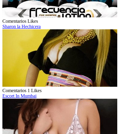
Comentarios
Likes
Sharon la Hechicera
Comentarios
1 Likes
Escort In Mumbai