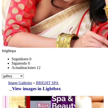
brightspa
Seguidores
0
Siguiendo
0
Actualizaciones
12
Image Galleries
»
BRIGHT SPA
View images in Lightbox