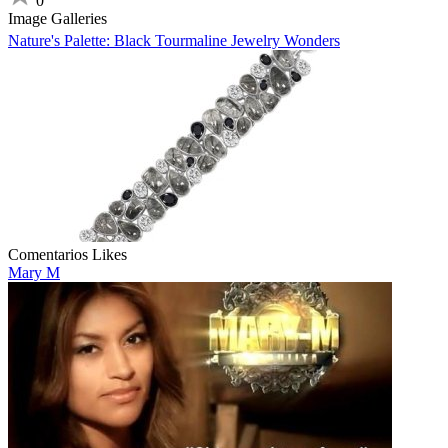
0
Image Galleries
Nature's Palette: Black Tourmaline Jewelry Wonders
Comentarios
Likes
Mary M