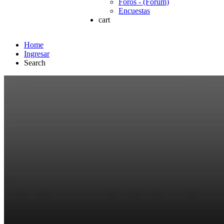
Foros - (Forum)
Encuestas
cart
Home
Ingresar
Search