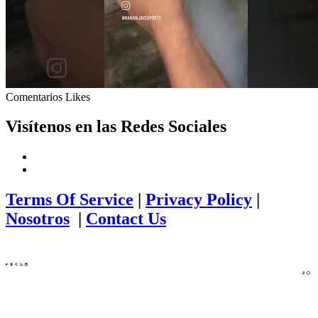
Comentarios
Likes
Visítenos en las Redes Sociales
Terms Of Service
|
Privacy Policy
|
Nosotros
|
Contact Us