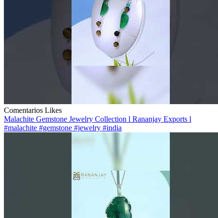
Comentarios
Likes
Malachite Gemstone Jewelry Collection l Rananjay Exports l
#malachite #gemstone #jewelry #india