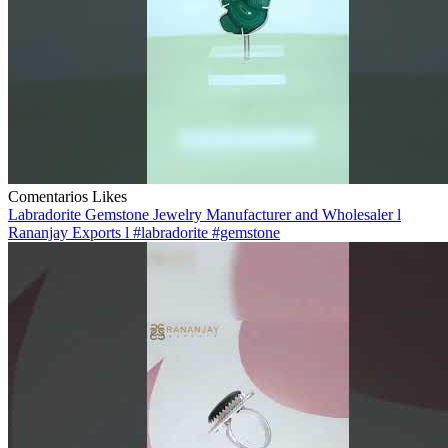
Comentarios
Likes
Labradorite Gemstone Jewelry Manufacturer and Wholesaler l
Rananjay Exports l #labradorite #gemstone