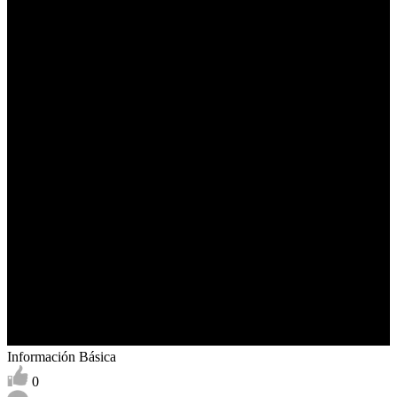
Información Básica
0