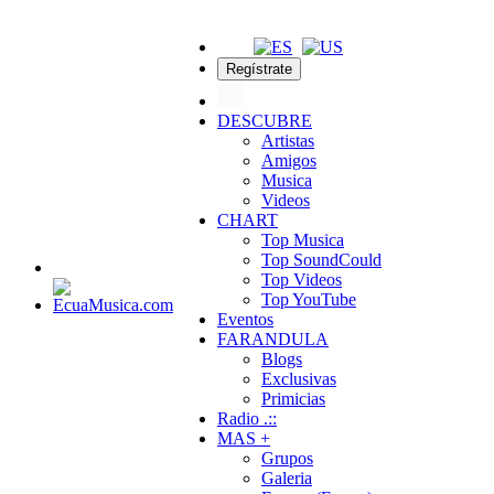
Regístrate
DESCUBRE
Artistas
Amigos
Musica
Videos
CHART
Top Musica
Top SoundCould
Top Videos
Top YouTube
Eventos
FARANDULA
Blogs
Exclusivas
Primicias
Radio .::
MAS +
Grupos
Galeria