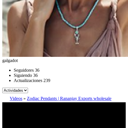
galgadot
Seguidores
36
Siguiendo
36
Actualizaciones
239
Videos
»
Zodiac Pendants | Rananjay Exports wholesale