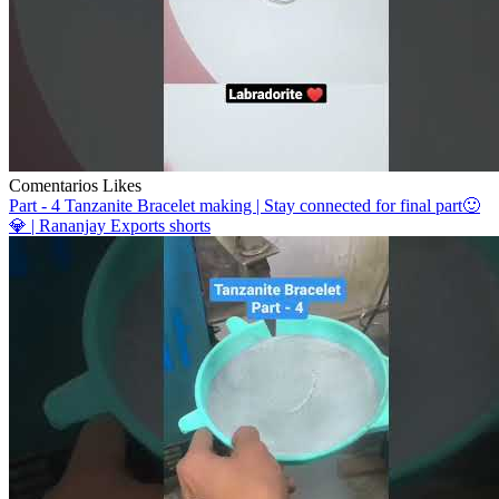
Comentarios
Likes
Part - 4 Tanzanite Bracelet making | Stay connected for final part🙂
💎 | Rananjay Exports shorts