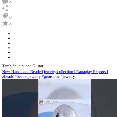
0
0
0
También le puede Gustar
New Handmade Beaded jewelry collection l Rananjay Exports l
#beads #beadedjewelry #gemstone #jewelry