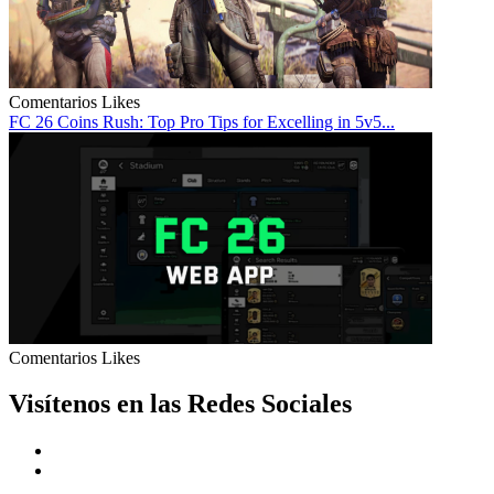
Comentarios
Likes
FC 26 Coins Rush: Top Pro Tips for Excelling in 5v5...
Comentarios
Likes
Visítenos en las Redes Sociales