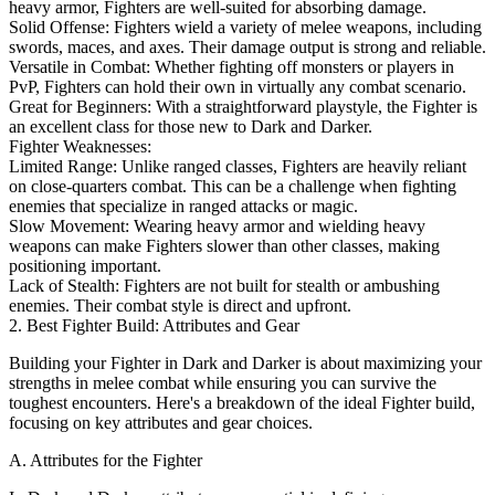
heavy armor, Fighters are well-suited for absorbing damage.
Solid Offense: Fighters wield a variety of melee weapons, including
swords, maces, and axes. Their damage output is strong and reliable.
Versatile in Combat: Whether fighting off monsters or players in
PvP, Fighters can hold their own in virtually any combat scenario.
Great for Beginners: With a straightforward playstyle, the Fighter is
an excellent class for those new to Dark and Darker.
Fighter Weaknesses:
Limited Range: Unlike ranged classes, Fighters are heavily reliant
on close-quarters combat. This can be a challenge when fighting
enemies that specialize in ranged attacks or magic.
Slow Movement: Wearing heavy armor and wielding heavy
weapons can make Fighters slower than other classes, making
positioning important.
Lack of Stealth: Fighters are not built for stealth or ambushing
enemies. Their combat style is direct and upfront.
2. Best Fighter Build: Attributes and Gear
Building your Fighter in Dark and Darker is about maximizing your
strengths in melee combat while ensuring you can survive the
toughest encounters. Here's a breakdown of the ideal Fighter build,
focusing on key attributes and gear choices.
A. Attributes for the Fighter