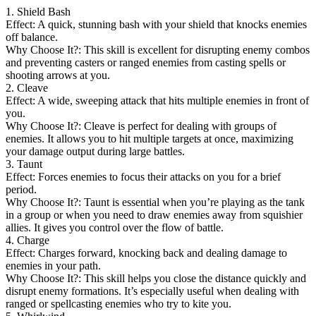
1. Shield Bash
Effect: A quick, stunning bash with your shield that knocks enemies
off balance.
Why Choose It?: This skill is excellent for disrupting enemy combos
and preventing casters or ranged enemies from casting spells or
shooting arrows at you.
2. Cleave
Effect: A wide, sweeping attack that hits multiple enemies in front of
you.
Why Choose It?: Cleave is perfect for dealing with groups of
enemies. It allows you to hit multiple targets at once, maximizing
your damage output during large battles.
3. Taunt
Effect: Forces enemies to focus their attacks on you for a brief
period.
Why Choose It?: Taunt is essential when you’re playing as the tank
in a group or when you need to draw enemies away from squishier
allies. It gives you control over the flow of battle.
4. Charge
Effect: Charges forward, knocking back and dealing damage to
enemies in your path.
Why Choose It?: This skill helps you close the distance quickly and
disrupt enemy formations. It’s especially useful when dealing with
ranged or spellcasting enemies who try to kite you.