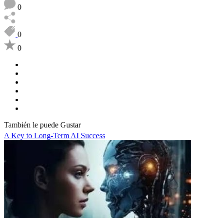
0
0
0
También le puede Gustar
A Key to Long-Term AI Success