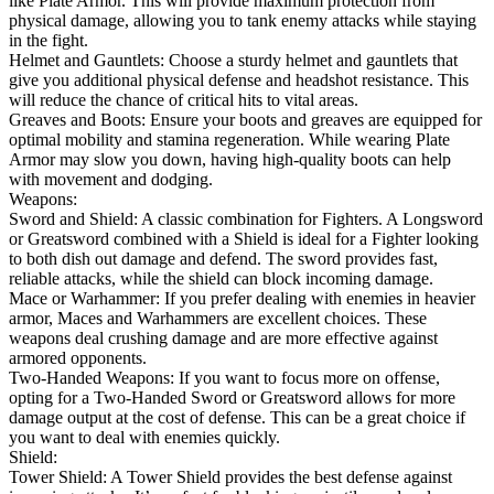
like Plate Armor. This will provide maximum protection from
physical damage, allowing you to tank enemy attacks while staying
in the fight.
Helmet and Gauntlets: Choose a sturdy helmet and gauntlets that
give you additional physical defense and headshot resistance. This
will reduce the chance of critical hits to vital areas.
Greaves and Boots: Ensure your boots and greaves are equipped for
optimal mobility and stamina regeneration. While wearing Plate
Armor may slow you down, having high-quality boots can help
with movement and dodging.
Weapons:
Sword and Shield: A classic combination for Fighters. A Longsword
or Greatsword combined with a Shield is ideal for a Fighter looking
to both dish out damage and defend. The sword provides fast,
reliable attacks, while the shield can block incoming damage.
Mace or Warhammer: If you prefer dealing with enemies in heavier
armor, Maces and Warhammers are excellent choices. These
weapons deal crushing damage and are more effective against
armored opponents.
Two-Handed Weapons: If you want to focus more on offense,
opting for a Two-Handed Sword or Greatsword allows for more
damage output at the cost of defense. This can be a great choice if
you want to deal with enemies quickly.
Shield:
Tower Shield: A Tower Shield provides the best defense against