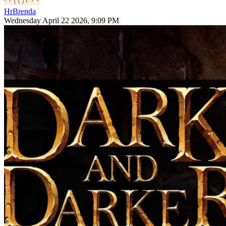
HrBrenda
Wednesday April 22 2026, 9:09 PM