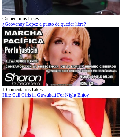
Comentarios
Likes
¿Geovanny Lopez a punto de quedar libre?
1 Comentarios
Likes
Hire Call Girls in Guwahati For Night Enjoy