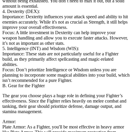
without being exhausted. You don’t need to max it out, but a solid
amount is essential.
4. Dexterity (DEX):
Importance: Dexterity influences your attack speed and ability to hit
enemies accurately. While it's not as crucial as Strength, it still helps
improve your overall effectiveness.
Focus: A little investment in Dexterity can help improve your
weapon handling and allow you to execute faster attacks. However,
it’s not as important as other stats.
5. Intelligence (INT) and Wisdom (WIS):
Importance: These stats are not particularly useful for a Fighter
build, as they primarily affect spellcasting and magic-related
abilities.
Focus: Don’t prioritize Intelligence or Wisdom unless you are
planning to incorporate some magical abilities into your build, which
isn’t recommended for a pure Fighter.
B. Gear for the Fighter
The gear you choose plays a huge role in defining your Fighter’s
effectiveness. Since the Fighter relies heavily on melee combat and
tanking, their gear should prioritize defense, damage output, and
stamina management.
Armor:
Plate Armor: As a Fighter, you'll be most effective in heavy armor