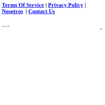
Terms Of Service
|
Privacy Policy
|
Nosotros
|
Contact Us