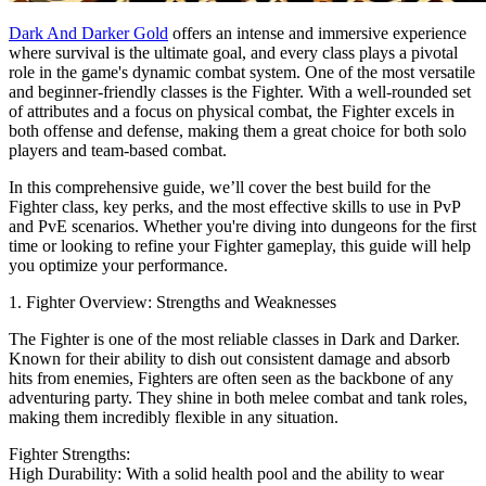
Dark And Darker Gold
offers an intense and immersive experience
where survival is the ultimate goal, and every class plays a pivotal
role in the game's dynamic combat system. One of the most versatile
and beginner-friendly classes is the Fighter. With a well-rounded set
of attributes and a focus on physical combat, the Fighter excels in
both offense and defense, making them a great choice for both solo
players and team-based combat.
In this comprehensive guide, we’ll cover the best build for the
Fighter class, key perks, and the most effective skills to use in PvP
and PvE scenarios. Whether you're diving into dungeons for the first
time or looking to refine your Fighter gameplay, this guide will help
you optimize your performance.
1. Fighter Overview: Strengths and Weaknesses
The Fighter is one of the most reliable classes in Dark and Darker.
Known for their ability to dish out consistent damage and absorb
hits from enemies, Fighters are often seen as the backbone of any
adventuring party. They shine in both melee combat and tank roles,
making them incredibly flexible in any situation.
Fighter Strengths:
High Durability: With a solid health pool and the ability to wear