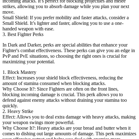
incoming attacks. It’s perfect for blocking projectiles and melee
strikes, allowing you to absorb damage while you plan your next
move.
Small Shield: If you prefer mobility and faster attacks, consider a
Small Shield. It’s lighter and faster, allowing you to use a one-
handed weapon with ease.
3. Best Fighter Perks
In Dark and Darker, perks are special abilities that enhance your
Fighter's combat effectiveness. These perks can give you an edge in
PvP and PvE situations, so choosing the right ones is crucial for
maximizing your potential.
1. Block Mastery
Effect: Increases your shield block effectiveness, reducing the
amount of stamina consumed when blocking attacks.
Why Choose It?: Since Fighters are often on the front lines,
blocking incoming damage is crucial. This perk allows you to
defend against enemy attacks without draining your stamina too
quickly.
2. Heavy Strike
Effect: Allows you to deal extra damage with heavy attacks, making
your weapon swings more powerful.
Why Choose It?: Heavy attacks are your bread and butter when it
comes to dishing out large amounts of damage. This perk maximizes