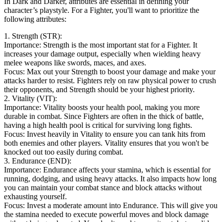
In Dark and Darker, attributes are essential in defining your
character’s playstyle. For a Fighter, you'll want to prioritize the
following attributes:
1. Strength (STR):
Importance: Strength is the most important stat for a Fighter. It
increases your damage output, especially when wielding heavy
melee weapons like swords, maces, and axes.
Focus: Max out your Strength to boost your damage and make your
attacks harder to resist. Fighters rely on raw physical power to crush
their opponents, and Strength should be your highest priority.
2. Vitality (VIT):
Importance: Vitality boosts your health pool, making you more
durable in combat. Since Fighters are often in the thick of battle,
having a high health pool is critical for surviving long fights.
Focus: Invest heavily in Vitality to ensure you can tank hits from
both enemies and other players. Vitality ensures that you won't be
knocked out too easily during combat.
3. Endurance (END):
Importance: Endurance affects your stamina, which is essential for
running, dodging, and using heavy attacks. It also impacts how long
you can maintain your combat stance and block attacks without
exhausting yourself.
Focus: Invest a moderate amount into Endurance. This will give you
the stamina needed to execute powerful moves and block damage