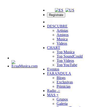
Regístrate
DESCUBRE
Artistas
Amigos
Musica
Videos
CHART
Top Musica
Top SoundCould
Top Videos
Top YouTube
Eventos
FARANDULA
Blogs
Exclusivas
Primicias
Radio .::
MAS +
Grupos
Galeria