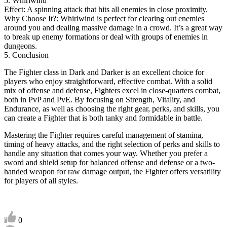
5. Whirlwind
Effect: A spinning attack that hits all enemies in close proximity.
Why Choose It?: Whirlwind is perfect for clearing out enemies
around you and dealing massive damage in a crowd. It’s a great way
to break up enemy formations or deal with groups of enemies in
dungeons.
5. Conclusion
The Fighter class in Dark and Darker is an excellent choice for
players who enjoy straightforward, effective combat. With a solid
mix of offense and defense, Fighters excel in close-quarters combat,
both in PvP and PvE. By focusing on Strength, Vitality, and
Endurance, as well as choosing the right gear, perks, and skills, you
can create a Fighter that is both tanky and formidable in battle.
Mastering the Fighter requires careful management of stamina,
timing of heavy attacks, and the right selection of perks and skills to
handle any situation that comes your way. Whether you prefer a
sword and shield setup for balanced offense and defense or a two-
handed weapon for raw damage output, the Fighter offers versatility
for players of all styles.
0