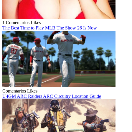
1 Comentarios
Likes
The Best Time to Play MLB The Show 26 Is Now
Comentarios
Likes
U4GM ARC Raiders ARC Circuitry Location Guide