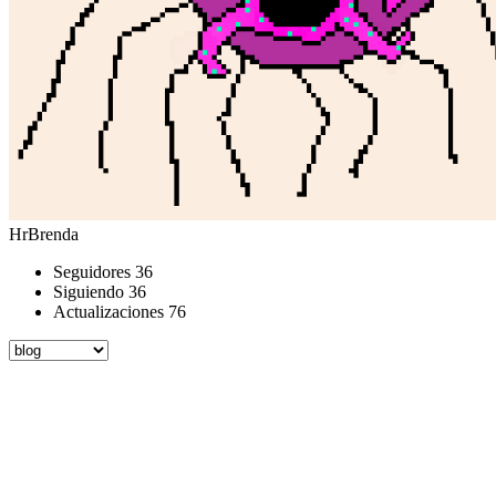
HrBrenda
Seguidores
36
Siguiendo
36
Actualizaciones
76