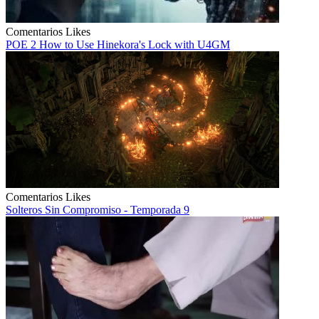
Comentarios
Likes
POE 2 How to Use Hinekora's Lock with U4GM
Comentarios
Likes
Solteros Sin Compromiso - Temporada 9