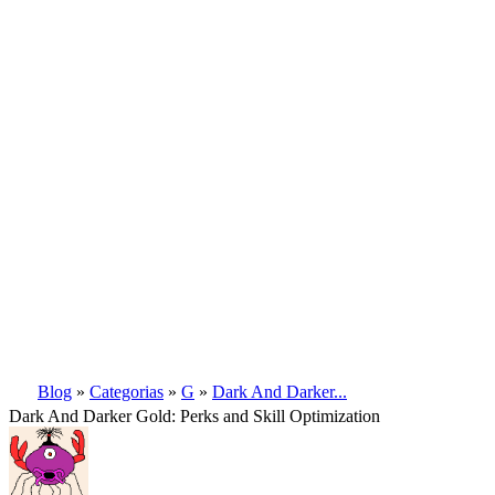
Blog
»
Categorias
»
G
»
Dark And Darker...
Dark And Darker Gold: Perks and Skill Optimization