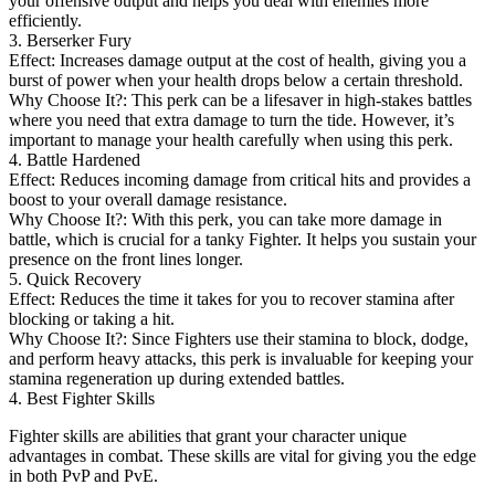
your offensive output and helps you deal with enemies more
efficiently.
3. Berserker Fury
Effect: Increases damage output at the cost of health, giving you a
burst of power when your health drops below a certain threshold.
Why Choose It?: This perk can be a lifesaver in high-stakes battles
where you need that extra damage to turn the tide. However, it’s
important to manage your health carefully when using this perk.
4. Battle Hardened
Effect: Reduces incoming damage from critical hits and provides a
boost to your overall damage resistance.
Why Choose It?: With this perk, you can take more damage in
battle, which is crucial for a tanky Fighter. It helps you sustain your
presence on the front lines longer.
5. Quick Recovery
Effect: Reduces the time it takes for you to recover stamina after
blocking or taking a hit.
Why Choose It?: Since Fighters use their stamina to block, dodge,
and perform heavy attacks, this perk is invaluable for keeping your
stamina regeneration up during extended battles.
4. Best Fighter Skills
Fighter skills are abilities that grant your character unique
advantages in combat. These skills are vital for giving you the edge
in both PvP and PvE.