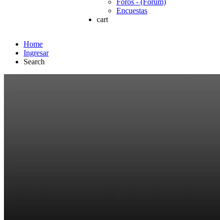
Foros - (Forum)
Encuestas
cart
Home
Ingresar
Search