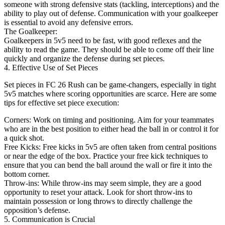
someone with strong defensive stats (tackling, interceptions) and the
ability to play out of defense. Communication with your goalkeeper
is essential to avoid any defensive errors.
The Goalkeeper:
Goalkeepers in 5v5 need to be fast, with good reflexes and the
ability to read the game. They should be able to come off their line
quickly and organize the defense during set pieces.
4. Effective Use of Set Pieces
Set pieces in FC 26 Rush can be game-changers, especially in tight
5v5 matches where scoring opportunities are scarce. Here are some
tips for effective set piece execution:
Corners: Work on timing and positioning. Aim for your teammates
who are in the best position to either head the ball in or control it for
a quick shot.
Free Kicks: Free kicks in 5v5 are often taken from central positions
or near the edge of the box. Practice your free kick techniques to
ensure that you can bend the ball around the wall or fire it into the
bottom corner.
Throw-ins: While throw-ins may seem simple, they are a good
opportunity to reset your attack. Look for short throw-ins to
maintain possession or long throws to directly challenge the
opposition’s defense.
5. Communication is Crucial