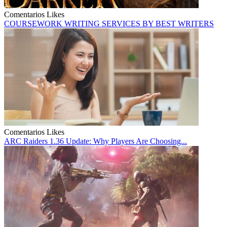
Comentarios
Likes
COURSEWORK WRITING SERVICES BY BEST WRITERS
Comentarios
Likes
ARC Raiders 1.36 Update: Why Players Are Choosing...