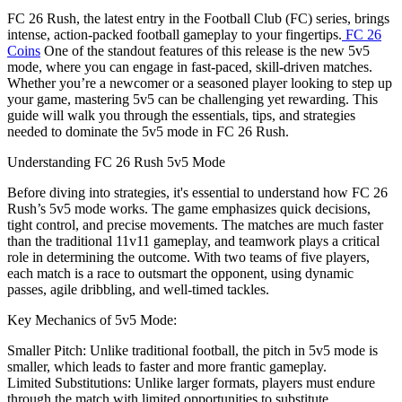
FC 26 Rush, the latest entry in the Football Club (FC) series, brings
intense, action-packed football gameplay to your fingertips.
FC 26
Coins
One of the standout features of this release is the new 5v5
mode, where you can engage in fast-paced, skill-driven matches.
Whether you’re a newcomer or a seasoned player looking to step up
your game, mastering 5v5 can be challenging yet rewarding. This
guide will walk you through the essentials, tips, and strategies
needed to dominate the 5v5 mode in FC 26 Rush.
Understanding FC 26 Rush 5v5 Mode
Before diving into strategies, it's essential to understand how FC 26
Rush’s 5v5 mode works. The game emphasizes quick decisions,
tight control, and precise movements. The matches are much faster
than the traditional 11v11 gameplay, and teamwork plays a critical
role in determining the outcome. With two teams of five players,
each match is a race to outsmart the opponent, using dynamic
passes, agile dribbling, and well-timed tackles.
Key Mechanics of 5v5 Mode:
Smaller Pitch: Unlike traditional football, the pitch in 5v5 mode is
smaller, which leads to faster and more frantic gameplay.
Limited Substitutions: Unlike larger formats, players must endure
through the match with limited opportunities to substitute.