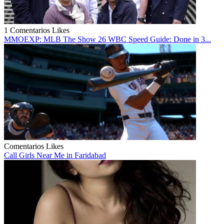
1 Comentarios
Likes
MMOEXP: MLB The Show 26 WBC Speed Guide: Done in 3...
Comentarios
Likes
Call Girls Near Me in Faridabad