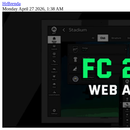
HrBrenda
Monday April 27 2026, 1:38 AM