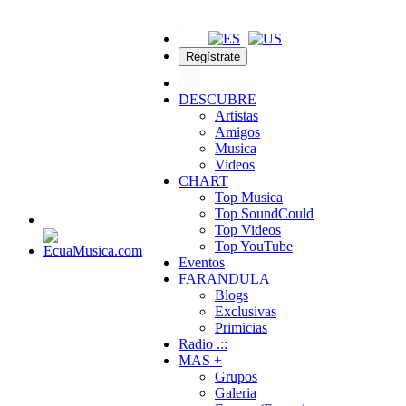
Regístrate
DESCUBRE
Artistas
Amigos
Musica
Videos
CHART
Top Musica
Top SoundCould
Top Videos
Top YouTube
Eventos
FARANDULA
Blogs
Exclusivas
Primicias
Radio .::
MAS +
Grupos
Galeria