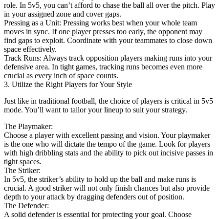
role. In 5v5, you can’t afford to chase the ball all over the pitch. Play
in your assigned zone and cover gaps.
Pressing as a Unit: Pressing works best when your whole team
moves in sync. If one player presses too early, the opponent may
find gaps to exploit. Coordinate with your teammates to close down
space effectively.
Track Runs: Always track opposition players making runs into your
defensive area. In tight games, tracking runs becomes even more
crucial as every inch of space counts.
3. Utilize the Right Players for Your Style
Just like in traditional football, the choice of players is critical in 5v5
mode. You’ll want to tailor your lineup to suit your strategy.
The Playmaker:
Choose a player with excellent passing and vision. Your playmaker
is the one who will dictate the tempo of the game. Look for players
with high dribbling stats and the ability to pick out incisive passes in
tight spaces.
The Striker:
In 5v5, the striker’s ability to hold up the ball and make runs is
crucial. A good striker will not only finish chances but also provide
depth to your attack by dragging defenders out of position.
The Defender:
A solid defender is essential for protecting your goal. Choose