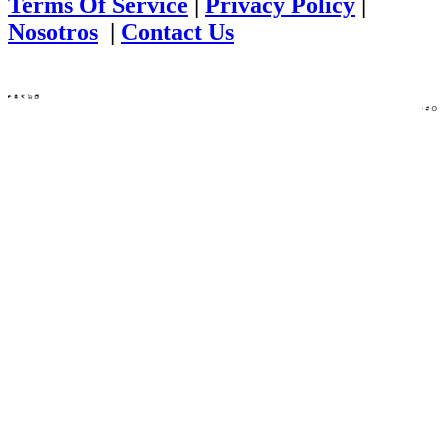
Terms Of Service
|
Privacy Policy
|
Nosotros
|
Contact Us