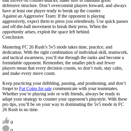
that thrives on counter-attacks, make sure to maintain good
defensive structure. Don’t overcommit players forward, and always
have at least one player ready to break up the counter.
Against an Aggressive Team: If the opponent is playing
aggressively, expect them to press you relentlessly. Use quick passes
and off-the-ball movement to break their press. When the
opportunity arises, exploit the space left behind.
Conclusion
Mastering FC 26 Rush’s 5v5 mode takes time, practice, and
dedication. With the right combination of individual skill, teamwork,
and tactical awareness, you’ll rise through the ranks and become a
formidable opponent. Remember, the smaller pitch and fewer
players mean that every decision counts, so don’t rush, stay calm,
and make every move count.
Keep practicing your dribbling, passing, and positioning, and don’t
forget to
Fut Coins for sale
communicate with your teammates.
Whether you’re playing solo or with friends, always be ready to
adapt your strategy to counter your opponent’s playstyle. With these
pro tips, you’ll be on your way to dominating the 5v5 mode in FC
26 Rush in no time.
0
0