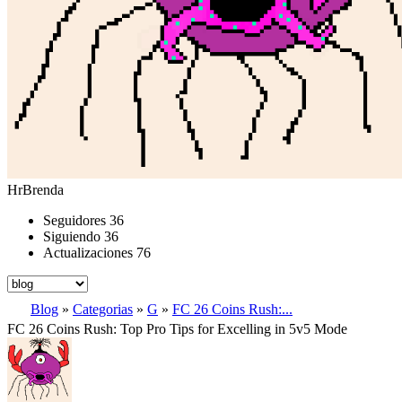
HrBrenda
Seguidores
36
Siguiendo
36
Actualizaciones
76
Blog
»
Categorias
»
G
»
FC 26 Coins Rush:...
FC 26 Coins Rush: Top Pro Tips for Excelling in 5v5 Mode