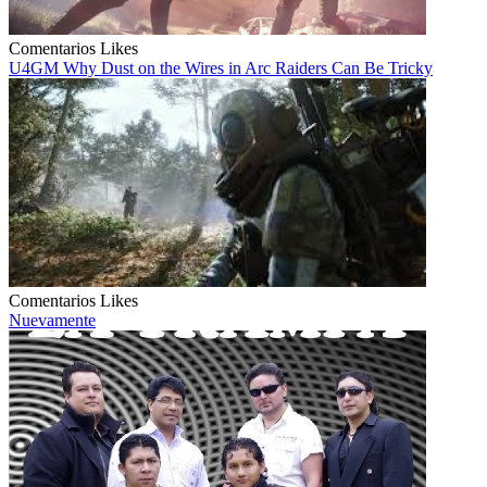
Comentarios
Likes
U4GM Why Dust on the Wires in Arc Raiders Can Be Tricky
Comentarios
Likes
Nuevamente