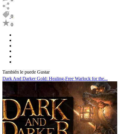
0
0
También le puede Gustar
Dark And Darker Gold: Healing-Free Warlock for the...