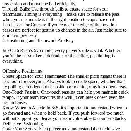
possession and move the ball efficiently.
Through Balls: Use through balls to create space for your
teammates. Timing is everything—make sure to release the pass
when your teammate is in the right position to capitalize on it.
Lob Passes for Crosses: If you're near the edge of the box, lob
passes are perfect for setting up chances in the air. Just make sure to
aim them precisely.
2. Positioning and Teamwork Are Key
In FC 26 Rush’s 5v5 mode, every player’s role is vital. Whether
you’re the playmaker, a defender, or the striker, positioning is
everything.
Offensive Positioning:
Create Space for Your Teammates: The smaller pitch means there is
less room for everyone. Always look to create space, whether that’s
by pulling defenders out of position or making runs into open areas.
One-Touch Passing: One-touch passing can help you maintain quick
tempo. If your team executes this well, it can break down even the
best defenses.
Know When to Attack: In 5v5, it’s important to understand when to
go forward and when to hold back. If you push forward too much
without support, you leave your team vulnerable to counter-attacks.
Defensive Positioning:
Cover Your Zones: Each player must understand their defensive