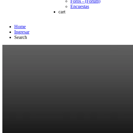
Foros - (Forum)
Encuestas
cart
Home
Ingresar
Search