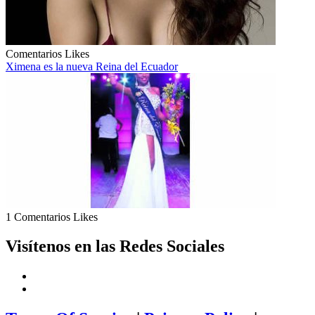
Comentarios
Likes
Ximena es la nueva Reina del Ecuador
1 Comentarios
Likes
Visítenos en las Redes Sociales