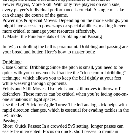
Fewer Players, More Skill: With only five players on each side,
every player’s individual performance is crucial. A single mistake
can change the course of the game.
Power-ups & Special Moves: Depending on the mode settings, you
might have access to power-ups or special abilities, making it even
more critical to manage your resources effectively.
1. Master the Fundamentals of Dribbling and Passing
In 5v5, controlling the ball is paramount. Dribbling and passing are
your bread and butter. Here’s how to master both:
Dribbling:
Close Control Dribbling: Since the pitch is small, you need to be
quick with your movements. Practice the "close control dribbling"
technique, which allows you to keep the ball tightly at your feet
while weaving through opponents.
Feints and Skill Moves: Use feints and skill moves to throw off
defenders. These moves can be critical when you’re facing one-on-
one situations in tight spaces.
Use the Left Stick for Agile Turns: The left analog stick helps with
rapid direction changes, which is essential for evading tackles in the
5v5 mode.
Passing:
Short, Quick Passes: In a crowded 5v5 setting, longer passes can
easily be intercepted. Focus on quick, short passes to maintain