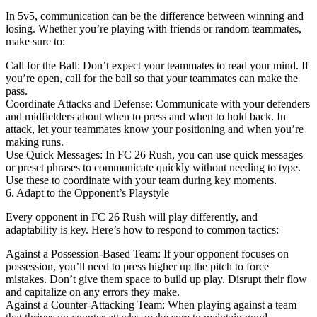
In 5v5, communication can be the difference between winning and
losing. Whether you’re playing with friends or random teammates,
make sure to:
Call for the Ball: Don’t expect your teammates to read your mind. If
you’re open, call for the ball so that your teammates can make the
pass.
Coordinate Attacks and Defense: Communicate with your defenders
and midfielders about when to press and when to hold back. In
attack, let your teammates know your positioning and when you’re
making runs.
Use Quick Messages: In FC 26 Rush, you can use quick messages
or preset phrases to communicate quickly without needing to type.
Use these to coordinate with your team during key moments.
6. Adapt to the Opponent’s Playstyle
Every opponent in FC 26 Rush will play differently, and
adaptability is key. Here’s how to respond to common tactics:
Against a Possession-Based Team: If your opponent focuses on
possession, you’ll need to press higher up the pitch to force
mistakes. Don’t give them space to build up play. Disrupt their flow
and capitalize on any errors they make.
Against a Counter-Attacking Team: When playing against a team