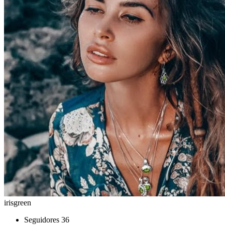
irisgreen
Seguidores
36