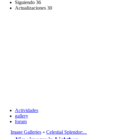
Siguiendo
36
Actualizaciones
30
Actividades
gallery
forum
Image Galleries
»
Celestial Splendor:...