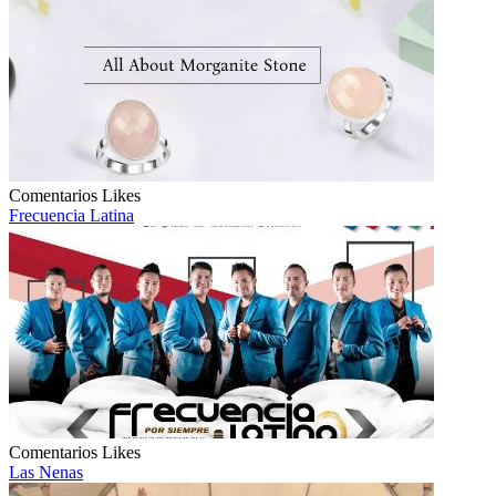
Comentarios
Likes
Frecuencia Latina
Comentarios
Likes
Las Nenas