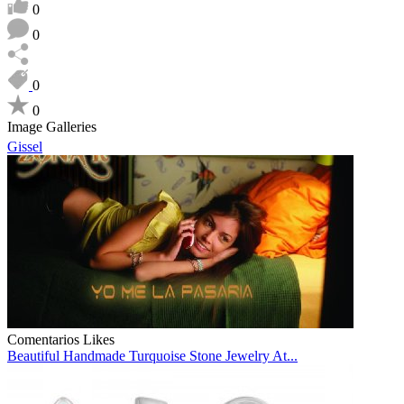
0
0
0
0
Image Galleries
Gissel
Comentarios
Likes
Beautiful Handmade Turquoise Stone Jewelry At...