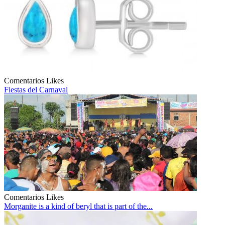
Comentarios
Likes
Fiestas del Carnaval
Comentarios
Likes
Morganite is a kind of beryl that is part of the...