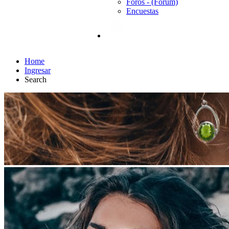
Foros - (Forum)
Encuestas
Home
Ingresar
Search