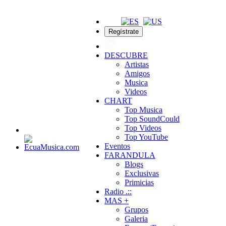
Regístrate
DESCUBRE
Artistas
Amigos
Musica
Videos
CHART
Top Musica
Top SoundCould
Top Videos
Top YouTube
Eventos
FARANDULA
Blogs
Exclusivas
Primicias
Radio .::
MAS +
Grupos
Galeria