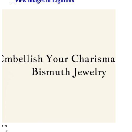
View images in Lightbox