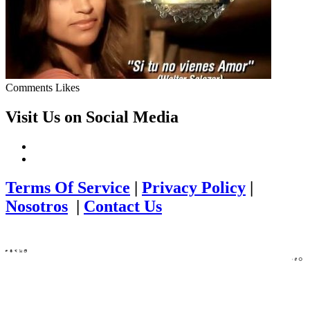
Comments
Likes
Visit Us on Social Media
Terms Of Service
|
Privacy Policy
|
Nosotros
|
Contact Us