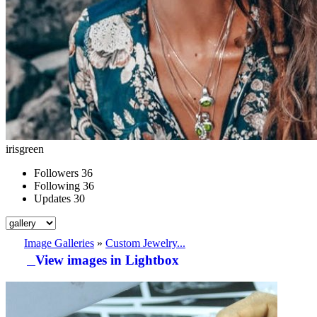
irisgreen
Followers
36
Following
36
Updates
30
Image Galleries
»
Custom Jewelry...
View images in Lightbox