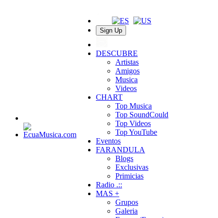
Sign Up
DESCUBRE
Artistas
Amigos
Musica
Videos
CHART
Top Musica
Top SoundCould
Top Videos
Top YouTube
Eventos
FARANDULA
Blogs
Exclusivas
Primicias
Radio .::
MAS +
Grupos
Galeria