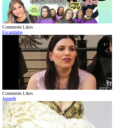
Comments
Likes
Escandalos
Comments
Likes
Janneth