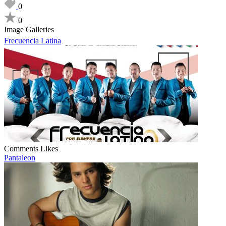
0
0
Image Galleries
Frecuencia Latina
Comments
Likes
Pantaleon