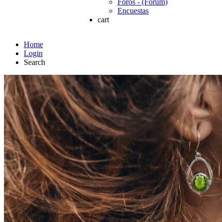
Foros - (Forum)
Encuestas
cart
Home
Login
Search