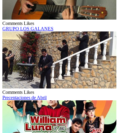
Comments
Likes
GRUPO LOS GALANES
Comments
Likes
Precentaciones de Abril