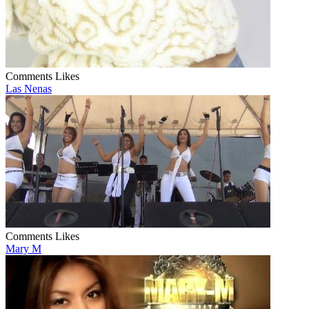
Comments
Likes
Las Nenas
Comments
Likes
Mary M