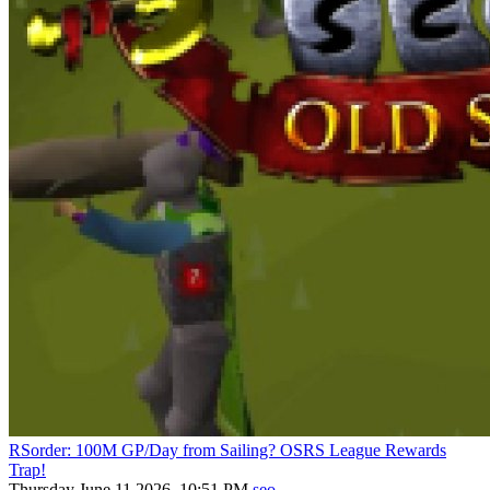
RSorder: 100M GP/Day from Sailing? OSRS League Rewards
Trap!
Thursday June 11 2026, 10:51 PM
seo