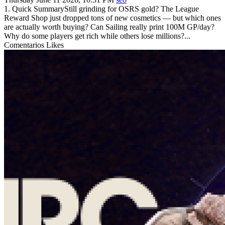
1. Quick SummaryStill grinding for OSRS gold? The League
Reward Shop just dropped tons of new cosmetics — but which ones
are actually worth buying? Can Sailing really print 100M GP/day?
Why do some players get rich while others lose millions?...
Comentarios
Likes