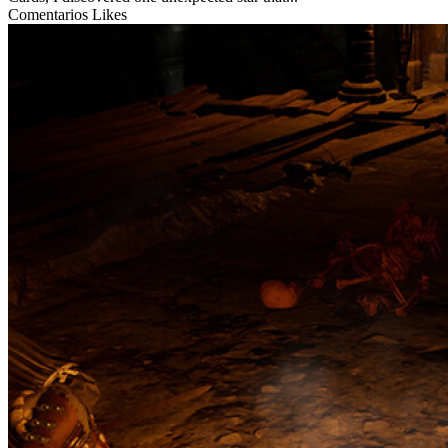
Comentarios
Likes