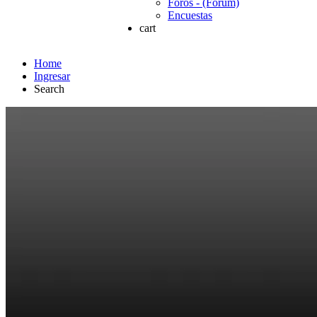
Foros - (Forum)
Encuestas
cart
Home
Ingresar
Search