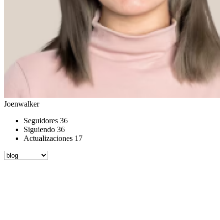
Joenwalker
Seguidores
36
Siguiendo
36
Actualizaciones
17