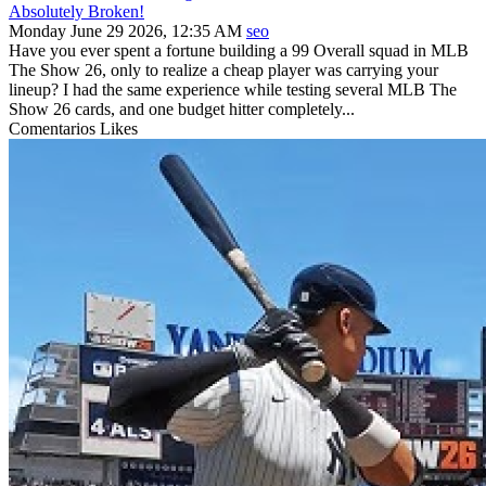
Absolutely Broken!
Monday June 29 2026, 12:35 AM
seo
Have you ever spent a fortune building a 99 Overall squad in MLB
The Show 26, only to realize a cheap player was carrying your
lineup? I had the same experience while testing several MLB The
Show 26 cards, and one budget hitter completely...
Comentarios
Likes