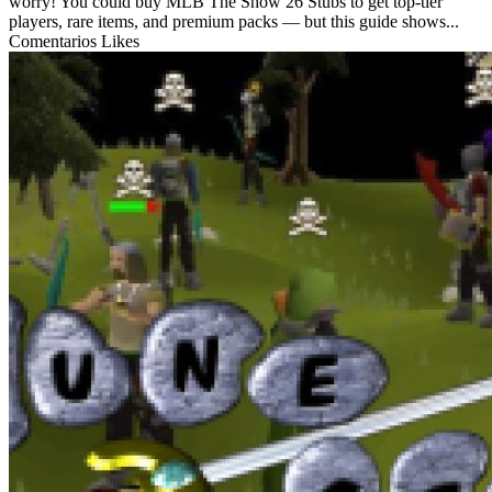
worry! You could buy MLB The Show 26 Stubs to get top-tier
players, rare items, and premium packs — but this guide shows...
Comentarios
Likes