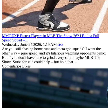
MMOEXP Fastest Players in MLB The Show 26? I Built a Full
Speed Squad –...
Wednesday June 24 2026, 1:19 AM
seo
Are you still chasing home runs and meta god squads? I went the
other way – pure speed, and it’s hilarious watching opponents panic.
But if you don’t have time to grind every card, maybe MLB The
Show Stubs for sale could help – but hold that...
Comentarios
Likes