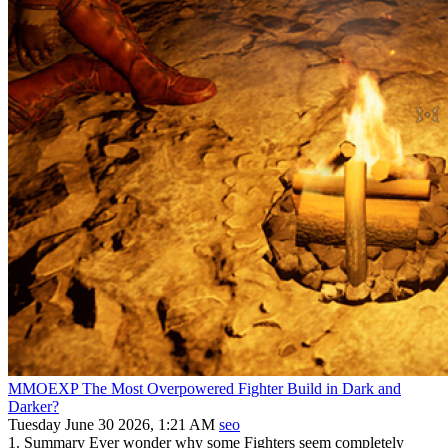
MMOEXP The Most Overpowered Fighter Build in Dark and
Darker?
Tuesday June 30 2026, 1:21 AM
seo
1. Summary Ever wonder why some Fighters seem completely