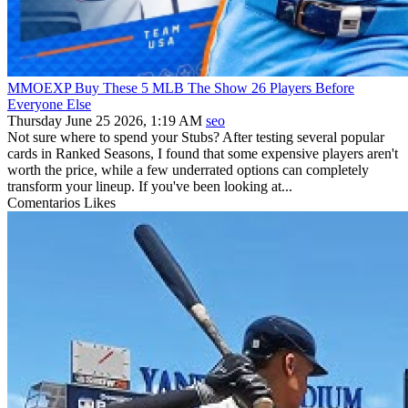
MMOEXP Buy These 5 MLB The Show 26 Players Before
Everyone Else
Thursday June 25 2026, 1:19 AM
seo
Not sure where to spend your Stubs? After testing several popular
cards in Ranked Seasons, I found that some expensive players aren't
worth the price, while a few underrated options can completely
transform your lineup. If you've been looking at...
Comentarios
Likes