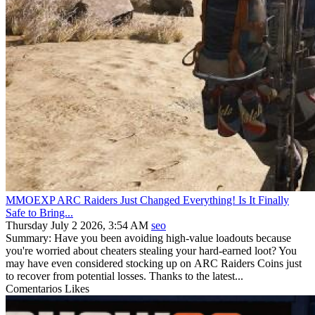
MMOEXP ARC Raiders Just Changed Everything! Is It Finally
Safe to Bring...
Thursday July 2 2026, 3:54 AM
seo
Summary: Have you been avoiding high-value loadouts because
you're worried about cheaters stealing your hard-earned loot? You
may have even considered stocking up on ARC Raiders Coins just
to recover from potential losses. Thanks to the latest...
Comentarios
Likes