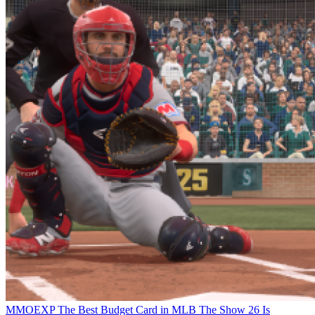
MMOEXP The Best Budget Card in MLB The Show 26 Is