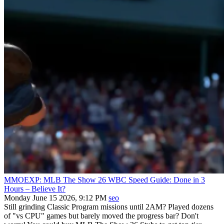
MMOEXP: MLB The Show 26 WBC Speed Guide: Done in 3
Hours – Believe It?
Monday June 15 2026, 9:12 PM
seo
Still grinding Classic Program missions until 2AM? Played dozens
of "vs CPU" games but barely moved the progress bar? Don't