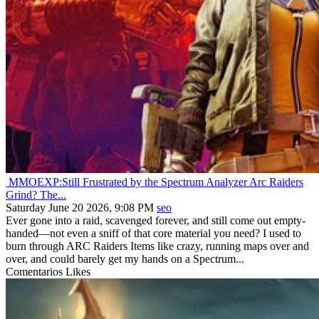
MMOEXP:Still Frustrated by the Spectrum Analyzer Arc Raiders
Grind? The...
Saturday June 20 2026, 9:08 PM
seo
Ever gone into a raid, scavenged forever, and still come out empty-
handed—not even a sniff of that core material you need? I used to
burn through ARC Raiders Items like crazy, running maps over and
over, and could barely get my hands on a Spectrum...
Comentarios
Likes