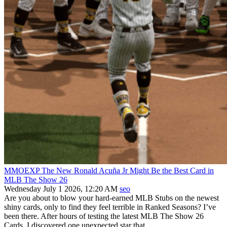
MMOEXP The New Ronald Acuña Jr Might Be the Best Card in
MLB The Show 26
Wednesday July 1 2026, 12:20 AM
seo
Are you about to blow your hard‑earned MLB Stubs on the newest
shiny cards, only to find they feel terrible in Ranked Seasons? I’ve
been there. After hours of testing the latest MLB The Show 26
Cards, I discovered one unexpected star that...