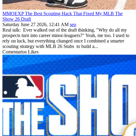
MMOEXP The Best Scouting Hack That Fixed My MLB The
Show 26 Draft
Saturday June 27 2026, 12:41 AM
seo
Real talk: Ever walked out of the draft thinking, "Why do all my
prospects turn into career minor-leaguers?" Yeah, me too. I used to
rely on luck, but everything changed once I combined a smarter
scouting strategy with MLB 26 Stubs to build a...
Comentarios
Likes