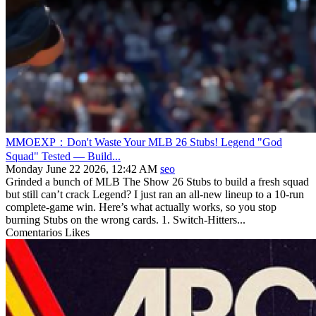
MMOEXP：Don't Waste Your MLB 26 Stubs! Legend "God
Squad" Tested — Build...
Monday June 22 2026, 12:42 AM
seo
Grinded a bunch of MLB The Show 26 Stubs to build a fresh squad
but still can’t crack Legend? I just ran an all-new lineup to a 10-run
complete-game win. Here’s what actually works, so you stop
burning Stubs on the wrong cards. 1. Switch-Hitters...
Comentarios
Likes