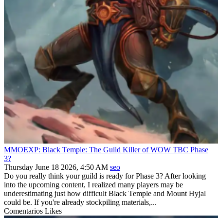
MMOEXP: Black Temple: The Guild Killer of WOW TBC Phase
3?
Thursday June 18 2026, 4:50 AM
seo
Do you really think your guild is ready for Phase 3? After looking
into the upcoming content, I realized many players may be
underestimating just how difficult Black Temple and Mount Hyjal
could be. If you're already stockpiling materials,...
Comentarios
Likes