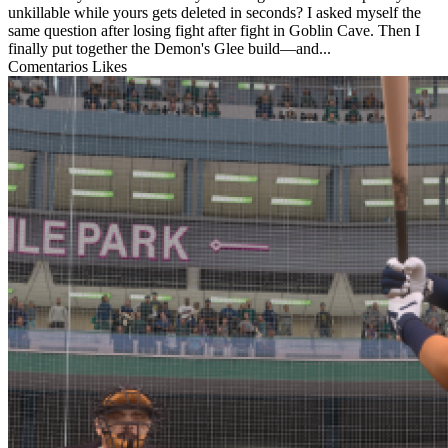
unkillable while yours gets deleted in seconds? I asked myself the
same question after losing fight after fight in Goblin Cave. Then I
finally put together the Demon's Glee build—and...
Comentarios
Likes