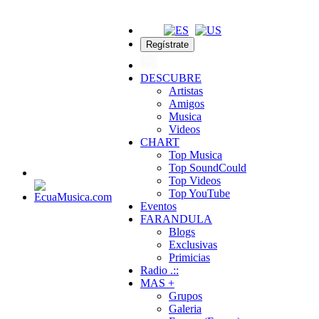
Regístrate
DESCUBRE
Artistas
Amigos
Musica
Videos
CHART
Top Musica
Top SoundCould
Top Videos
Top YouTube
Eventos
FARANDULA
Blogs
Exclusivas
Primicias
Radio .::
MAS +
Grupos
Galeria