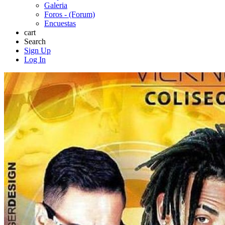
Galeria
Foros - (Forum)
Encuestas
cart
Search
Sign Up
Log In