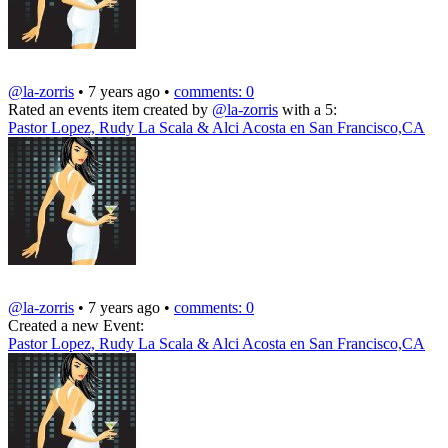
@la-zorris
• 7 years ago •
comments: 0
Rated an events item created by
@la-zorris
with a 5:
Pastor Lopez, Rudy La Scala & Alci Acosta en San Francisco,CA
@la-zorris
• 7 years ago •
comments: 0
Created a new Event:
Pastor Lopez, Rudy La Scala & Alci Acosta en San Francisco,CA