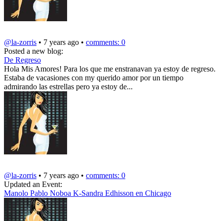
@la-zorris
• 7 years ago •
comments: 0
Posted a new blog:
De Regreso
Hola Mis Amores! Para los que me enstranavan ya estoy de regreso.
Estaba de vacasiones con my querido amor por un tiempo
admirando las estrellas pero ya estoy de...
@la-zorris
• 7 years ago •
comments: 0
Updated an Event:
Manolo Pablo Noboa K-Sandra Edhisson en Chicago