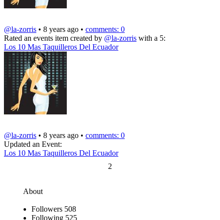
@la-zorris
• 8 years ago •
comments: 0
Rated an events item created by
@la-zorris
with a 5:
Los 10 Mas Taquilleros Del Ecuador
@la-zorris
• 8 years ago •
comments: 0
Updated an Event:
Los 10 Mas Taquilleros Del Ecuador
2
About
Followers
508
Following
525