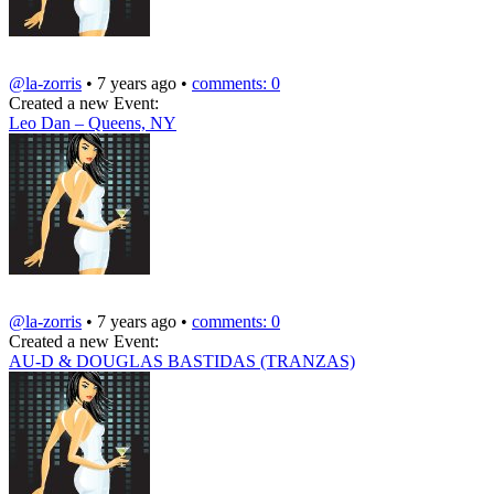
@la-zorris
• 7 years ago •
comments: 0
Created a new Event:
Leo Dan – Queens, NY
@la-zorris
• 7 years ago •
comments: 0
Created a new Event:
AU-D & DOUGLAS BASTIDAS (TRANZAS)