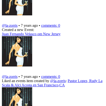
@la-zorris
• 7 years ago •
comments: 0
Created a new Event:
Juan Fernando Velasco om New Jersey
@la-zorris
• 7 years ago •
comments: 0
Liked an events item created by
@la-zorris
:
Pastor Lopez, Rudy La
Scala & Alci Acosta en San Francisco,CA