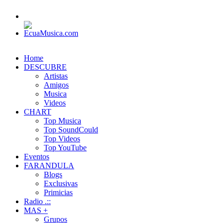
Home
DESCUBRE
Artistas
Amigos
Musica
Videos
CHART
Top Musica
Top SoundCould
Top Videos
Top YouTube
Eventos
FARANDULA
Blogs
Exclusivas
Primicias
Radio .::
MAS +
Grupos