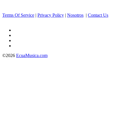
Terms Of Service
|
Privacy Policy
|
Nosotros
|
Contact Us
©2026
EcuaMusica.com