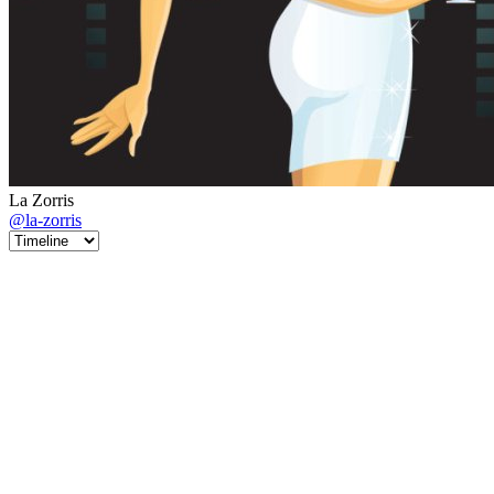
La Zorris
@la-zorris