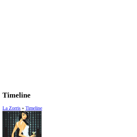
Timeline
La Zorris
»
Timeline