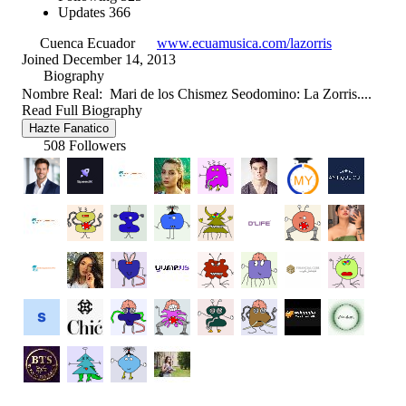
Updates
366
Cuenca Ecuador
www.ecuamusica.com/lazorris
Joined December 14, 2013
Biography
Nombre Real: Mari de los Chismez Seodomino: La Zorris....
Read Full Biography
Hazte Fanatico
508 Followers