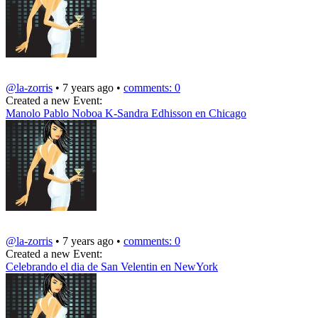
@la-zorris
• 7 years ago •
comments: 0
Created a new Event:
Manolo Pablo Noboa K-Sandra Edhisson en Chicago
@la-zorris
• 7 years ago •
comments: 0
Created a new Event:
Celebrando el dia de San Velentin en NewYork