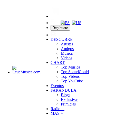
Regístrate
DESCUBRE
Artistas
Amigos
Musica
Videos
CHART
Top Musica
Top SoundCould
Top Videos
Top YouTube
Eventos
FARANDULA
Blogs
Exclusivas
Primicias
Radio .::
MAS +