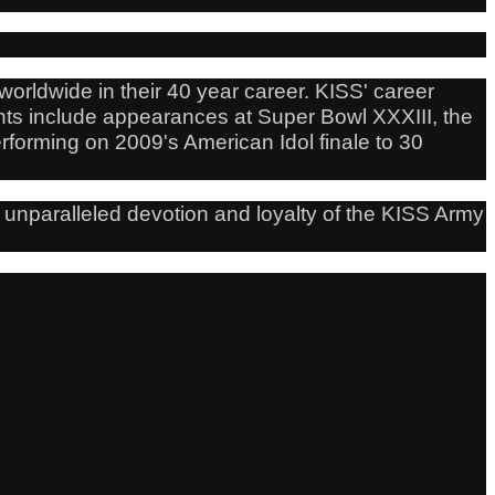
orldwide in their 40 year career. KISS' career
nts include appearances at Super Bowl XXXIII, the
forming on 2009's American Idol finale to 30
 unparalleled devotion and loyalty of the KISS Army