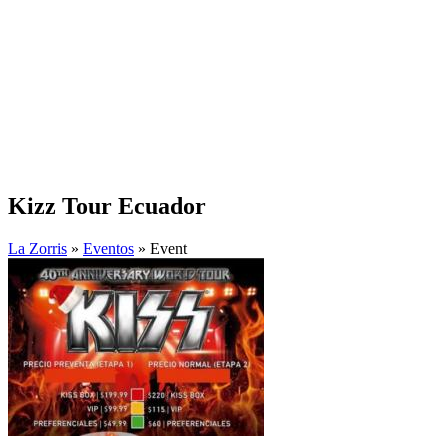
Kizz Tour Ecuador
La Zorris
»
Eventos
» Event