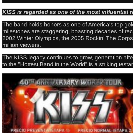
KISS is regarded as one of the most influential r
The band holds honors as one of America's top gold
milestones are staggering, boasting decades of re
2002 Winter Olympics, the 2005 Rockin' The Corps c
million viewers.
The KISS legacy continues to grow, generation afte
to the "Hottest Band in the World" is a striking tes