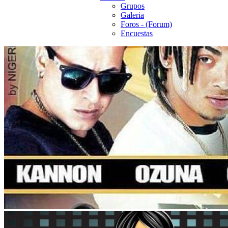
Grupos
Galeria
Foros - (Forum)
Encuestas