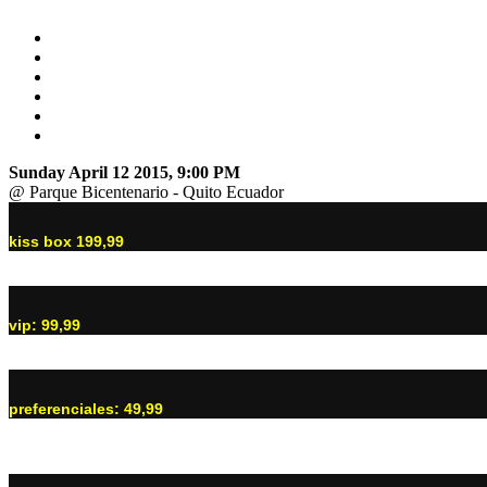
Sunday April 12 2015, 9:00 PM
@ Parque Bicentenario - Quito Ecuador
kiss box 199,99
vip: 99,99
preferenciales: 49,99