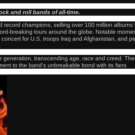
ock and roll bands of all-time.
 record champions, selling over 100 million albums w
cord-breaking tours around the globe. Notable mome
oncert for U.S. troops Iraq and Afghanistan, and per
r generation, transcending age, race and creed. The
tament to the band's unbreakable bond with its fans