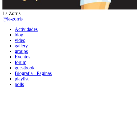
La Zorris
@la-zorris
Actividades
blog
video
gallery
groups
Eventos
forum
guestbook
Biografia - Paginas
playlist
polls