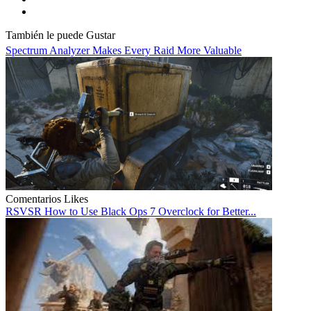
También le puede Gustar
Spectrum Analyzer Makes Every Raid More Valuable
Comentarios
Likes
RSVSR How to Use Black Ops 7 Overclock for Better...