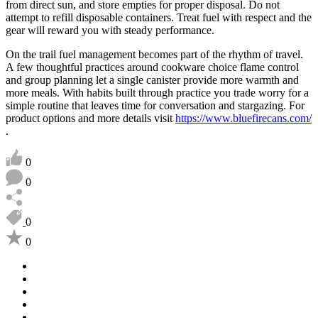
from direct sun, and store empties for proper disposal. Do not
attempt to refill disposable containers. Treat fuel with respect and the
gear will reward you with steady performance.
On the trail fuel management becomes part of the rhythm of travel.
A few thoughtful practices around cookware choice flame control
and group planning let a single canister provide more warmth and
more meals. With habits built through practice you trade worry for a
simple routine that leaves time for conversation and stargazing. For
product options and more details visit
https://www.bluefirecans.com/
.
0
0
0
0