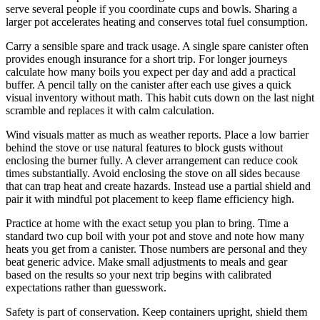
serve several people if you coordinate cups and bowls. Sharing a
larger pot accelerates heating and conserves total fuel consumption.
Carry a sensible spare and track usage. A single spare canister often
provides enough insurance for a short trip. For longer journeys
calculate how many boils you expect per day and add a practical
buffer. A pencil tally on the canister after each use gives a quick
visual inventory without math. This habit cuts down on the last night
scramble and replaces it with calm calculation.
Wind visuals matter as much as weather reports. Place a low barrier
behind the stove or use natural features to block gusts without
enclosing the burner fully. A clever arrangement can reduce cook
times substantially. Avoid enclosing the stove on all sides because
that can trap heat and create hazards. Instead use a partial shield and
pair it with mindful pot placement to keep flame efficiency high.
Practice at home with the exact setup you plan to bring. Time a
standard two cup boil with your pot and stove and note how many
heats you get from a canister. Those numbers are personal and they
beat generic advice. Make small adjustments to meals and gear
based on the results so your next trip begins with calibrated
expectations rather than guesswork.
Safety is part of conservation. Keep containers upright, shield them