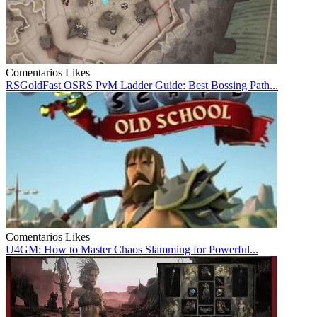
Comentarios
Likes
RSGoldFast OSRS PvM Ladder Guide: Best Bossing Path...
Comentarios
Likes
U4GM: How to Master Chaos Slamming for Powerful...