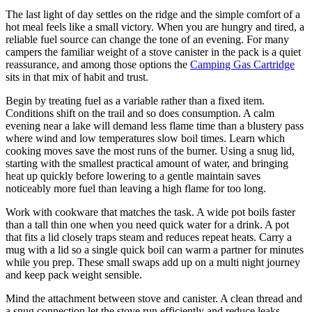
The last light of day settles on the ridge and the simple comfort of a
hot meal feels like a small victory. When you are hungry and tired, a
reliable fuel source can change the tone of an evening. For many
campers the familiar weight of a stove canister in the pack is a quiet
reassurance, and among those options the
Camping Gas Cartridge
sits in that mix of habit and trust.
Begin by treating fuel as a variable rather than a fixed item.
Conditions shift on the trail and so does consumption. A calm
evening near a lake will demand less flame time than a blustery pass
where wind and low temperatures slow boil times. Learn which
cooking moves save the most runs of the burner. Using a snug lid,
starting with the smallest practical amount of water, and bringing
heat up quickly before lowering to a gentle maintain saves
noticeably more fuel than leaving a high flame for too long.
Work with cookware that matches the task. A wide pot boils faster
than a tall thin one when you need quick water for a drink. A pot
that fits a lid closely traps steam and reduces repeat heats. Carry a
mug with a lid so a single quick boil can warm a partner for minutes
while you prep. These small swaps add up on a multi night journey
and keep pack weight sensible.
Mind the attachment between stove and canister. A clean thread and
a snug connection let the stove run efficiently and reduce leaks.