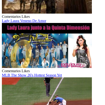
Comentarios
Likes
Lady Laura Veneno De Amor
Comentarios
Likes
MLB The Show 26's Hottest Season Yet