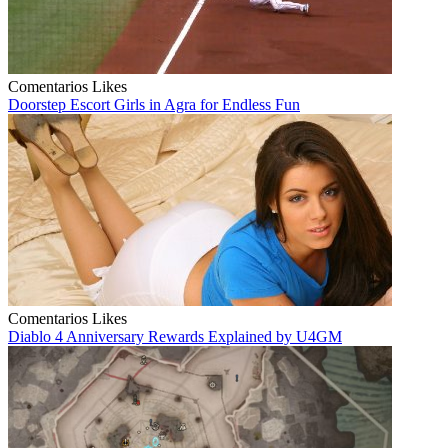
Comentarios
Likes
Doorstep Escort Girls in Agra for Endless Fun
Comentarios
Likes
Diablo 4 Anniversary Rewards Explained by U4GM