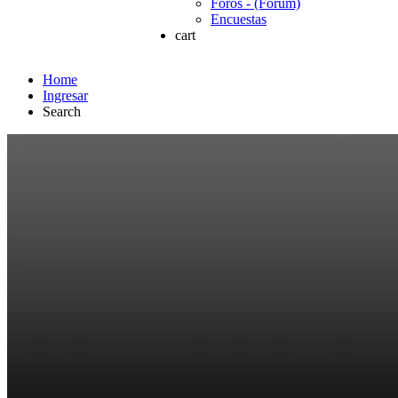
Foros - (Forum)
Encuestas
cart
Home
Ingresar
Search