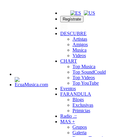
Regístrate
DESCUBRE
Artistas
Amigos
Musica
Videos
CHART
Top Musica
Top SoundCould
Top Videos
Top YouTube
Eventos
FARANDULA
Blogs
Exclusivas
Primicias
Radio .::
MAS +
Grupos
Galeria