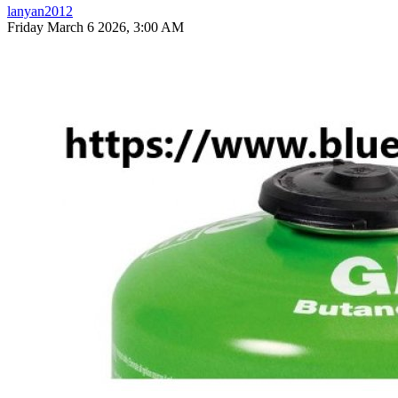
lanyan2012
Friday March 6 2026, 3:00 AM