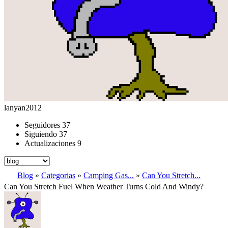
lanyan2012
Seguidores
37
Siguiendo
37
Actualizaciones
9
Blog
»
Categorias
»
Camping Gas...
»
Can You Stretch...
Can You Stretch Fuel When Weather Turns Cold And Windy?