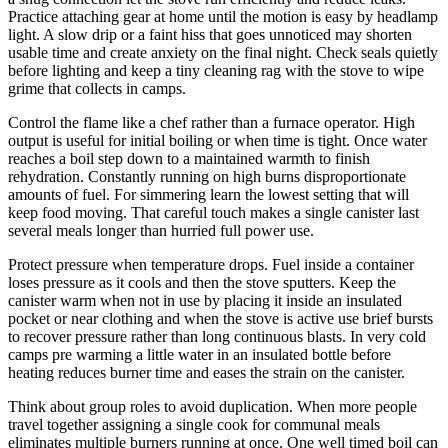
Practice attaching gear at home until the motion is easy by headlamp
light. A slow drip or a faint hiss that goes unnoticed may shorten
usable time and create anxiety on the final night. Check seals quietly
before lighting and keep a tiny cleaning rag with the stove to wipe
grime that collects in camps.
Control the flame like a chef rather than a furnace operator. High
output is useful for initial boiling or when time is tight. Once water
reaches a boil step down to a maintained warmth to finish
rehydration. Constantly running on high burns disproportionate
amounts of fuel. For simmering learn the lowest setting that will
keep food moving. That careful touch makes a single canister last
several meals longer than hurried full power use.
Protect pressure when temperature drops. Fuel inside a container
loses pressure as it cools and then the stove sputters. Keep the
canister warm when not in use by placing it inside an insulated
pocket or near clothing and when the stove is active use brief bursts
to recover pressure rather than long continuous blasts. In very cold
camps pre warming a little water in an insulated bottle before
heating reduces burner time and eases the strain on the canister.
Think about group roles to avoid duplication. When more people
travel together assigning a single cook for communal meals
eliminates multiple burners running at once. One well timed boil can