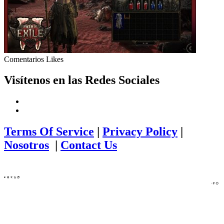
Comentarios
Likes
Visítenos en las Redes Sociales
Terms Of Service
|
Privacy Policy
|
Nosotros
|
Contact Us