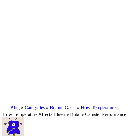
Blog
»
Categories
»
Butane Gas...
»
How Temperature...
How Temperature Affects Bluefire Butane Canister Performance