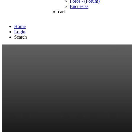
Foros - (Forum)
Encuestas
cart
Home
Login
Search