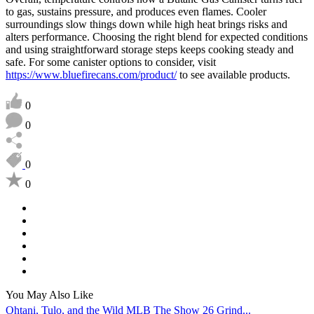
to gas, sustains pressure, and produces even flames. Cooler
surroundings slow things down while high heat brings risks and
alters performance. Choosing the right blend for expected conditions
and using straightforward storage steps keeps cooking steady and
safe. For some canister options to consider, visit
https://www.bluefirecans.com/product/
to see available products.
0
0
0
0
You May Also Like
Ohtani, Tulo, and the Wild MLB The Show 26 Grind...