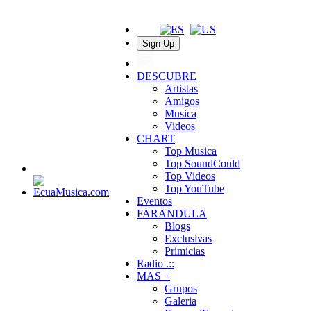
Sign Up
DESCUBRE
Artistas
Amigos
Musica
Videos
CHART
Top Musica
Top SoundCould
Top Videos
Top YouTube
Eventos
FARANDULA
Blogs
Exclusivas
Primicias
Radio .::
MAS +
Grupos
Galeria