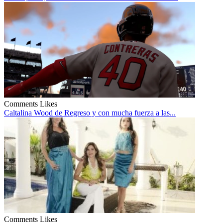
Comments
Likes
Caltalina Wood de Regreso y con mucha fuerza a las...
Comments
Likes