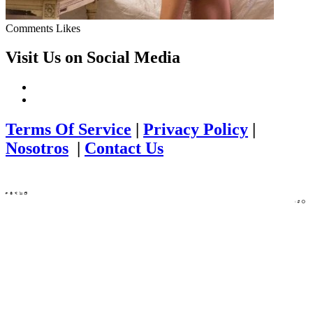
Comments
Likes
Visit Us on Social Media
Terms Of Service
|
Privacy Policy
|
Nosotros
|
Contact Us