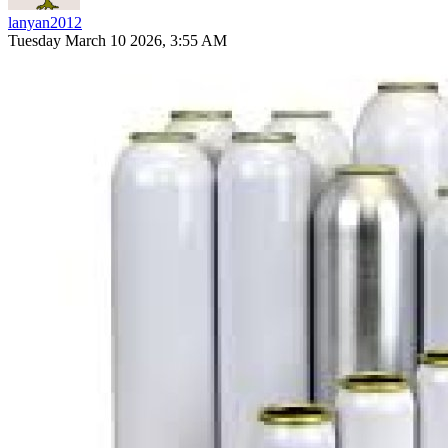
lanyan2012
Tuesday March 10 2026, 3:55 AM