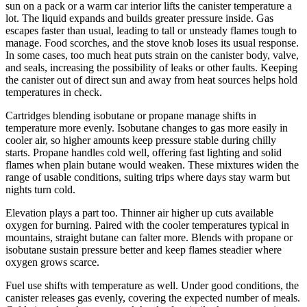
sun on a pack or a warm car interior lifts the canister temperature a
lot. The liquid expands and builds greater pressure inside. Gas
escapes faster than usual, leading to tall or unsteady flames tough to
manage. Food scorches, and the stove knob loses its usual response.
In some cases, too much heat puts strain on the canister body, valve,
and seals, increasing the possibility of leaks or other faults. Keeping
the canister out of direct sun and away from heat sources helps hold
temperatures in check.
Cartridges blending isobutane or propane manage shifts in
temperature more evenly. Isobutane changes to gas more easily in
cooler air, so higher amounts keep pressure stable during chilly
starts. Propane handles cold well, offering fast lighting and solid
flames when plain butane would weaken. These mixtures widen the
range of usable conditions, suiting trips where days stay warm but
nights turn cold.
Elevation plays a part too. Thinner air higher up cuts available
oxygen for burning. Paired with the cooler temperatures typical in
mountains, straight butane can falter more. Blends with propane or
isobutane sustain pressure better and keep flames steadier where
oxygen grows scarce.
Fuel use shifts with temperature as well. Under good conditions, the
canister releases gas evenly, covering the expected number of meals.