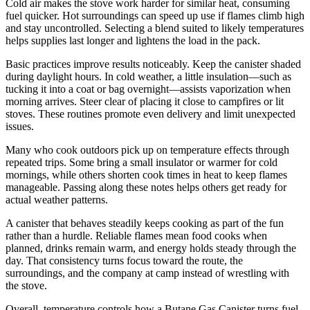
Cold air makes the stove work harder for similar heat, consuming
fuel quicker. Hot surroundings can speed up use if flames climb high
and stay uncontrolled. Selecting a blend suited to likely temperatures
helps supplies last longer and lightens the load in the pack.
Basic practices improve results noticeably. Keep the canister shaded
during daylight hours. In cold weather, a little insulation—such as
tucking it into a coat or bag overnight—assists vaporization when
morning arrives. Steer clear of placing it close to campfires or lit
stoves. These routines promote even delivery and limit unexpected
issues.
Many who cook outdoors pick up on temperature effects through
repeated trips. Some bring a small insulator or warmer for cold
mornings, while others shorten cook times in heat to keep flames
manageable. Passing along these notes helps others get ready for
actual weather patterns.
A canister that behaves steadily keeps cooking as part of the fun
rather than a hurdle. Reliable flames mean food cooks when
planned, drinks remain warm, and energy holds steady through the
day. That consistency turns focus toward the route, the
surroundings, and the company at camp instead of wrestling with
the stove.
Overall, temperature controls how a Butane Gas Canister turns fuel