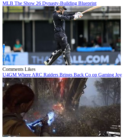
MLB The Show 26 Dynasty-Building Blueprint
Comments
Likes
U4GM Where ARC Raiders Brings Back Co op Gaming Joy