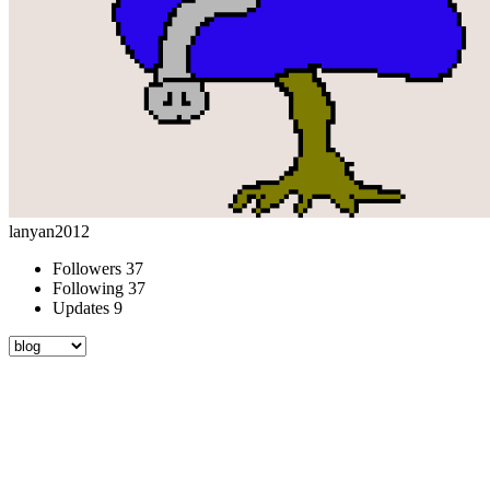
lanyan2012
Followers
37
Following
37
Updates
9