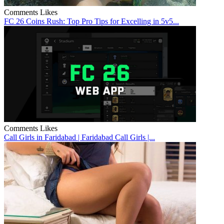
Comments
Likes
FC 26 Coins Rush: Top Pro Tips for Excelling in 5v5...
Comments
Likes
Call Girls in Faridabad | Faridabad Call Girls |...