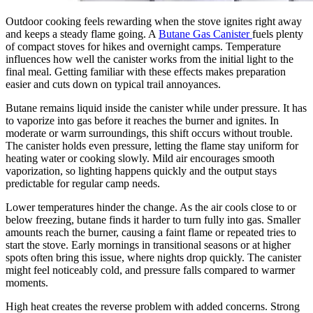
Outdoor cooking feels rewarding when the stove ignites right away
and keeps a steady flame going. A
Butane Gas Canister
fuels plenty
of compact stoves for hikes and overnight camps. Temperature
influences how well the canister works from the initial light to the
final meal. Getting familiar with these effects makes preparation
easier and cuts down on typical trail annoyances.
Butane remains liquid inside the canister while under pressure. It has
to vaporize into gas before it reaches the burner and ignites. In
moderate or warm surroundings, this shift occurs without trouble.
The canister holds even pressure, letting the flame stay uniform for
heating water or cooking slowly. Mild air encourages smooth
vaporization, so lighting happens quickly and the output stays
predictable for regular camp needs.
Lower temperatures hinder the change. As the air cools close to or
below freezing, butane finds it harder to turn fully into gas. Smaller
amounts reach the burner, causing a faint flame or repeated tries to
start the stove. Early mornings in transitional seasons or at higher
spots often bring this issue, where nights drop quickly. The canister
might feel noticeably cold, and pressure falls compared to warmer
moments.
High heat creates the reverse problem with added concerns. Strong