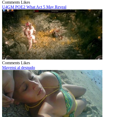
Comments
Likes
U4GM POE2 What Act 5 May Reveal
Comments
Likes
Mayensi al desnudo