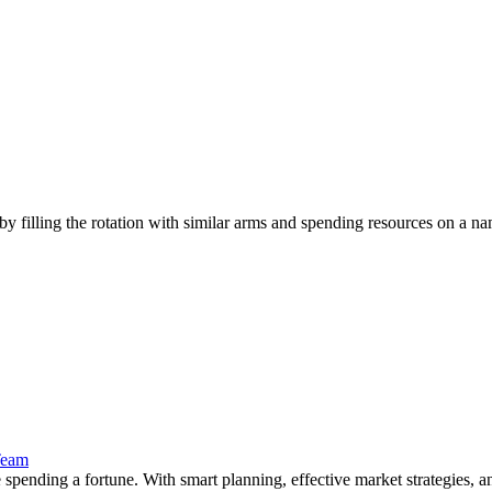
 filling the rotation with similar arms and spending resources on a name
Team
ending a fortune. With smart planning, effective market strategies, and