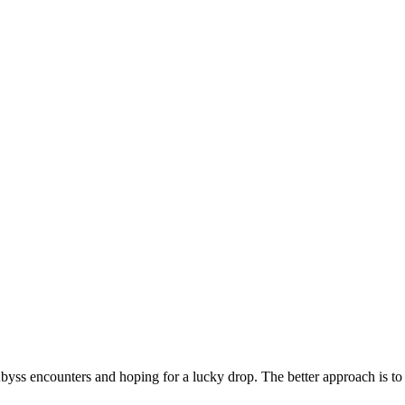
byss encounters and hoping for a lucky drop. The better approach is to