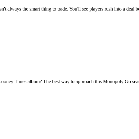
t always the smart thing to trade. You'll see players rush into a deal b
 Looney Tunes album? The best way to approach this Monopoly Go season 