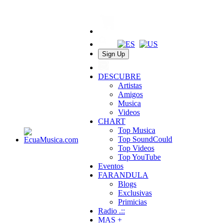
Sign Up
DESCUBRE
Artistas
Amigos
Musica
Videos
CHART
Top Musica
Top SoundCould
Top Videos
Top YouTube
Eventos
FARANDULA
Blogs
Exclusivas
Primicias
Radio .::
MAS +