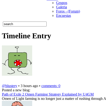
Grupos
Galeria
Foros - (Forum)
Encuestas
Timeline Entry
@blustery
• 3 hours ago •
comments: 0
Posted a new blog:
Path of Exile 2 Omen Farming Strategy Explained by U4GM
Omen of Light farming is no longer just a matter of rushing through A