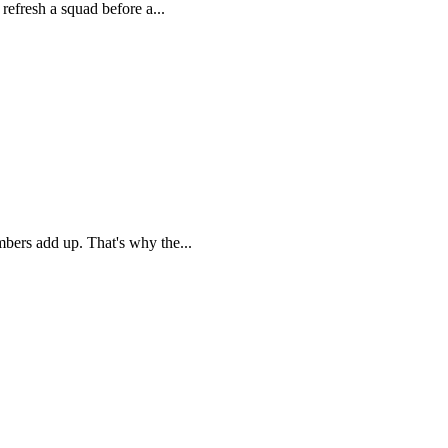
refresh a squad before a...
mbers add up. That's why the...