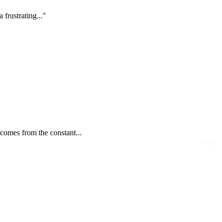
frustrating..."
 comes from the constant...