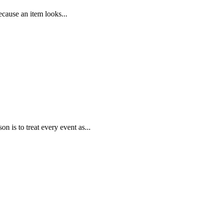
ecause an item looks...
is to treat every event as...