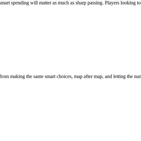
smart spending will matter as much as sharp passing. Players looking to 
 from making the same smart choices, map after map, and letting the nu