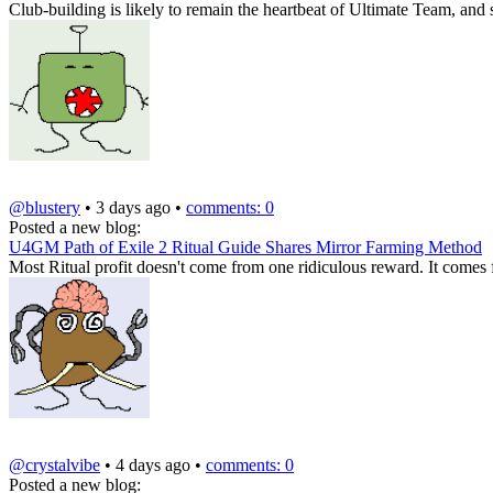
Club-building is likely to remain the heartbeat of Ultimate Team, and 
@blustery
• 3 days ago •
comments: 0
Posted a new blog:
U4GM Path of Exile 2 Ritual Guide Shares Mirror Farming Method
Most Ritual profit doesn't come from one ridiculous reward. It comes
@crystalvibe
• 4 days ago •
comments: 0
Posted a new blog: