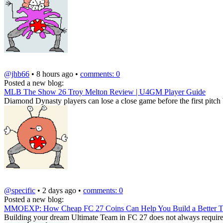
@jhb66
• 8 hours ago •
comments: 0
Posted a new blog:
MLB The Show 26 Troy Melton Review | U4GM Player Guide
Diamond Dynasty players can lose a close game before the first pitch by
@specific
• 2 days ago •
comments: 0
Posted a new blog:
MMOEXP: How Cheap FC 27 Coins Can Help You Build a Better 
Building your dream Ultimate Team in FC 27 does not always require sp