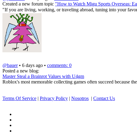
Created a new forum topic
"How to Watch Migu Sports Overseas: Eas
"If you are living, working, or traveling abroad, tuning into your fa
@bauer
• 6 days ago •
comments: 0
Posted a new blog:
Master Steal a Brainrot Values with U4gm
Roblox's most memorable collecting games often succeed because they t
Terms Of Service
|
Privacy Policy
|
Nosotros
|
Contact Us