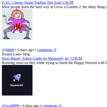
GAG 2 Items: Smart Trading Tips from U4GM
Most people learn the hard way in Grow a Garden 2: the shiny thing isn'
@jhb66
• 6 days ago •
comments: 0
Posted a new blog:
Bugs Bunny Token Guide for Monopoly go | U4GM
Running short on dice while trying to finish the Happy Harvest with
@yezi8899
• 6 days ago •
comments: 0