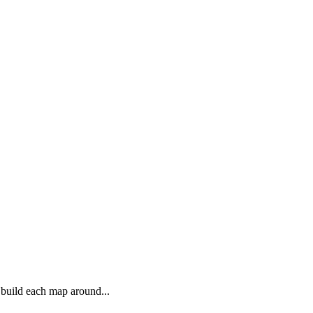
 build each map around...