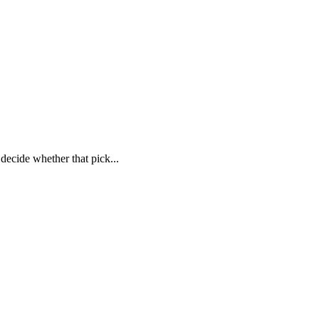
decide whether that pick...