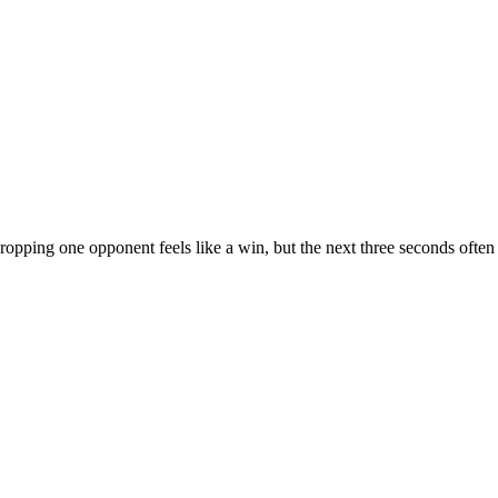
ropping one opponent feels like a win, but the next three seconds often 