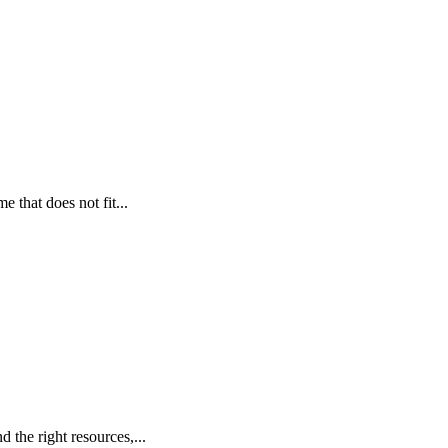
 that does not fit...
 the right resources,...