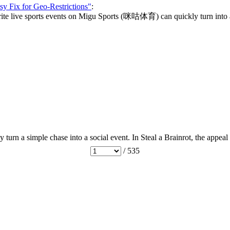
y Fix for Geo-Restrictions"
:
vorite live sports events on Migu Sports (咪咕体育) can quickly turn into a 
urn a simple chase into a social event. In Steal a Brainrot, the appeal
/ 535