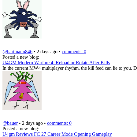
@hartmann846
• 2 days ago •
comments: 0
Posted a new blog:
U4GM Modern Warfare 4: Reload or Rotate After Kills
In the current MW4 multiplayer rhythm, the kill feed can lie to you. D
@bauer
• 2 days ago •
comments: 0
Posted a new blog:
U4gm Reviews FC 27 Career Mode Opening Gameplay