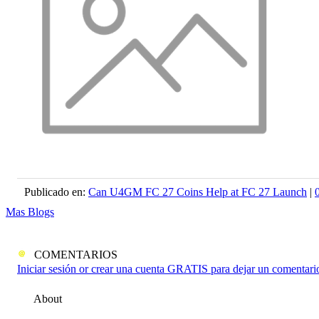
Publicado en:
Can U4GM FC 27 Coins Help at FC 27 Launch
|
Mas Blogs
COMENTARIOS
Iniciar sesión or crear una cuenta GRATIS para dejar un comentari
About