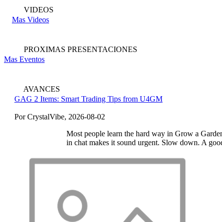
VIDEOS
Mas Videos
PROXIMAS PRESENTACIONES
Mas Eventos
AVANCES
GAG 2 Items: Smart Trading Tips from U4GM
Por CrystalVibe, 2026-08-02
Most people learn the hard way in Grow a Garden 2:
in chat makes it sound urgent. Slow down. A good 