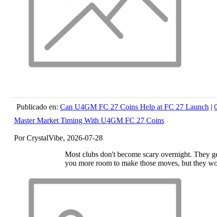
Publicado en:
Can U4GM FC 27 Coins Help at FC 27 Launch
|
Master Market Timing With U4GM FC 27 Coins
Por CrystalVibe, 2026-07-28
Most clubs don't become scary overnight. They get
you more room to make those moves, but they wo