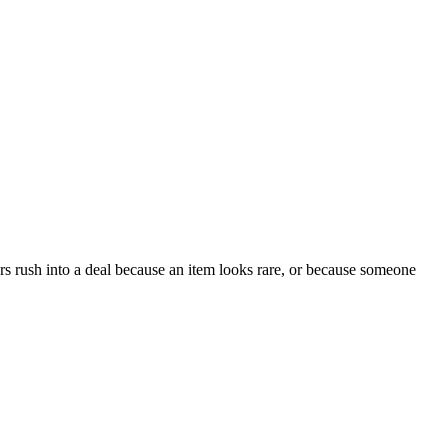
ers rush into a deal because an item looks rare, or because someone