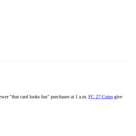
ewer "that card looks fun" purchases at 1 a.m.
FC 27 Coins
give