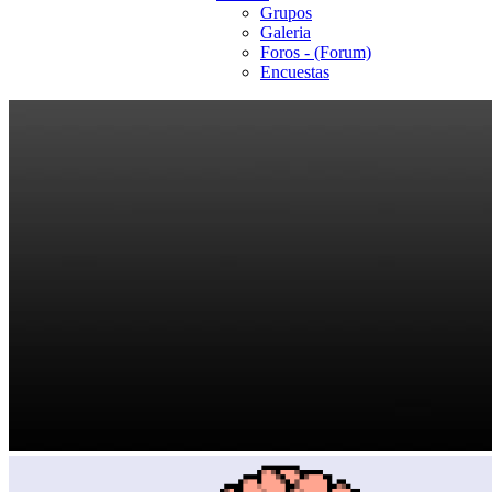
Grupos
Galeria
Foros - (Forum)
Encuestas