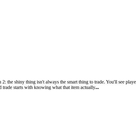
 the shiny thing isn't always the smart thing to trade. You'll see play
trade starts with knowing what that item actually
...