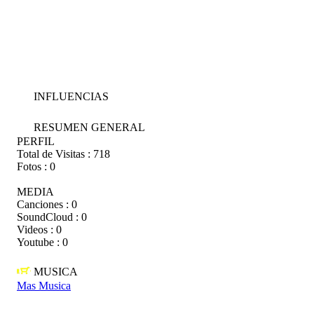
INFLUENCIAS
RESUMEN GENERAL
PERFIL
Total de Visitas :
718
Fotos :
0
MEDIA
Canciones :
0
SoundCloud :
0
Videos :
0
Youtube :
0
MUSICA
Mas Musica