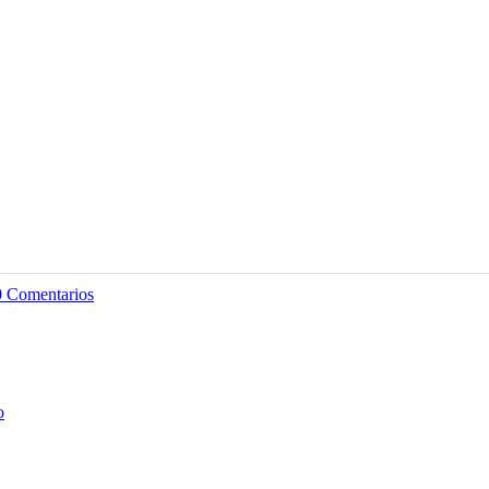
0 Comentarios
o