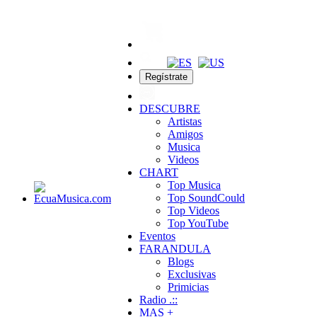
Regístrate
DESCUBRE
Artistas
Amigos
Musica
Videos
CHART
Top Musica
Top SoundCould
Top Videos
Top YouTube
Eventos
FARANDULA
Blogs
Exclusivas
Primicias
Radio .::
MAS +