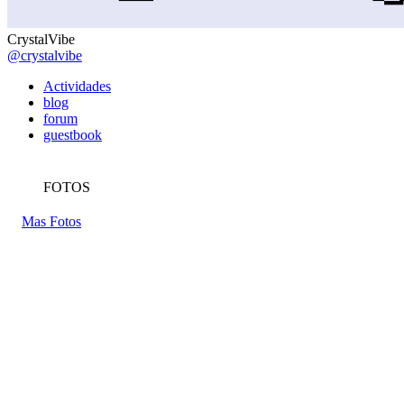
CrystalVibe
@crystalvibe
Actividades
blog
forum
guestbook
FOTOS
Mas Fotos