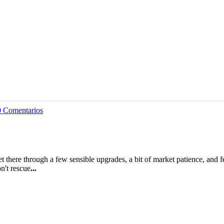
0 Comentarios
 there through a few sensible upgrades, a bit of market patience, and f
n't rescue
...