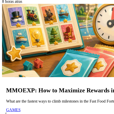
8 horas atras
MMOEXP: How to Maximize Rewards in 
What are the fastest ways to climb milestones in the Fast Food Fo
GAMES