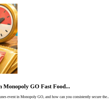
Monopoly GO Fast Food...
rtunes event in Monopoly GO, and how can you consistently secure the..