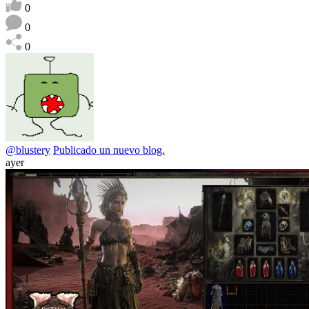
0
0
0
@blustery
Publicado un nuevo blog.
ayer