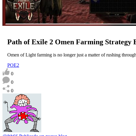
Path of Exile 2 Omen Farming Strategy
Omen of Light farming is no longer just a matter of rushing throug
POE2
0
0
0