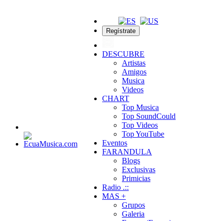
Regístrate
DESCUBRE
Artistas
Amigos
Musica
Videos
CHART
Top Musica
Top SoundCould
Top Videos
Top YouTube
Eventos
FARANDULA
Blogs
Exclusivas
Primicias
Radio .::
MAS +
Grupos
Galeria