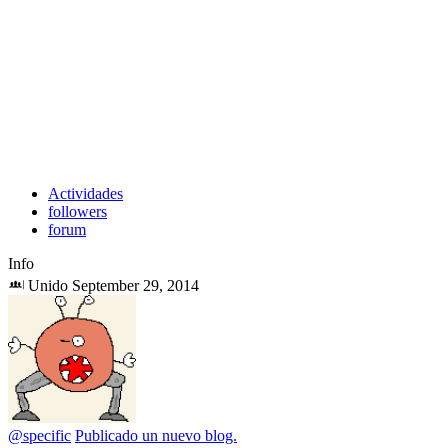
Actividades
followers
forum
Info
Unido September 29, 2014
@specific
Publicado un nuevo blog.