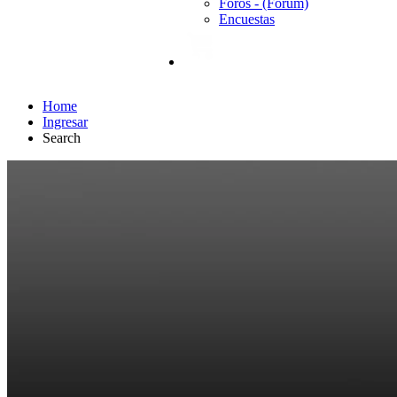
Foros - (Forum)
Encuestas
Home
Ingresar
Search