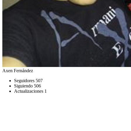
Axen Fernández
Seguidores
507
Siguiendo
506
Actualizaciones
1