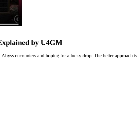
 Explained by U4GM
h Abyss encounters and hoping for a lucky drop. The better approach is.