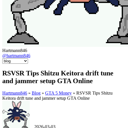
Hartmann846
@hartmann846
RSVSR Tips Shitzu Keitora drift tune
and jammer setup GTA Online
Hartmann846
»
Blog
»
GTA 5 Money
» RSVSR Tips Shitzu
Keitora drift tune and jammer setup GTA Online
2026-03-03