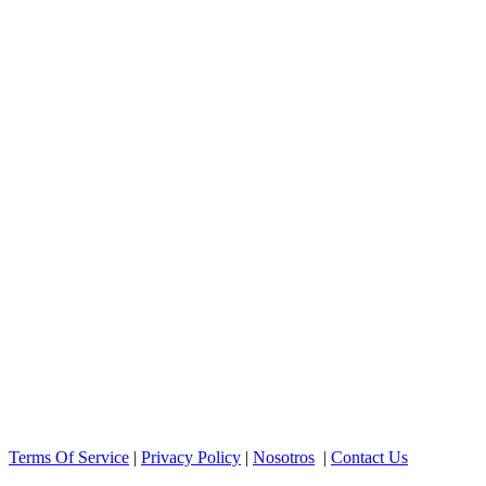
Terms Of Service
|
Privacy Policy
|
Nosotros
|
Contact Us