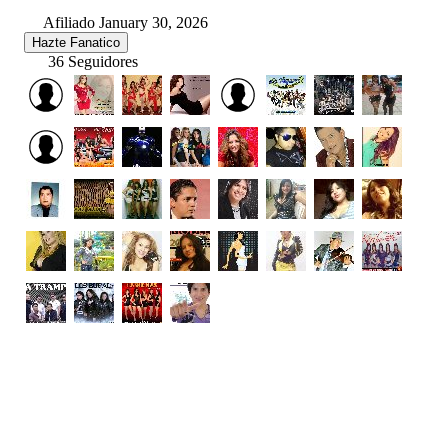
Afiliado January 30, 2026
Hazte Fanatico
36 Seguidores