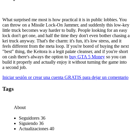
What surprised me most is how practical it is in public lobbies. You
can throw on a Missile Lock-On Jammer, and suddenly this low-key
little truck becomes way harder to bully. People looking for an easy
lock don't get one, and half the time they don't even bother chasing a
kei truck anyway. That's the charm: it's fun, it's low stress, and it
feels different from the meta loop. If you're bored of buying the next
"best" thing, the Keitora is a legit palate cleanser, and if you're short
on cash there's always the option to
buy GTA 5 Money
so you can
build it properly and actually enjoy it without turning the game into
a second job.
Iniciar sesión or crear una cuenta GRATIS para dejar un comentario
Tags
About
Seguidores
36
Siguiendo
36
Actualizaciones
40