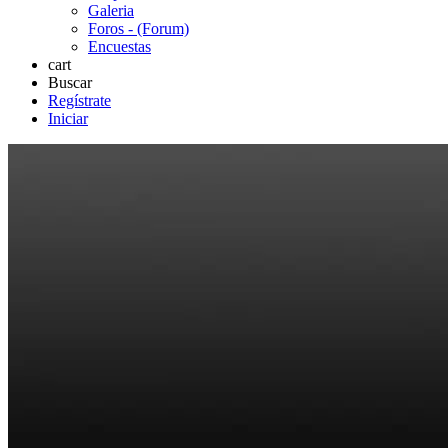
Galeria
Foros - (Forum)
Encuestas
cart
Buscar
Regístrate
Iniciar