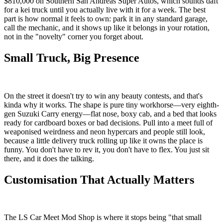
$810,000 on Southern San Andreas Super Autos, which sounds daft
for a kei truck until you actually live with it for a week. The best
part is how normal it feels to own: park it in any standard garage,
call the mechanic, and it shows up like it belongs in your rotation,
not in the "novelty" corner you forget about.
Small Truck, Big Presence
On the street it doesn't try to win any beauty contests, and that's
kinda why it works. The shape is pure tiny workhorse—very eighth-
gen Suzuki Carry energy—flat nose, boxy cab, and a bed that looks
ready for cardboard boxes or bad decisions. Pull into a meet full of
weaponised weirdness and neon hypercars and people still look,
because a little delivery truck rolling up like it owns the place is
funny. You don't have to rev it, you don't have to flex. You just sit
there, and it does the talking.
Customisation That Actually Matters
The LS Car Meet Mod Shop is where it stops being "that small