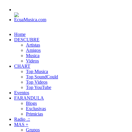
Home
DESCUBRE
Artistas
Amigos
Musica
Videos
CHART
Top Musica
Top SoundCould
Top Videos
Top YouTube
Eventos
FARANDULA
Blogs
Exclusivas
Primicias
Radio .::
MAS +
Grupos