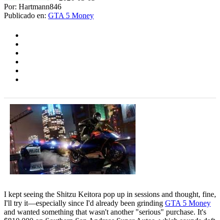
Por: Hartmann846
Publicado en:
GTA 5 Money
I kept seeing the Shitzu Keitora pop up in sessions and thought, fine,
I'll try it—especially since I'd already been grinding
GTA 5 Money
and wanted something that wasn't another "serious" purchase. It's