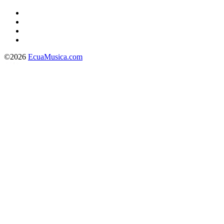
©2026
EcuaMusica.com