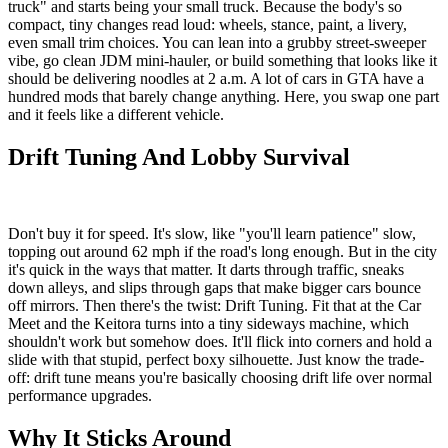
truck" and starts being your small truck. Because the body's so
compact, tiny changes read loud: wheels, stance, paint, a livery,
even small trim choices. You can lean into a grubby street-sweeper
vibe, go clean JDM mini-hauler, or build something that looks like it
should be delivering noodles at 2 a.m. A lot of cars in GTA have a
hundred mods that barely change anything. Here, you swap one part
and it feels like a different vehicle.
Drift Tuning And Lobby Survival
Don't buy it for speed. It's slow, like "you'll learn patience" slow,
topping out around 62 mph if the road's long enough. But in the city
it's quick in the ways that matter. It darts through traffic, sneaks
down alleys, and slips through gaps that make bigger cars bounce
off mirrors. Then there's the twist: Drift Tuning. Fit that at the Car
Meet and the Keitora turns into a tiny sideways machine, which
shouldn't work but somehow does. It'll flick into corners and hold a
slide with that stupid, perfect boxy silhouette. Just know the trade-
off: drift tune means you're basically choosing drift life over normal
performance upgrades.
Why It Sticks Around