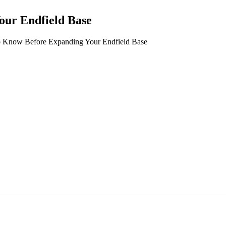
ur Endfield Base
Know Before Expanding Your Endfield Base