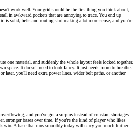
sn't work well. Your grid should be the first thing you think about,
ll stall in awkward pockets that are annoying to trace. You end up
id is solid, belts and routing start making a lot more sense, and you're
eroute one material, and suddenly the whole layout feels locked together.
 space. It doesn't need to look fancy. It just needs room to breathe.
r later, you'll need extra power lines, wider belt paths, or another
 overflowing, and you've got a surplus instead of constant shortages.
r, stronger bases over time. If you're the kind of player who likes
quick win. A base that runs smoothly today will carry you much further