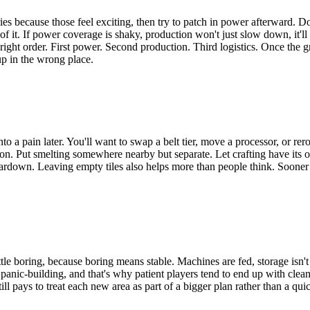
s because those feel exciting, then try to patch in power afterward. Doe
l of it. If power coverage is shaky, production won't just slow down, it'
right order. First power. Second production. Third logistics. Once the gr
up in the wrong place.
into a pain later. You'll want to swap a belt tier, move a processor, or r
. Put smelting somewhere nearby but separate. Let crafting have its own
eardown. Leaving empty tiles also helps more than people think. Sooner o
le boring, because boring means stable. Machines are fed, storage isn't
anic-building, and that's why patient players tend to end up with cleane
still pays to treat each new area as part of a bigger plan rather than a 