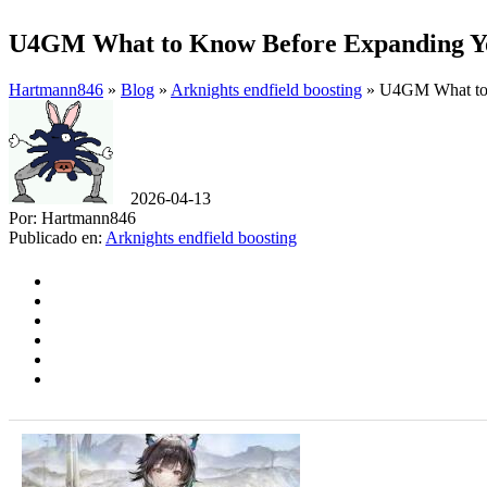
U4GM What to Know Before Expanding Yo
Hartmann846
»
Blog
»
Arknights endfield boosting
» U4GM What to 
2026-04-13
Por: Hartmann846
Publicado en:
Arknights endfield boosting