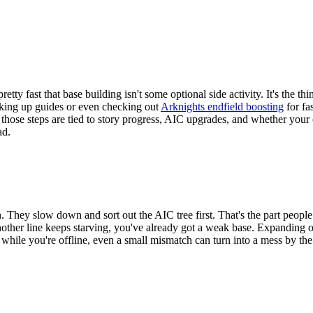
pretty fast that base building isn't some optional side activity. It's the
oking up guides or even checking out
Arknights endfield boosting
for fa
hose steps are tied to story progress, AIC upgrades, and whether your cu
ad.
. They slow down and sort out the AIC tree first. That's the part people 
ther line keeps starving, you've already got a weak base. Expanding on 
g while you're offline, even a small mismatch can turn into a mess by th