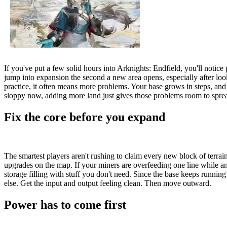
If you've put a few solid hours into Arknights: Endfield, you'll notice 
jump into expansion the second a new area opens, especially after lo
practice, it often means more problems. Your base grows in steps, and t
sloppy now, adding more land just gives those problems room to spre
Fix the core before you expand
The smartest players aren't rushing to claim every new block of terrain
upgrades on the map. If your miners are overfeeding one line while ano
storage filling with stuff you don't need. Since the base keeps runnin
else. Get the input and output feeling clean. Then move outward.
Power has to come first