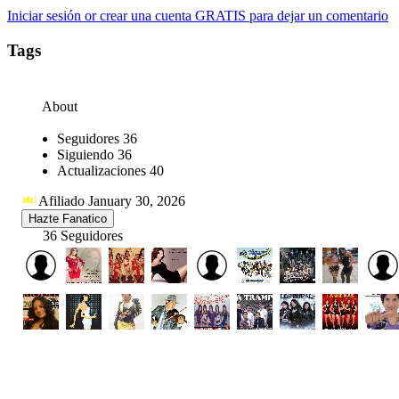
Iniciar sesión or crear una cuenta GRATIS para dejar un comentario
Tags
About
Seguidores
36
Siguiendo
36
Actualizaciones
40
Afiliado January 30, 2026
Hazte Fanatico
36 Seguidores