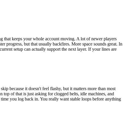
 thing that keeps your whole account moving. A lot of newer players
ster progress, but that usually backfires. More space sounds great. In
rrent setup can actually support the next layer. If your lines are
skip because it doesn't feel flashy, but it matters more than most
top of that is just asking for clogged belts, idle machines, and
e time you log back in. You really want stable loops before anything