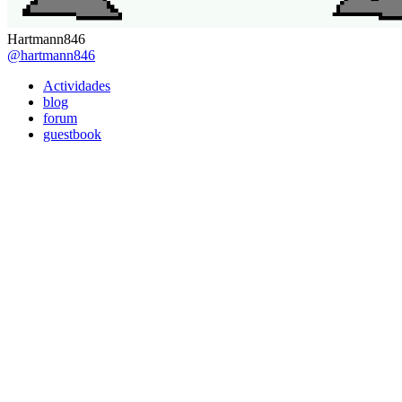
Hartmann846
@hartmann846
Actividades
blog
forum
guestbook