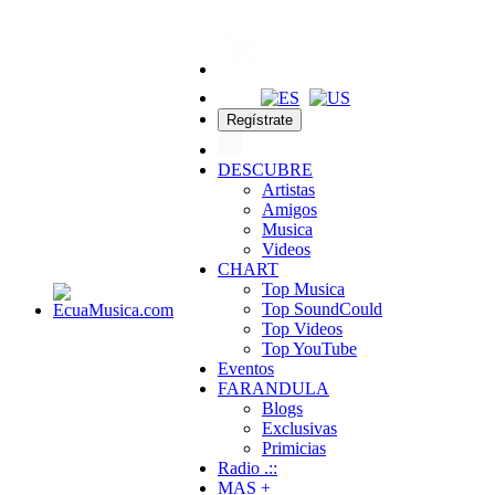
Regístrate
DESCUBRE
Artistas
Amigos
Musica
Videos
CHART
Top Musica
Top SoundCould
Top Videos
Top YouTube
Eventos
FARANDULA
Blogs
Exclusivas
Primicias
Radio .::
MAS +