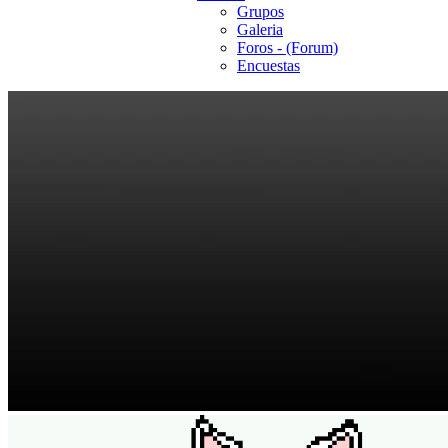
Grupos
Galeria
Foros - (Forum)
Encuestas