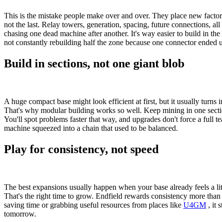
This is the mistake people make over and over. They place new factorie
not the last. Relay towers, generation, spacing, future connections, al
chasing one dead machine after another. It's way easier to build in the 
not constantly rebuilding half the zone because one connector ended 
Build in sections, not one giant blob
A huge compact base might look efficient at first, but it usually turns 
That's why modular building works so well. Keep mining in one section
You'll spot problems faster that way, and upgrades don't force a full t
machine squeezed into a chain that used to be balanced.
Play for consistency, not speed
The best expansions usually happen when your base already feels a litt
That's the right time to grow. Endfield rewards consistency more than p
saving time or grabbing useful resources from places like
U4GM
, it 
tomorrow.