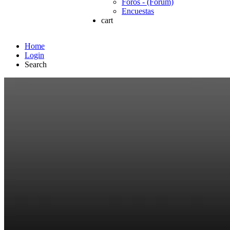
Foros - (Forum)
Encuestas
cart
Home
Login
Search