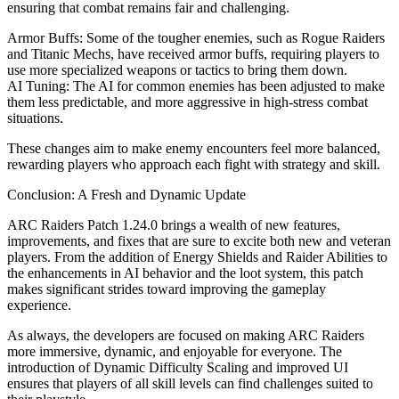
ensuring that combat remains fair and challenging.
Armor Buffs: Some of the tougher enemies, such as Rogue Raiders
and Titanic Mechs, have received armor buffs, requiring players to
use more specialized weapons or tactics to bring them down.
AI Tuning: The AI for common enemies has been adjusted to make
them less predictable, and more aggressive in high-stress combat
situations.
These changes aim to make enemy encounters feel more balanced,
rewarding players who approach each fight with strategy and skill.
Conclusion: A Fresh and Dynamic Update
ARC Raiders Patch 1.24.0 brings a wealth of new features,
improvements, and fixes that are sure to excite both new and veteran
players. From the addition of Energy Shields and Raider Abilities to
the enhancements in AI behavior and the loot system, this patch
makes significant strides toward improving the gameplay
experience.
As always, the developers are focused on making ARC Raiders
more immersive, dynamic, and enjoyable for everyone. The
introduction of Dynamic Difficulty Scaling and improved UI
ensures that players of all skill levels can find challenges suited to