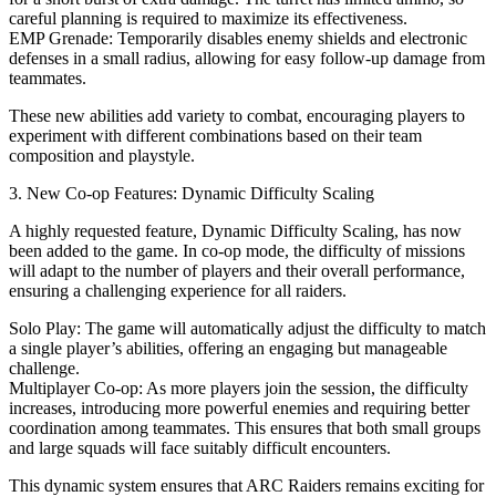
careful planning is required to maximize its effectiveness.
EMP Grenade: Temporarily disables enemy shields and electronic
defenses in a small radius, allowing for easy follow-up damage from
teammates.
These new abilities add variety to combat, encouraging players to
experiment with different combinations based on their team
composition and playstyle.
3. New Co-op Features: Dynamic Difficulty Scaling
A highly requested feature, Dynamic Difficulty Scaling, has now
been added to the game. In co-op mode, the difficulty of missions
will adapt to the number of players and their overall performance,
ensuring a challenging experience for all raiders.
Solo Play: The game will automatically adjust the difficulty to match
a single player’s abilities, offering an engaging but manageable
challenge.
Multiplayer Co-op: As more players join the session, the difficulty
increases, introducing more powerful enemies and requiring better
coordination among teammates. This ensures that both small groups
and large squads will face suitably difficult encounters.
This dynamic system ensures that ARC Raiders remains exciting for