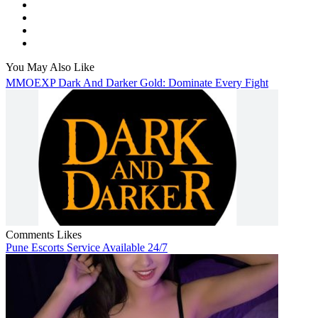
You May Also Like
MMOEXP Dark And Darker Gold: Dominate Every Fight
Comments
Likes
Pune Escorts Service Available 24/7