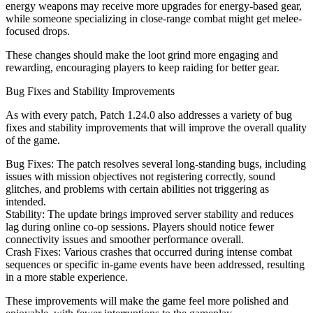
energy weapons may receive more upgrades for energy-based gear,
while someone specializing in close-range combat might get melee-
focused drops.
These changes should make the loot grind more engaging and
rewarding, encouraging players to keep raiding for better gear.
Bug Fixes and Stability Improvements
As with every patch, Patch 1.24.0 also addresses a variety of bug
fixes and stability improvements that will improve the overall quality
of the game.
Bug Fixes: The patch resolves several long-standing bugs, including
issues with mission objectives not registering correctly, sound
glitches, and problems with certain abilities not triggering as
intended.
Stability: The update brings improved server stability and reduces
lag during online co-op sessions. Players should notice fewer
connectivity issues and smoother performance overall.
Crash Fixes: Various crashes that occurred during intense combat
sequences or specific in-game events have been addressed, resulting
in a more stable experience.
These improvements will make the game feel more polished and