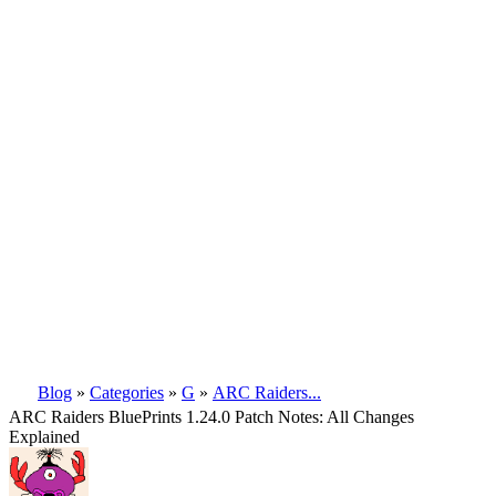
Blog
»
Categories
»
G
»
ARC Raiders...
ARC Raiders BluePrints 1.24.0 Patch Notes: All Changes
Explained