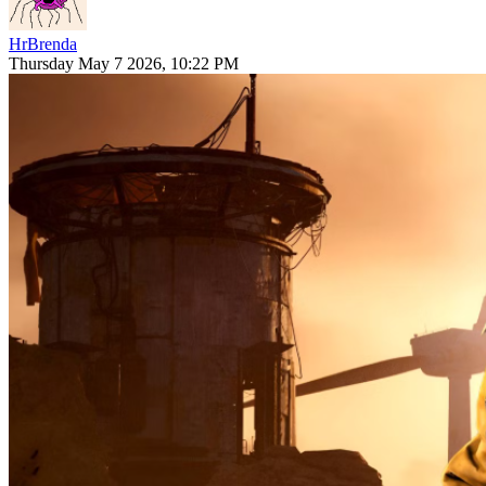
HrBrenda
Thursday May 7 2026, 10:22 PM