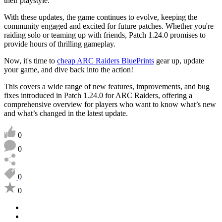
their playstyle.
With these updates, the game continues to evolve, keeping the
community engaged and excited for future patches. Whether you're
raiding solo or teaming up with friends, Patch 1.24.0 promises to
provide hours of thrilling gameplay.
Now, it's time to
cheap ARC Raiders BluePrints
gear up, update
your game, and dive back into the action!
This covers a wide range of new features, improvements, and bug
fixes introduced in Patch 1.24.0 for ARC Raiders, offering a
comprehensive overview for players who want to know what’s new
and what’s changed in the latest update.
0
0
0
0