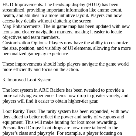
HUD Improvements: The heads-up display (HUD) has been
streamlined, providing important information like ammo count,
health, and abilities in a more intuitive layout. Players can now
access key details without cluttering the screen.
Map Enhancements: The in-game map has been updated with new
icons and clearer navigation markers, making it easier to locate
objectives and team members.
Customization Options: Players now have the ability to customize
the size, position, and visibility of UI elements, allowing for a more
personalized gameplay experience.
These improvements should help players navigate the game world
more efficiently and focus on the action.
3. Improved Loot System
The loot system in ARC Raiders has been tweaked to provide a
more satisfying experience. Items now drop in greater variety, and
players will find it easier to obtain higher-tier gear.
Loot Rarity Tiers: The rarity system has been expanded, with new
tiers added to better reflect the power and rarity of weapons and
equipment. This will make hunting for loot more rewarding.
Personalized Drops: Loot drops are now more tailored to the
player’s class and playstyle. For example, a player focusing on