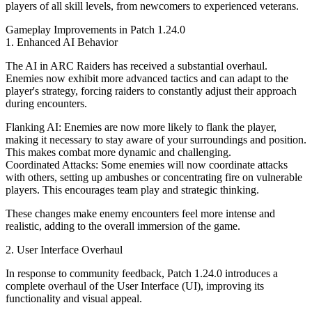
players of all skill levels, from newcomers to experienced veterans.
Gameplay Improvements in Patch 1.24.0
1. Enhanced AI Behavior
The AI in ARC Raiders has received a substantial overhaul.
Enemies now exhibit more advanced tactics and can adapt to the
player's strategy, forcing raiders to constantly adjust their approach
during encounters.
Flanking AI: Enemies are now more likely to flank the player,
making it necessary to stay aware of your surroundings and position.
This makes combat more dynamic and challenging.
Coordinated Attacks: Some enemies will now coordinate attacks
with others, setting up ambushes or concentrating fire on vulnerable
players. This encourages team play and strategic thinking.
These changes make enemy encounters feel more intense and
realistic, adding to the overall immersion of the game.
2. User Interface Overhaul
In response to community feedback, Patch 1.24.0 introduces a
complete overhaul of the User Interface (UI), improving its
functionality and visual appeal.