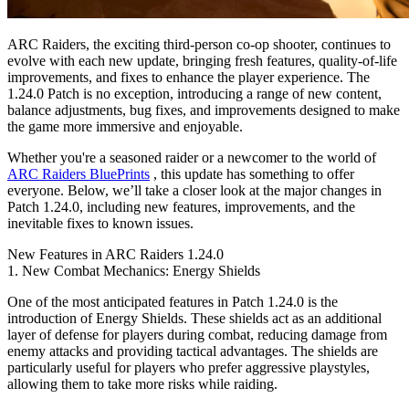
ARC Raiders, the exciting third-person co-op shooter, continues to
evolve with each new update, bringing fresh features, quality-of-life
improvements, and fixes to enhance the player experience. The
1.24.0 Patch is no exception, introducing a range of new content,
balance adjustments, bug fixes, and improvements designed to make
the game more immersive and enjoyable.
Whether you're a seasoned raider or a newcomer to the world of
ARC Raiders BluePrints
, this update has something to offer
everyone. Below, we’ll take a closer look at the major changes in
Patch 1.24.0, including new features, improvements, and the
inevitable fixes to known issues.
New Features in ARC Raiders 1.24.0
1. New Combat Mechanics: Energy Shields
One of the most anticipated features in Patch 1.24.0 is the
introduction of Energy Shields. These shields act as an additional
layer of defense for players during combat, reducing damage from
enemy attacks and providing tactical advantages. The shields are
particularly useful for players who prefer aggressive playstyles,
allowing them to take more risks while raiding.