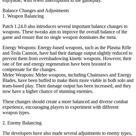
enjoyable, with fewer interruptions to the gameplay.
Balance Changes and Adjustments
1. Weapon Balancing
Patch 1.24.0 also introduces several important balance changes to
weapons. These tweaks aim to improve the overall balance of the
game and ensure that no single weapon dominates the meta.
Energy Weapons: Energy-based weapons, such as the Plasma Rifle
and Tesla Cannon, have had their damage output slightly reduced to
prevent them from overshadowing kinetic weapons. However, their
rate of fire and energy regeneration have been boosted to
compensate for the changes.
Melee Weapons: Melee weapons, including Chainsaws and Energy
Blades, have been buffed to make them more viable in both solo and
team-based play. Their damage output has been increased, and they
now have a higher chance of stunning enemies.
These changes should create a more balanced and diverse combat
experience, encouraging players to experiment with different
weapon types.
2. Enemy Balancing
The developers have also made several adjustments to enemy types,