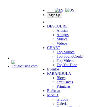
Sign Up
DESCUBRE
Artistas
Amigos
Musica
Videos
CHART
Top Musica
Top SoundCould
Top Videos
Top YouTube
Eventos
FARANDULA
Blogs
Exclusivas
Primicias
Radio .::
MAS +
Grupos
Galeria