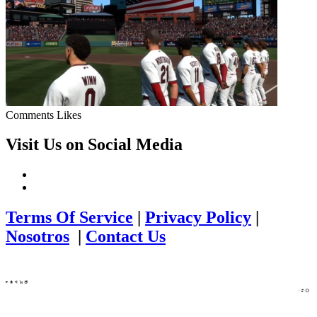
Comments
Likes
Visit Us on Social Media
Terms Of Service
|
Privacy Policy
|
Nosotros
|
Contact Us