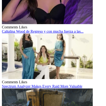
Comments
Likes
Caltalina Wood de Regreso y con mucha fuerza a las...
Comments
Likes
Spectrum Analyzer Makes Every Raid More Valuable