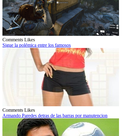
Comments
Likes
Sigue la polémica entre los famosos
Comments
Likes
Armando Paredes detras de las barras por manutencion