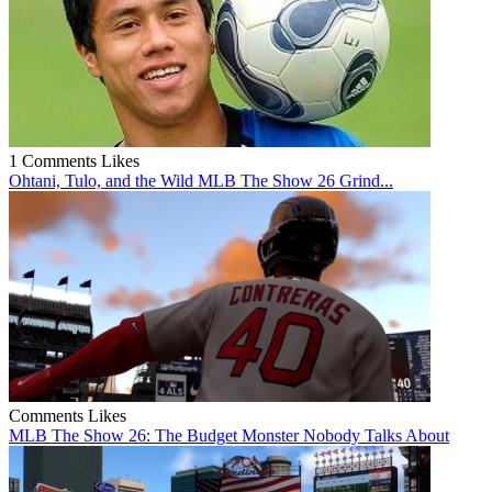
1 Comments
Likes
Ohtani, Tulo, and the Wild MLB The Show 26 Grind...
Comments
Likes
MLB The Show 26: The Budget Monster Nobody Talks About