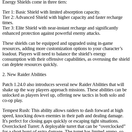
Energy Shields come in three tiers:
Tier 1: Basic Shield with limited absorption capacity.
Tier 2: Advanced Shield with higher capacity and faster recharge
times.
Tier 3: Elite Shield with near-instant recharge and significantly
enhanced protection against powerful enemy attacks.
These shields can be equipped and upgraded using in-game
resources, adding more customization options to your character’s
loadout. Players will need to balance the shield’s energy
consumption with their offensive capabilities, as overusing the shield
can deplete resources quickly.
2. New Raider Abilities
Patch 1.24.0 also introduces several new Raider Abilities that will
shake up the way players approach missions. These abilities can be
unlocked as players level up, offering new tactics in both solo and
co-op play.
Tempest Rush: This ability allows raiders to dash forward at high
speed, knocking down enemies in their path and dealing damage.
It's perfect for closing gaps quickly or escaping tight situations.
Overclocked Turret: A deployable turret that can be “overclocked”
for a short burst of extra damage. The turret has limited ammo, so