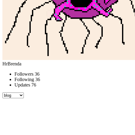
HrBrenda
Followers
36
Following
36
Updates
76