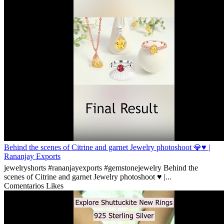
Behind the scenes of Citrine and garnet Jewelry photoshoot 💎♥️ |
Rananjay Exports
jewelryshorts #rananjayexports #gemstonejewelry Behind the
scenes of Citrine and garnet Jewelry photoshoot ♥️ |...
Comentarios
Likes