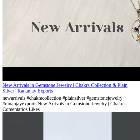
New Arrivals in Gemstone Jewelry | Chakra Collection & Plain
Silver | Rananjay Exports
newarrivals #chakracollection #plainsilver #gemstonejewelry
#rananjayexports New Arrivals in Gemstone Jewelry | Chakra ...
Comentarios
Likes