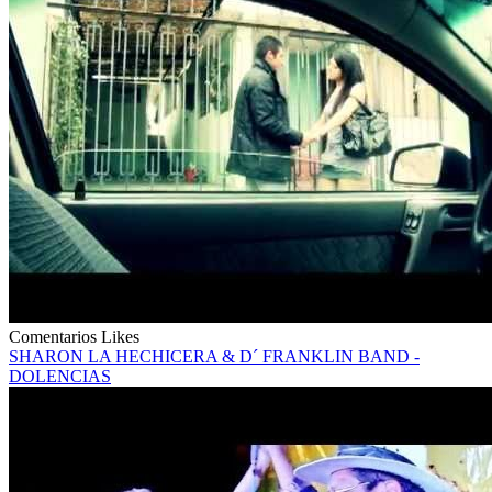
Comentarios
Likes
SHARON LA HECHICERA & D´ FRANKLIN BAND -
DOLENCIAS