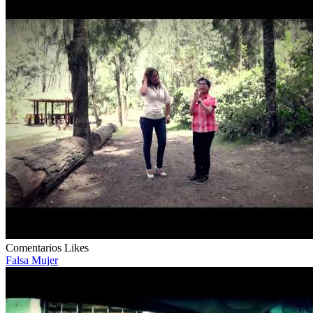
Comentarios
Likes
Falsa Mujer