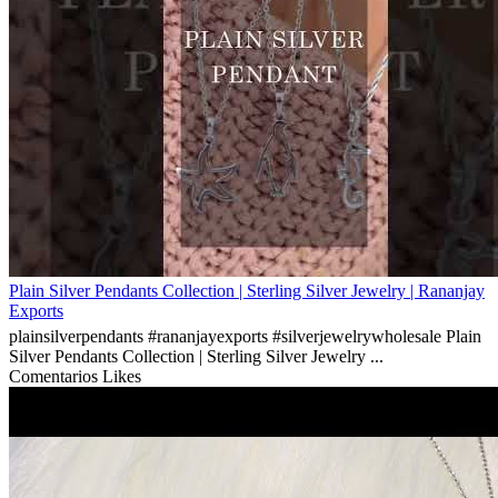
Plain Silver Pendants Collection | Sterling Silver Jewelry | Rananjay
Exports
plainsilverpendants #rananjayexports #silverjewelrywholesale Plain
Silver Pendants Collection | Sterling Silver Jewelry ...
Comentarios
Likes