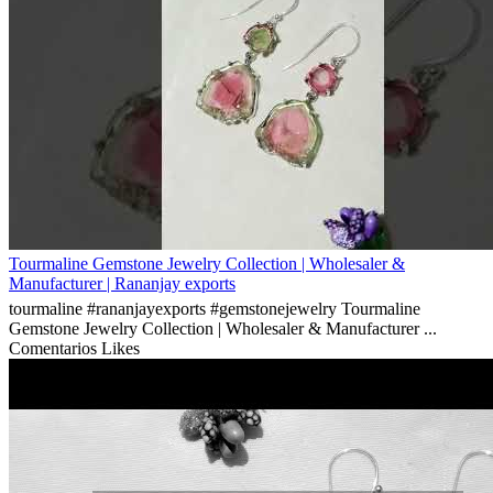
Tourmaline Gemstone Jewelry Collection | Wholesaler &
Manufacturer | Rananjay exports
tourmaline #rananjayexports #gemstonejewelry Tourmaline
Gemstone Jewelry Collection | Wholesaler & Manufacturer ...
Comentarios
Likes