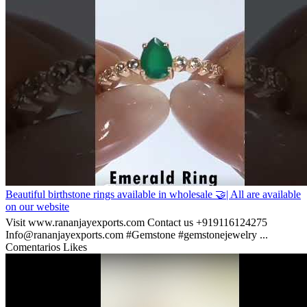
Beautiful birthstone rings available in wholesale 🤝| All are available
on our website
Visit www.rananjayexports.com Contact us +919116124275
Info@rananjayexports.com #Gemstone #gemstonejewelry ...
Comentarios
Likes