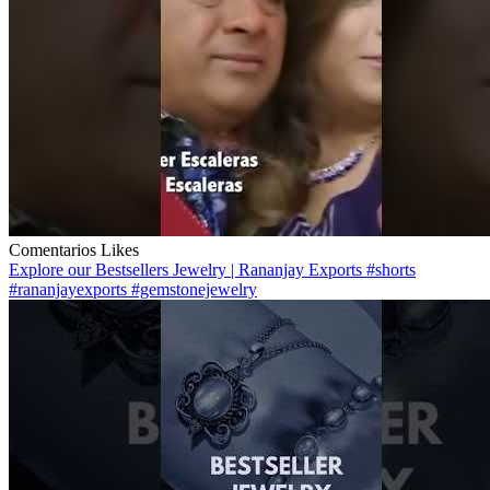
Comentarios
Likes
Explore our Bestsellers Jewelry | Rananjay Exports #shorts
#rananjayexports #gemstonejewelry