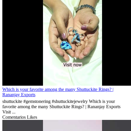
Which is your favorite among the many Shuttuckite Rings? |
Rananjay Exports
shuttuckite #gemstonering #shuttuckitejewelry Which is your
favorite among the many Shuttuckite Rings? | Rananjay Exports
Visit ...
Comentarios
Likes