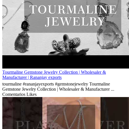
Tourmaline Gemstone Jewelry Collection | Wholesaler &
Manufacturer | Rananjay exports
tourmaline #rananjayexports #gemstonejewelry Tourmaline
Gemstone Jewelry Collection | Wholesaler & Manufacturer ...
Comentarios
Likes