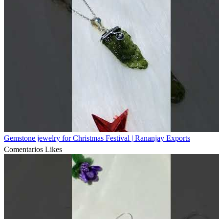
Gemstone jewelry for Christmas Festival | Rananjay Exports
Comentarios
Likes