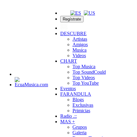
Regístrate
DESCUBRE
Artistas
Amigos
Musica
Videos
CHART
Top Musica
Top SoundCould
Top Videos
Top YouTube
Eventos
FARANDULA
Blogs
Exclusivas
Primicias
Radio .::
MAS +
Grupos
Galeria