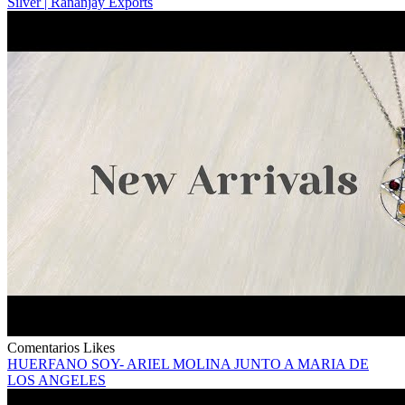
Silver | Rananjay Exports
Comentarios
Likes
HUERFANO SOY- ARIEL MOLINA JUNTO A MARIA DE
LOS ANGELES