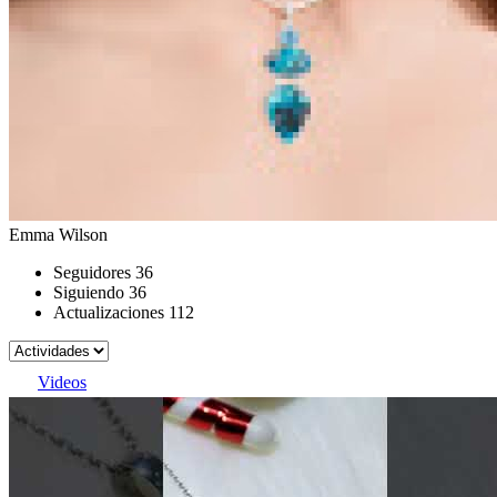
Emma Wilson
Seguidores
36
Siguiendo
36
Actualizaciones
112
Videos