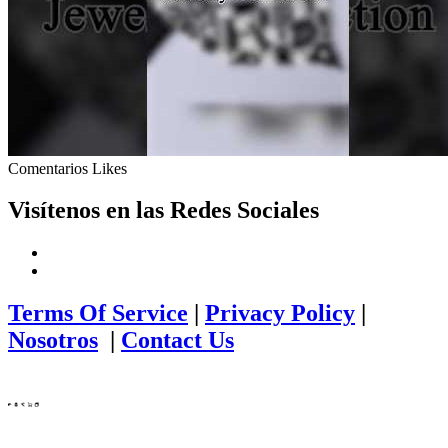
Comentarios
Likes
Visítenos en las Redes Sociales
Terms Of Service
|
Privacy Policy
|
Nosotros
|
Contact Us