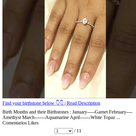
Find your birthstone below 👇👇 | Read Description
Birth Months and their Birthstones : January-----Garnet February----
Amethyst March-------Aquamarine April-------White Topaz ...
Comentarios
Likes
/ 11