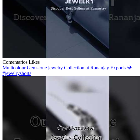
Comentarios
Likes
Multicolour Gemstone jewelry Collection at Rananjay Exports 💎
#jewelryshorts