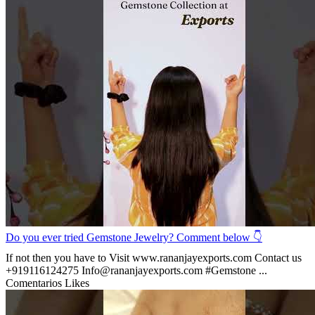
Do you ever tried Gemstone Jewelry? Comment below 👇
If not then you have to Visit www.rananjayexports.com Contact us
+919116124275 Info@rananjayexports.com #Gemstone ...
Comentarios
Likes