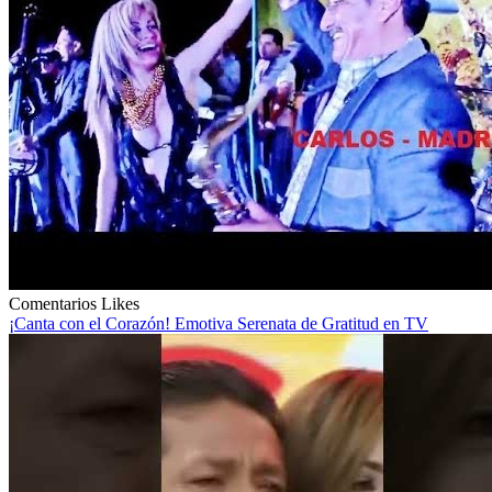
Comentarios
Likes
¡Canta con el Corazón! Emotiva Serenata de Gratitud en TV