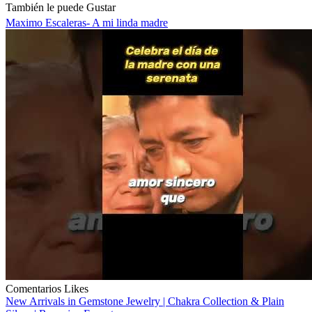
También le puede Gustar
Maximo Escaleras- A mi linda madre
Comentarios
Likes
New Arrivals in Gemstone Jewelry | Chakra Collection & Plain