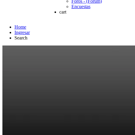
Foros - (Forum)
Encuestas
cart
Home
Ingresar
Search