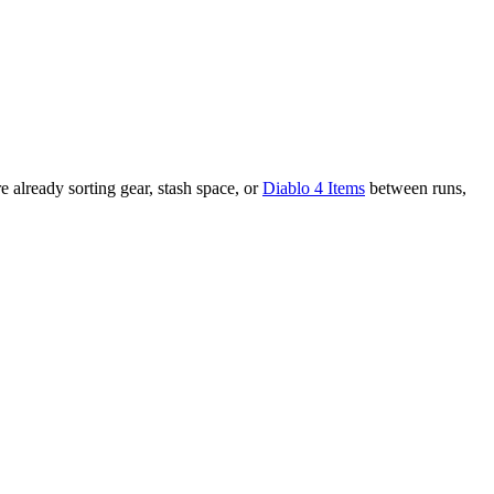
e already sorting gear, stash space, or
Diablo 4 Items
between runs,