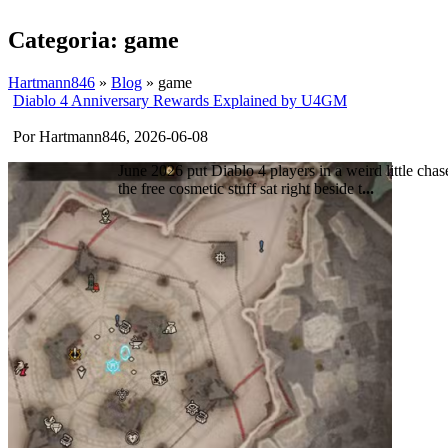
Categoria: game
Hartmann846
»
Blog
» game
Diablo 4 Anniversary Rewards Explained by U4GM
Por Hartmann846, 2026-06-08
June 2026 put Diablo 4 players in a weird little chas
the free cosmetic stuff sat right beside t
...