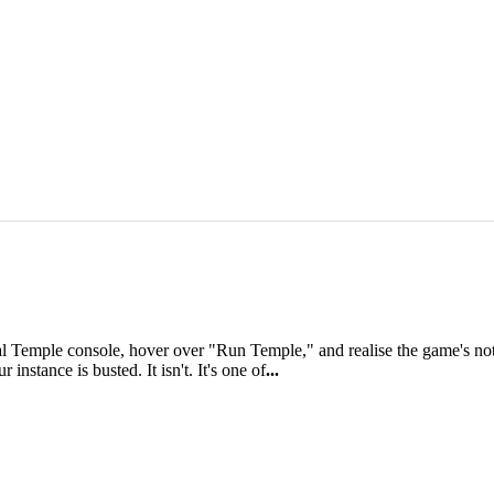
al Temple console, hover over "Run Temple," and realise the game's not 
instance is busted. It isn't. It's one of
...