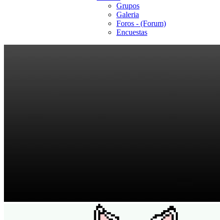
Grupos
Galeria
Foros - (Forum)
Encuestas