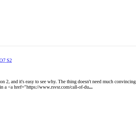
BO7 S2
n 2, and it's easy to see why. The thing doesn't need much convincing
 in a <a href="https://www.rsvsr.com/call-of-du
...