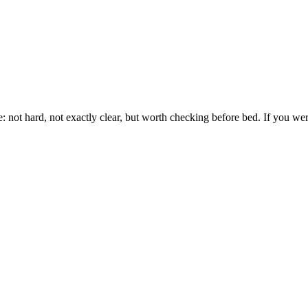
e: not hard, not exactly clear, but worth checking before bed. If you wer