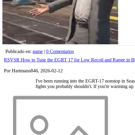
Publicado en:
game
|
0 Comentarios
RSVSR How to Tune the EGRT 17 for Low Recoil and Range in 
Por Hartmann846, 2026-02-12
I've been running into the EGRT-17 nonstop in Seaso
fights you probably shouldn't. If you're warming up