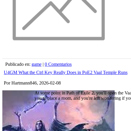
Publicado en:
game
|
0 Comentarios
U4GM What the Ctrl Key Really Does in PoE2 Vaal Temple Runs
Por Hartmann846, 2026-02-08
At some point in Path of Exile 2, you'll open the Va
you to place a room, and you're left wondering if your 