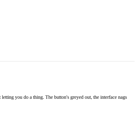
letting you do a thing. The button's greyed out, the interface nags