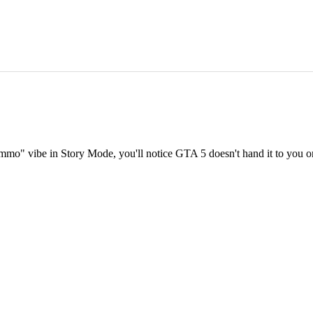
ammo" vibe in Story Mode, you'll notice GTA 5 doesn't hand it to you on a