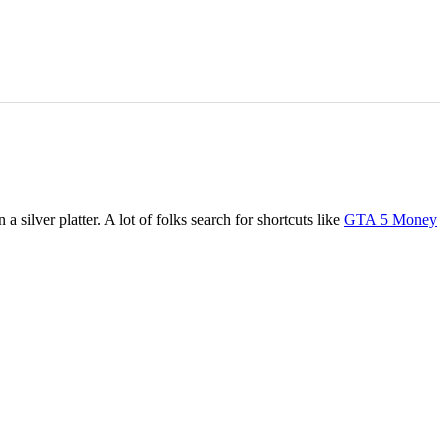
 silver platter. A lot of folks search for shortcuts like
GTA 5 Money