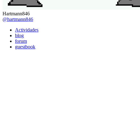
Hartmann846
@hartmann846
Actividades
blog
forum
guestbook