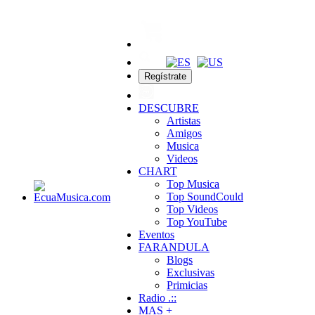
Regístrate
DESCUBRE
Artistas
Amigos
Musica
Videos
CHART
Top Musica
Top SoundCould
Top Videos
Top YouTube
Eventos
FARANDULA
Blogs
Exclusivas
Primicias
Radio .::
MAS +