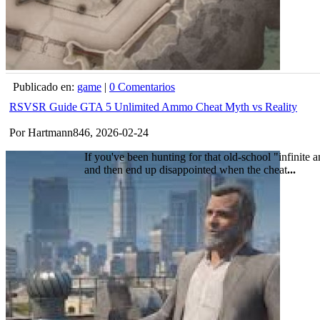
Publicado en:
game
|
0 Comentarios
RSVSR Guide GTA 5 Unlimited Ammo Cheat Myth vs Reality
Por Hartmann846, 2026-02-24
If you've been hunting for that old-school "infinite 
and then end up disappointed when the cheat
...