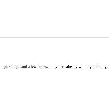
—pick it up, land a few bursts, and you're already winning mid-range