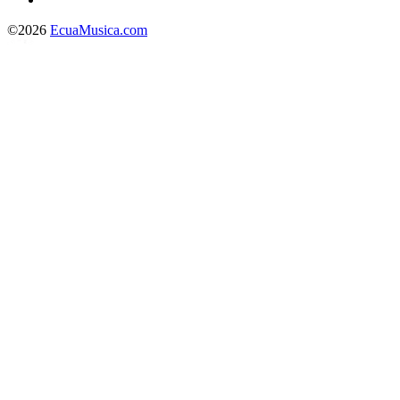
©2026
EcuaMusica.com