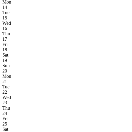
Mon
14
Tue
15
Wed
16
Thu
17
Fri
18
Sat
19
Sun
20
Mon
21
Tue
22
Wed
23
Thu
24
Fri
25
Sat