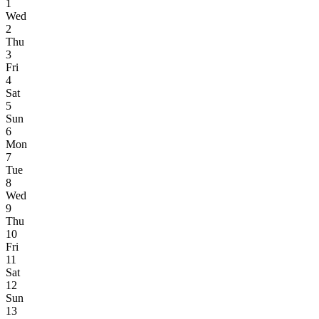
1
Wed
2
Thu
3
Fri
4
Sat
5
Sun
6
Mon
7
Tue
8
Wed
9
Thu
10
Fri
11
Sat
12
Sun
13