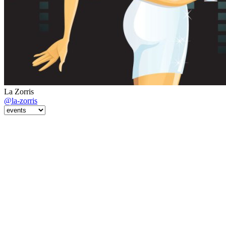
La Zorris
@la-zorris