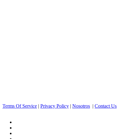
Terms Of Service
|
Privacy Policy
|
Nosotros
|
Contact Us