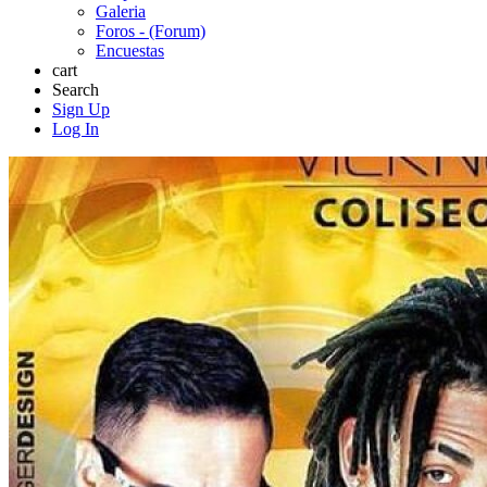
Galeria
Foros - (Forum)
Encuestas
cart
Search
Sign Up
Log In