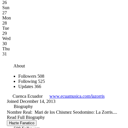
26
Sun
27
Mon
28
Tue
29
Wed
30
Thu
31
About
Followers
508
Following
525
Updates
366
Cuenca Ecuador
www.ecuamusica.com/lazorris
Joined December 14, 2013
Biography
Nombre Real: Mari de los Chismez Seodomino: La Zorris....
Read Full Biography
Hazte Fanatico