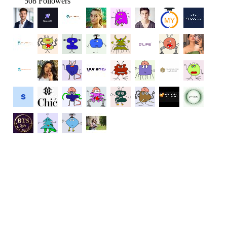
508 Followers