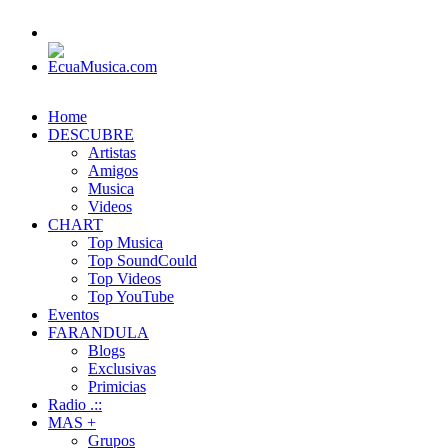
Home
DESCUBRE
Artistas
Amigos
Musica
Videos
CHART
Top Musica
Top SoundCould
Top Videos
Top YouTube
Eventos
FARANDULA
Blogs
Exclusivas
Primicias
Radio .::
MAS +
Grupos