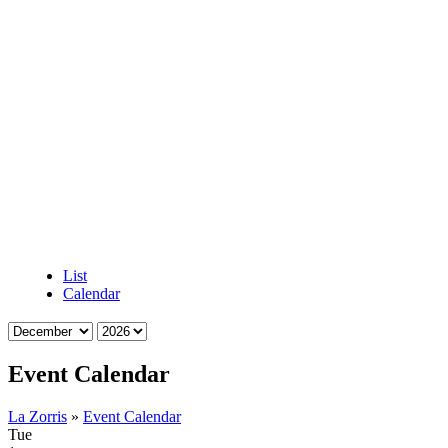
List
Calendar
Event Calendar
La Zorris
»
Event Calendar
Tue