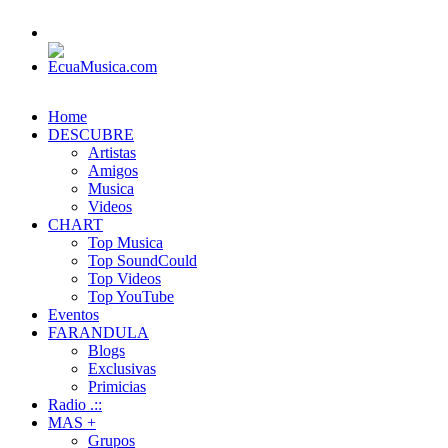
Home
DESCUBRE
Artistas
Amigos
Musica
Videos
CHART
Top Musica
Top SoundCould
Top Videos
Top YouTube
Eventos
FARANDULA
Blogs
Exclusivas
Primicias
Radio .::
MAS +
Grupos