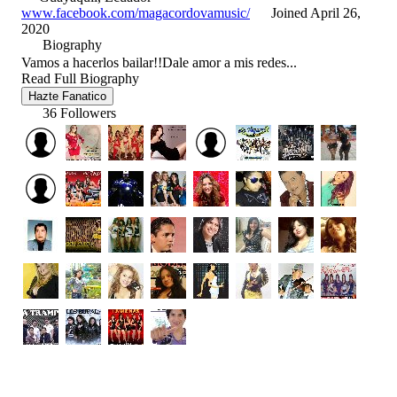
www.facebook.com/magacordovamusic/
Joined April 26,
2020
Biography
Vamos a hacerlos bailar!!Dale amor a mis redes...
Read Full Biography
Hazte Fanatico
36 Followers