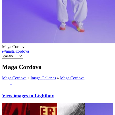
Maga Cordova
@maga-cordova
Maga Cordova
Maga Cordova
»
Image Galleries
»
Maga Cordova
View images in Lightbox