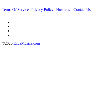
Terms Of Service
|
Privacy Policy
|
Nosotros
|
Contact Us
©2026
EcuaMusica.com