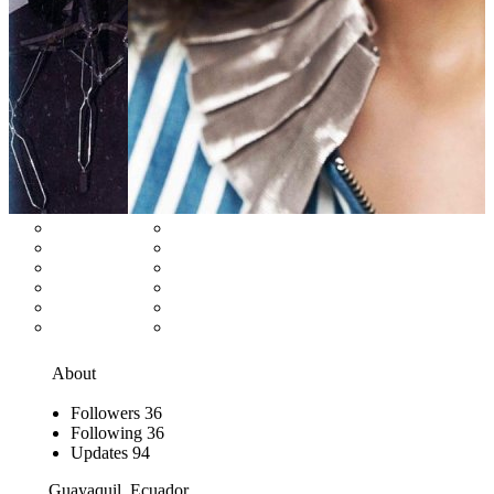
About
Followers
36
Following
36
Updates
94
Guayaquil, Ecuador