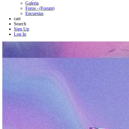
Galeria
Foros - (Forum)
Encuestas
cart
Search
Sign Up
Log In