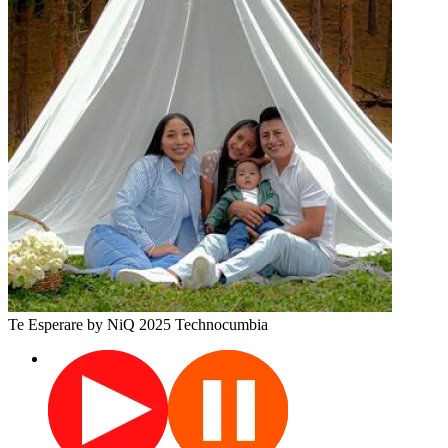
Te Esperare
by NiQ
2025
Technocumbia