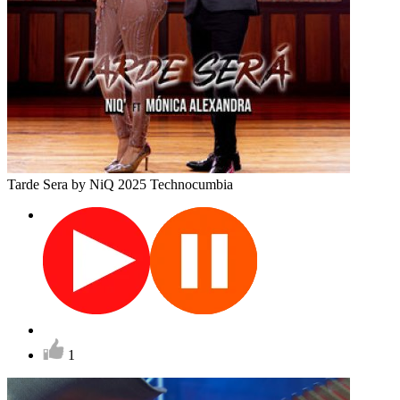
Tarde Sera
by NiQ
2025
Technocumbia
1