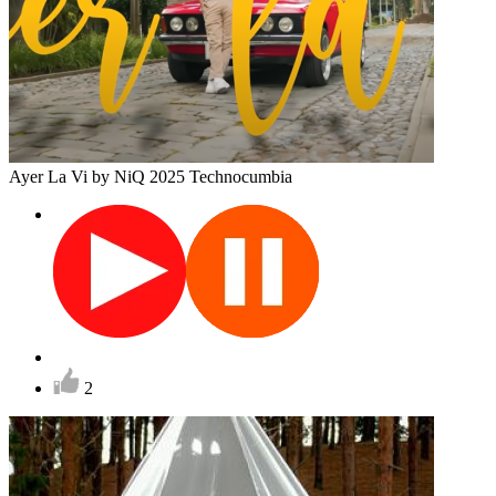
Ayer La Vi
by NiQ
2025
Technocumbia
2