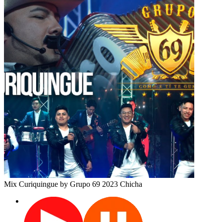
Mix Curiquingue
by Grupo 69
2023
Chicha