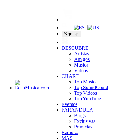
Sign Up
DESCUBRE
Artistas
Amigos
Musica
Videos
CHART
Top Musica
Top SoundCould
Top Videos
Top YouTube
Eventos
FARANDULA
Blogs
Exclusivas
Primicias
Radio .::
MAS +