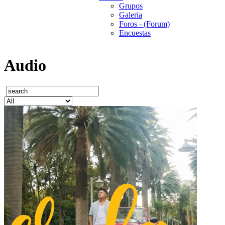
Grupos
Galeria
Foros - (Forum)
Encuestas
Audio