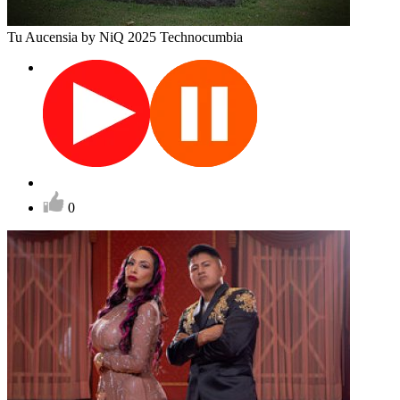
Tu Aucensia
by NiQ
2025
Technocumbia
0